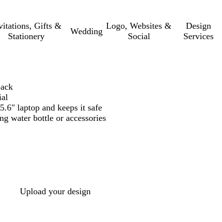
vitations, Gifts &
Logo, Websites &
Design
Wedding
Stationery
Social
Services
pack
ial
.6" laptop and keeps it safe
ing water bottle or accessories
Upload your design