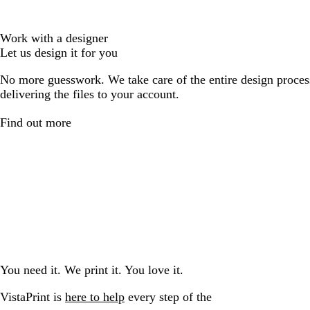
Work with a designer
Let us design it for you
No more guesswork. We take care of the entire design proces
delivering the files to your account.
Find out more
You need it. We print it. You love it.
VistaPrint is
here to help
every step of the