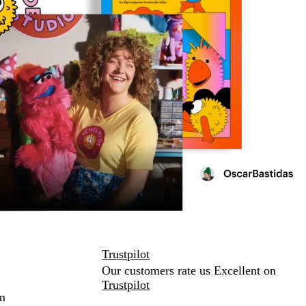
Trustpilot
Our customers rate us Excellent on
Trustpilot
m