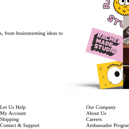
s, from brainstorming ideas to
Let Us Help
Our Company
My Account
About Us
Shipping
Careers
Contact & Support
Ambassador Progra