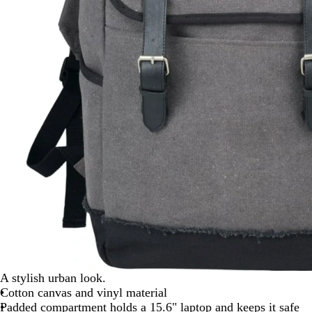
A stylish urban look.
Cotton canvas and vinyl material
Padded compartment holds a 15.6" laptop and keeps it safe