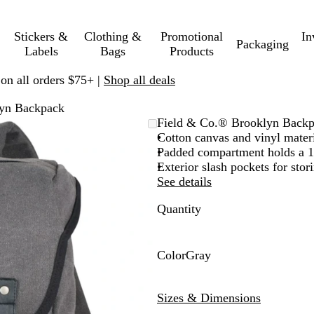
Stickers &
Clothing &
Promotional
In
Packaging
Labels
Bags
Products
 on all orders $75+ |
Shop all deals
lyn Backpack
Field & Co.® Brooklyn Back
Cotton canvas and vinyl mater
Padded compartment holds a 15
Exterior slash pockets for stor
See details
Quantity
Color
Gray
G
r
Sizes & Dimensions
a
y