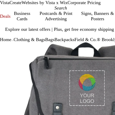
VistaCreate
Websites by Vista x Wix
Corporate Pricing
Business
Postcards & Print
Signs, Banners &
Deals
Cards
Advertising
Posters
Slide
Explore our latest offers | Plus, get free economy shipping
1
of
Home
Clothing & Bags
Bags
Backpacks
Field & Co.® Brook
1
...
Slide
Zoomable
Zoomed
Use
Click
1
Image
to
plus
to
of
minimum
and
expand
1
minus
key
to
zoom
and
arrow
keys
to
pan