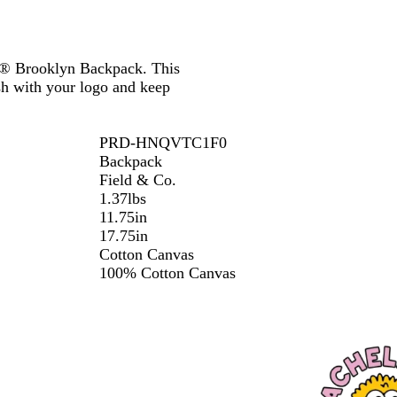
 Co® Brooklyn Backpack. This
ish with your logo and keep
PRD-HNQVTC1F0
Backpack
Field & Co.
1.37lbs
11.75in
17.75in
Cotton Canvas
100% Cotton Canvas