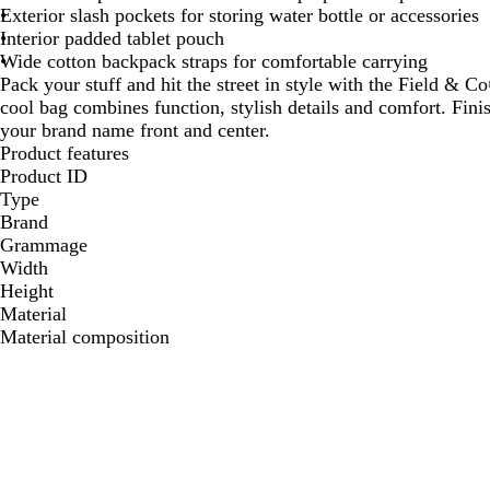
Exterior slash pockets for storing water bottle or accessories
Interior padded tablet pouch
Wide cotton backpack straps for comfortable carrying
Pack your stuff and hit the street in style with the Field &
cool bag combines function, stylish details and comfort. Fin
your brand name front and center.
Product features
Product ID
Type
Brand
Grammage
Width
Height
Material
Material composition