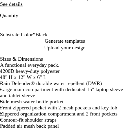
See details
Quantity
Substrate Color
*
Black
B
G
C
Generate templates
l
r
a
Upload your design
a
e
r
c
y
h
Sizes & Dimensions
k
a
A functional everyday pack.
r
1200D heavy-duty polyester
t
18" H x 12" W x 6" L
t
Rain Defender® durable water repellent (DWR)
B
Large main compartment with dedicated 15" laptop sleeve
r
and tablet sleeve
o
Side mesh water bottle pocket
w
Front zippered pocket with 2 mesh pockets and key fob
n
Zippered organization compartment and 2 front pockets
Contour-fit shoulder straps
Padded air mesh back panel