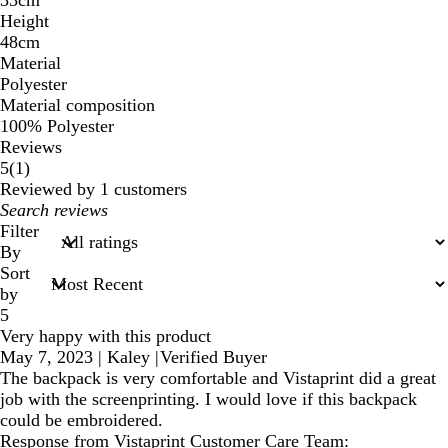
Height
48cm
Material
Polyester
Material composition
100% Polyester
Reviews
1
5
(
1
)
reviews
Reviewed by 1 customers
My
search
Filter
inputs
By
Sort
by
5
Very happy with this product
May 7, 2023
|
Kaley
|
Verified Buyer
The backpack is very comfortable and Vistaprint did a great
job with the screenprinting. I would love if this backpack
could be embroidered.
Response from Vistaprint Customer Care Team: