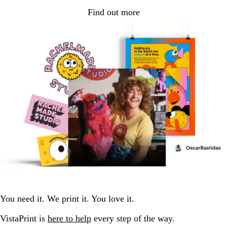
Find out more
You need it. We print it. You love it.
VistaPrint is
here to help
every step of the way.