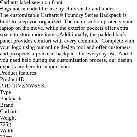
Carhartt label sewn on front
Bags not intended for use by children 12 and under
The customizable Carhartt® Foundry Series Backpack is
built to keep you organized. The main section protects your
laptop on the move, while the exterior pockets offer extra
space to store more items. Additionally, the padded back
panel provides comfort with every commute. Complete with
your logo using our online design tool and offer customers
and prospects a practical backpack for everyday use. And if
you need help during the customization process, our design
experts are here to support you.
Product features
Product ID
PRD-TIVZNW6YK
Type
Backpack
Brand
Carhartt
Weight
725g
Width
33cm