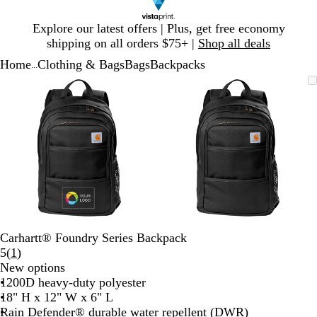
Slide
Explore our latest offers | Plus, get free economy
1
shipping on all orders $75+ |
Shop all deals
of
Home
Clothing & Bags
Bags
Backpacks
1
...
Slide
Zoomable
Zoomed
Use
Click
Zoomable
Zoomed
Use
Click
1
Image
to
plus
to
Image
to
plus
to
of
minimum
and
expand
minimum
and
expand
2
minus
minus
key
key
to
to
zoom
zoom
and
and
arrow
arrow
keys
keys
to
to
Carhartt® Foundry Series Backpack
pan
pan
Read
5
(
1
)
1
New options
reviews
1200D heavy-duty polyester
18" H x 12" W x 6" L
Rain Defender® durable water repellent (DWR)