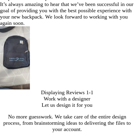
It’s always amazing to hear that we’ve been successful in our
goal of providing you with the best possible experience with
your new backpack. We look forward to working with you
again soon.
Displaying Reviews
1-1
Work with a designer
Let us design it for you
No more guesswork. We take care of the entire design
process, from brainstorming ideas to delivering the files to
your account.