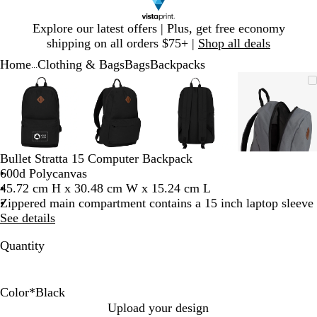
Slide
Explore our latest offers | Plus, get free economy
1
shipping on all orders $75+ |
Shop all deals
of
Home
Clothing & Bags
Bags
Backpacks
1
...
Slide
Zoomable
Zoomed
Use
Click
Zoomable
Zoomed
Use
Click
Zoomable
Zoomed
Use
Click
Zoomab
Zoome
Use
Click
1
Image
to
plus
to
Image
to
plus
to
Image
to
plus
to
Image
to
plus
to
of
minimum
and
expand
minimum
and
expand
minimum
and
expand
minim
and
expand
4
minus
minus
minus
minus
key
key
key
key
to
to
to
to
Bullet Stratta 15 Computer Backpack
zoom
zoom
zoom
zoom
600d Polycanvas
and
and
and
and
45.72 cm H x 30.48 cm W x 15.24 cm L
arrow
arrow
arrow
arrow
Zippered main compartment contains a 15 inch laptop sleeve
keys
keys
keys
keys
See details
to
to
to
to
pan
pan
pan
pan
Quantity
Color
*
Black
G
B
Upload your design