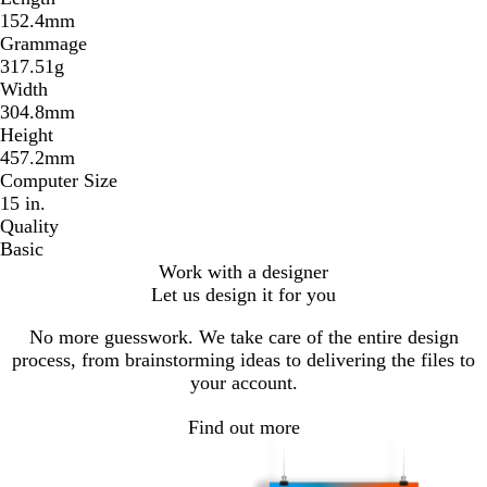
152.4mm
Grammage
317.51g
Width
304.8mm
Height
457.2mm
Computer Size
15 in.
Quality
Basic
Work with a designer
Let us design it for you
No more guesswork. We take care of the entire design
process, from brainstorming ideas to delivering the files to
your account.
Find out more