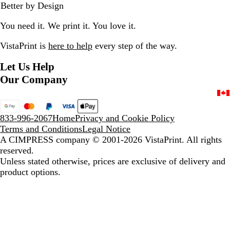
Better by Design
k
e
e
k
e
/
g
v
/
v
You need it. We print it. You love it.
W
i
i
B
i
h
a
e
l
e
VistaPrint is
here to help
every step of the way.
i
t
w
a
w
t
e
s
c
Let Us Help
e
N
k
Our Company
a
v
y
/
833-996-2067
Home
Privacy and Cookie Policy
W
Terms and Conditions
Legal Notice
h
A CIMPRESS company
© 2001-2026 VistaPrint. All rights
i
reserved.
t
Unless stated otherwise, prices are exclusive of delivery and
e
product options.