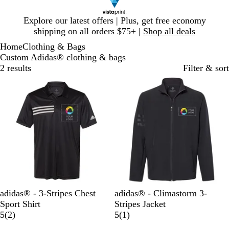
Slide
Explore our latest offers | Plus, get free economy
1
shipping on all orders $75+ |
Shop all deals
of
Home
Clothing & Bags
1
Custom Adidas® clothing & bags
2 results
Filter & sort
B
C
B
adidas® - 3-Stripes Chest
adidas® - Climastorm 3-
l
o
l
Sport Shirt
Stripes Jacket
a
l
2
a
1
5
(
2
)
5
(
1
)
c
l
r
c
r