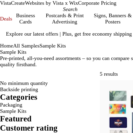
VistaCreate
Websites by Vista x Wix
Corporate Pricing
Business
Postcards & Print
Signs, Banners &
Deals
Cards
Advertising
Posters
Slide
Explore our latest offers | Plus, get free economy shipping
1
of
Home
All Samples
Sample Kits
1
Sample Kits
Pre-printed, all-you-need assortments – so you can compare sty
quality firsthand.
Skip to
5 results
No minimum quantity
Bestseller
Backside printing
Categories
Packaging
Sample Kits
Featured
Customer rating