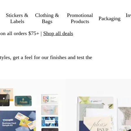
Stickers &
Clothing &
Promotional
In
Packaging
Labels
Bags
Products
 on all orders $75+ |
Shop all deals
les, get a feel for our finishes and test the
 filtered results