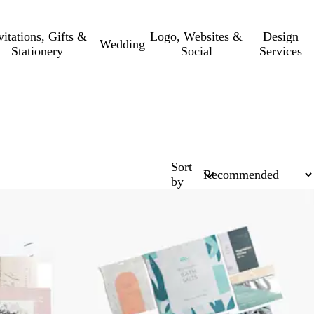
vitations, Gifts &
Logo, Websites &
Design
Wedding
Stationery
Social
Services
Sort
by