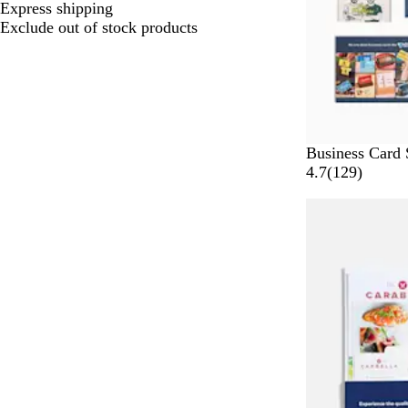
Express shipping
Exclude out of stock products
Business Card 
1
4.7
(
129
)
2
Bestseller
9
r
e
v
i
e
w
s