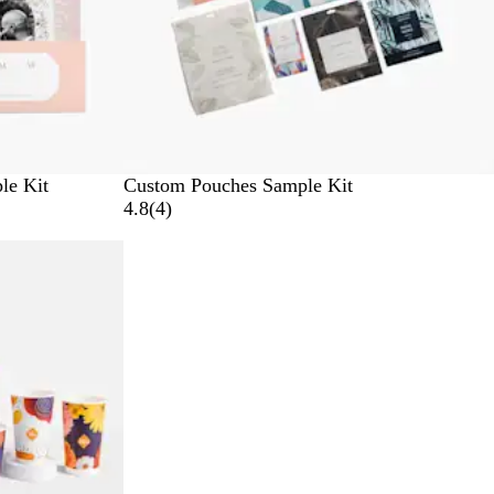
le Kit
Custom Pouches Sample Kit
4
4.8
(
4
)
r
e
v
i
e
w
s