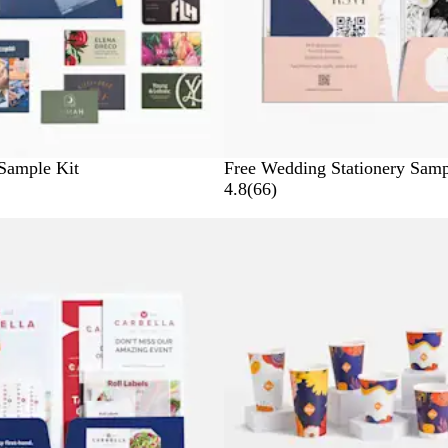
Sample Kit
Free Wedding Stationery Samp
6
4.8
(
66
)
6
New
r
e
v
i
e
w
s