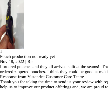
1
Pouch production not ready yet
Nov 18, 2022
|
Rp
I ordered pouches and they all arrived split at the seams!! T
ordered zippered pouches. I think they could be good at making
Response from Vistaprint Customer Care Team:
Thank you for taking the time to send us your review with re
help us to improve our product offerings and, we are proud to