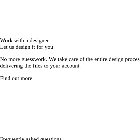
Work with a designer
Let us design it for you
No more guesswork. We take care of the entire design proces
delivering the files to your account.
Find out more
Frequently asked questions