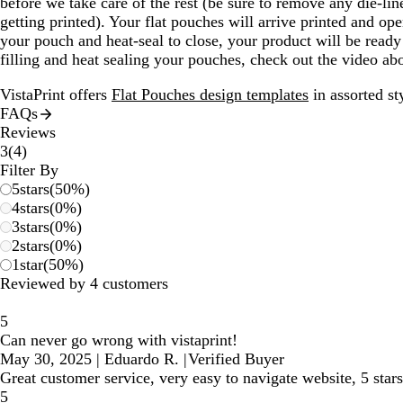
before we take care of the rest (be sure to remove any die-li
getting printed). Your flat pouches will arrive printed and op
your pouch and heat-seal to close, your product will be ready
filling and heat sealing your pouches, check out the video a
VistaPrint offers
Flat Pouches design templates
in assorted st
FAQs
Reviews
4
3
(
4
)
reviews
Filter By
5
stars
(
50
%)
4
stars
(
0
%)
3
stars
(
0
%)
2
stars
(
0
%)
1
star
(
50
%)
Reviewed by 4 customers
5
Can never go wrong with vistaprint!
May 30, 2025
|
Eduardo R.
|
Verified Buyer
Great customer service, very easy to navigate website, 5 sta
5