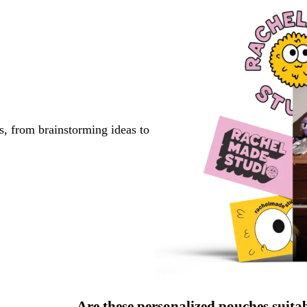
s, from brainstorming ideas to
Are these personalized pouches suita