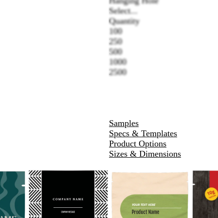
Hanging Hole
Select...
Quantity
100
250
500
1000
2500
Samples
Specs & Templates
Product Options
Sizes & Dimensions