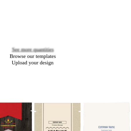
Loading
options
See more quantities
Browse our templates
Upload your design