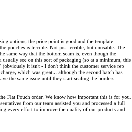
zing options, the price point is good and the template
the pouches is terrible. Not just terrible, but unusable. The
n the same way that the bottom seam is, even though the
u usually see on this sort of packaging (so at a minimum, this
 (obviously it isn't - I don't think the customer service rep
charge, which was great... although the second batch has
ve the same issue until they start sealing the borders
 the Flat Pouch order. We know how important this is for you.
esentatives from our team assisted you and processed a full
king every effort to improve the quality of our products and