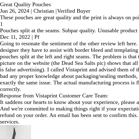
Great Quality Pouches
Jun 26, 2024
|
Christian
|
Verified Buyer
These pouches are great quality and the print is always on poi
1
Pouches split at the seams. Subpar quality. Unusable product
Dec 11, 2022
|
Pf
Going to resonate the sentiment of the other review left here.
designer they have to assist with border bleed and templating o
pouches split at the left and right seams. The problem is tha
picture on the website (the Dead Sea Salts pic) shows that all
is false advertising). I called Vistaprint and advised them of t
had any proper knowledge about packaging/sealing methods, wh
exactly the same issue. The actual manufacturing process is fl
correctly.
Response from Vistaprint Customer Care Team:
It saddens our hearts to know about your experience, please a
And we're committed to making things right if your expectatio
refund on your order. An email has been sent to confirm this. 
services.