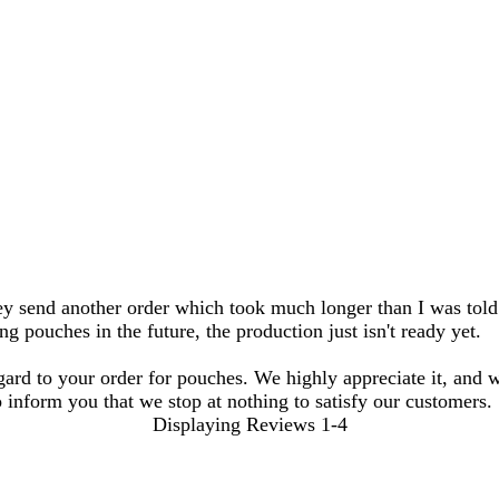
hey send another order which took much longer than I was told
 pouches in the future, the production just isn't ready yet.
gard to your order for pouches. We highly appreciate it, and 
 inform you that we stop at nothing to satisfy our customers.
Displaying Reviews
1-4