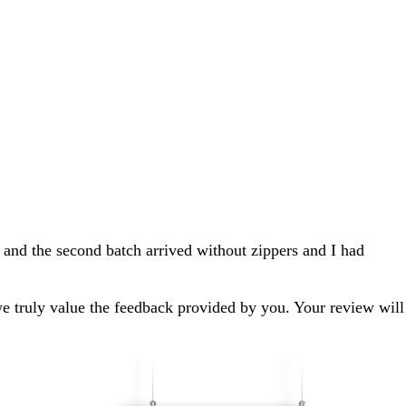
 and the second batch arrived without zippers and I had
we truly value the feedback provided by you. Your review will