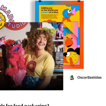
ble for food packaging?