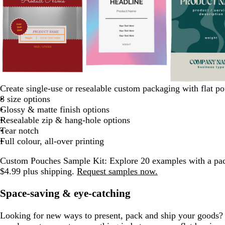
w
g
m
m
d
d
e
h
r
a
t
d
p
b
d
Create single-use or resealable custom packaging with flat p
a
a
a
m
i
a
u
e
a
i
l
a
8 size options
r
r
r
e
t
y
v
a
r
n
a
r
Glossy & matte finish options
o
k
k
r
e
e
l
k
k
c
k
Resealable zip & hang-hole options
o
p
b
a
p
k
b
Tear notch
n
u
l
l
u
l
Full colour, all-over printing
r
u
d
r
u
p
e
Custom Pouches Sample Kit:
Explore 20 examples with a pac
p
e
l
$4.99 plus shipping.
Request samples now.
l
e
e
Space-saving & eye-catching
Looking for new ways to present, pack and ship your goods? 