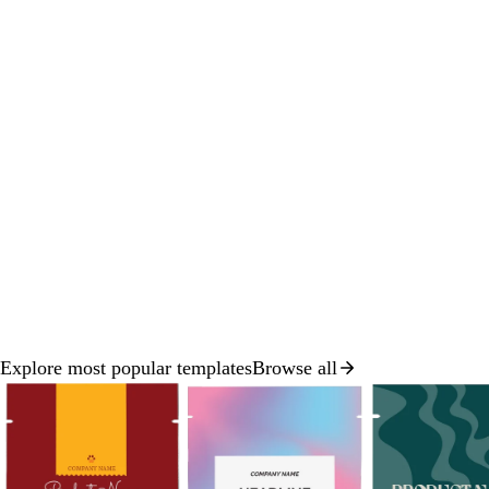
Explore most popular templates
Browse all
Slide
1
of
8