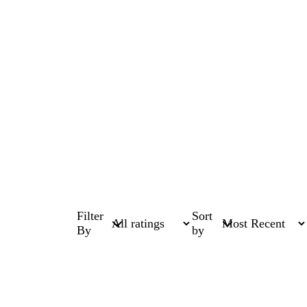
Filter
Sort
By
by