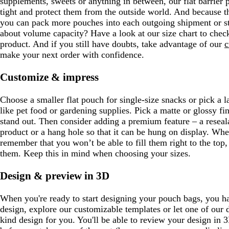
supplements, sweets or anything in between, our flat barrier
tight and protect them from the outside world. And because th
you can pack more pouches into each outgoing shipment or st
about volume capacity? Have a look at our size chart to check
product. And if you still have doubts, take advantage of our
c
make your next order with confidence.
Customize & impress
Choose a smaller flat pouch for single-size snacks or pick a la
like pet food or gardening supplies. Pick a matte or glossy fi
stand out. Then consider adding a premium feature – a reseal
product or a hang hole so that it can be hung on display. Wh
remember that you won’t be able to fill them right to the top,
them. Keep this in mind when choosing your sizes.
Design & preview in 3D
When you're ready to start designing your pouch bags, you 
design, explore our customizable templates or let one of our 
kind design for you. You'll be able to review your design in 3D