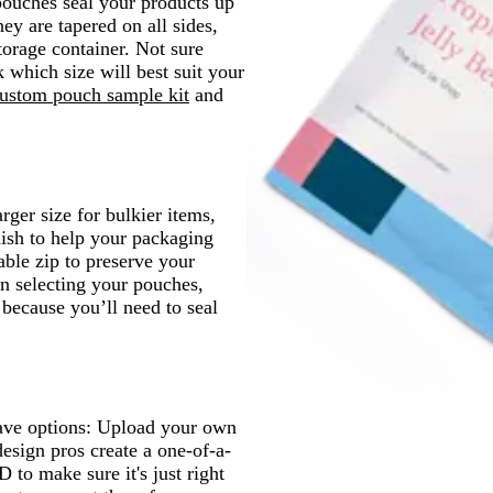
 pouches seal your products up
ey are tapered on all sides,
orage container. Not sure
 which size will best suit your
ustom pouch sample kit
and
rger size for bulkier items,
nish to help your packaging
able zip to preserve your
en selecting your pouches,
 because you’ll need to seal
have options: Upload your own
design pros create a one-of-a-
 to make sure it's just right