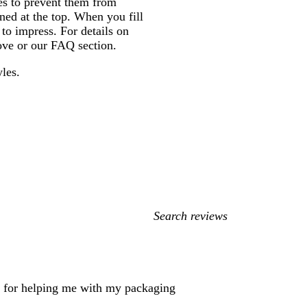
nes to prevent them from
ened at the top. When you fill
 to impress. For details on
bove or our FAQ section.
yles.
My
search
inputs
rs for helping me with my packaging