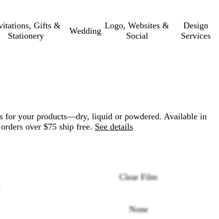
vitations, Gifts &
Logo, Websites &
Design
Wedding
Stationery
Social
Services
s for your products—dry, liquid or powdered. Available in
 orders over $75 ship free.
See details
Clear Film
None