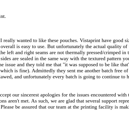
nt.
 I really wanted to like these pouches. Vistaprint have good si
verall is easy to use. But unfortunately the actual quality of 
t the left and right seams are not thermally pressed/crimped i
 sides are sealed in the same way with the textured pattern yo
he issue and they told me that "it was supposed to be like that"
ich is fine). Admittedly they sent me another batch free of 
awed, and unfortunately every batch is going to continue to ha
ccept our sincerest apologies for the issues encountered with
ns aren't met. As such, we are glad that several support repr
Please be assured that our team at the printing facility is ma