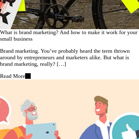
What is brand marketing? And how to make it work for your
small business
Brand marketing. You’ve probably heard the term thrown
around by entrepreneurs and marketers alike. But what is
brand marketing, really? […]
Read More