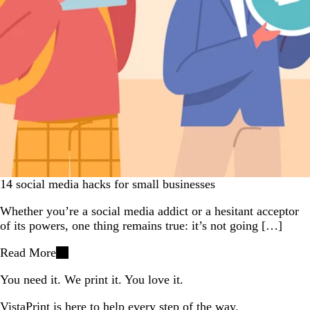
14 social media hacks for small businesses
Whether you’re a social media addict or a hesitant acceptor
of its powers, one thing remains true: it’s not going […]
Read More
You need it. We print it. You love it.
VistaPrint is
here to help
every step of the way.