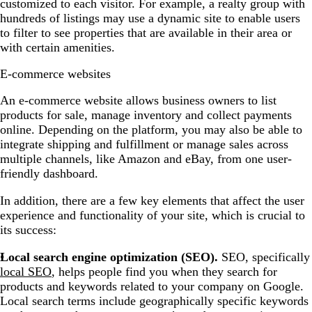
customized to each visitor. For example, a realty group with
hundreds of listings may use a dynamic site to enable users
to filter to see properties that are available in their area or
with certain amenities.
E-commerce websites
An e-commerce website allows business owners to list
products for sale, manage inventory and collect payments
online. Depending on the platform, you may also be able to
integrate shipping and fulfillment or manage sales across
multiple channels, like Amazon and eBay, from one user-
friendly dashboard.
In addition, there are a few key elements that affect the user
experience and functionality of your site, which is crucial to
its success:
Local search engine optimization (SEO).
SEO, specifically
local SEO
, helps people find you when they search for
products and keywords related to your company on Google.
Local search terms include geographically specific keywords