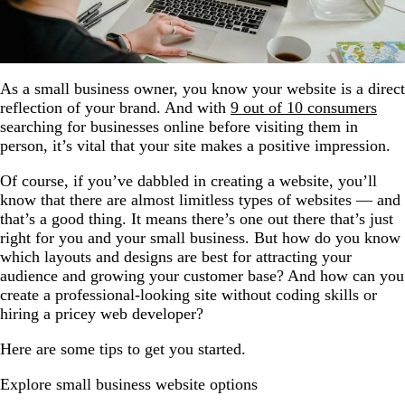
As a small business owner, you know your website is a direct
reflection of your brand. And with
9 out of 10 consumers
searching for businesses online before visiting them in
person, it’s vital that your site makes a positive impression.
Of course, if you’ve dabbled in creating a website, you’ll
know that there are almost limitless types of websites — and
that’s a good thing. It means there’s one out there that’s just
right for you and your small business. But how do you know
which layouts and designs are best for attracting your
audience and growing your customer base? And how can you
create a professional-looking site without coding skills or
hiring a pricey web developer?
Here are some tips to get you started.
Explore small business website options