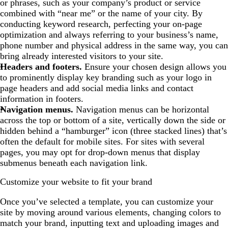
or phrases, such as your company’s product or service
combined with “near me” or the name of your city. By
conducting keyword research, perfecting your on-page
optimization and always referring to your business’s name,
phone number and physical address in the same way, you can
bring already interested visitors to your site.
Headers and footers.
Ensure your chosen design allows you
to prominently display key branding such as your logo in
page headers and add social media links and contact
information in footers.
Navigation menus.
Navigation menus can be horizontal
across the top or bottom of a site, vertically down the side or
hidden behind a “hamburger” icon (three stacked lines) that’s
often the default for mobile sites. For sites with several
pages, you may opt for drop-down menus that display
submenus beneath each navigation link.
Customize your website to fit your brand
Once you’ve selected a template, you can customize your
site by moving around various elements, changing colors to
match your brand, inputting text and uploading images and