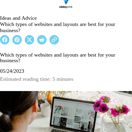
Ideas and Advice
Which types of websites and layouts are best for your
business?
Which types of websites and layouts are best for your
business?
05/24/2023
Estimated reading time: 5 minutes