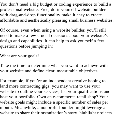
You don’t need a big budget or coding experience to build a
professional website. Free, do-it-yourself website builders
with drag-and-drop functionality make it easy to create
affordable and aesthetically pleasing small business websites.
Of course, even when using a website builder, you’ll still
need to make a few crucial decisions about your website’s
design and capabilities. It can help to ask yourself a few
questions before jumping in:
What are your goals?
Take the time to determine what you want to achieve with
your website and define clear, measurable objectives.
For example, if you’re an independent creative hoping to
land more contracting gigs, you may want to use your
website to outline your services, list your qualifications and
host your portfolio. Own an e-commerce retail shop? Your
website goals might include a specific number of sales per
month. Meanwhile, a nonprofit founder might leverage a
website to share their organization’s story, highlight projects