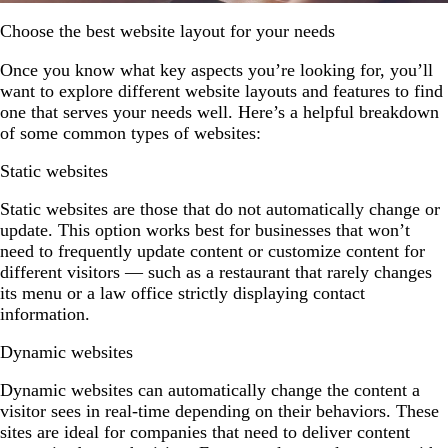
Choose the best website layout for your needs
Once you know what key aspects you’re looking for, you’ll
want to explore different website layouts and features to find
one that serves your needs well. Here’s a helpful breakdown
of some common types of websites:
Static websites
Static websites are those that do not automatically change or
update. This option works best for businesses that won’t
need to frequently update content or customize content for
different visitors — such as a restaurant that rarely changes
its menu or a law office strictly displaying contact
information.
Dynamic websites
Dynamic websites can automatically change the content a
visitor sees in real-time depending on their behaviors. These
sites are ideal for companies that need to deliver content