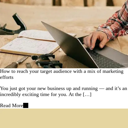
How to reach your target audience with a mix of marketing
efforts
You just got your new business up and running — and it’s an
incredibly exciting time for you. At the […]
Read More