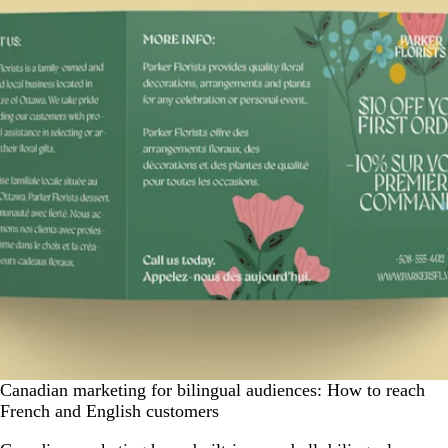
Canadian marketing for bilingual audiences: How to reach
French and English customers