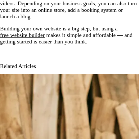
videos. Depending on your business goals, you can also turn
your site into an online store, add a booking system or
launch a blog.
Building your own website is a big step, but using a
free website builder
makes it simple and affordable — and
getting started is easier than you think.
Related Articles