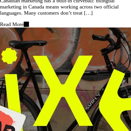
Canadian marketing has a built-in curveball: bilingual
marketing in Canada means working across two official
languages. Many customers don’t treat […]
Read More