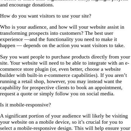
and encourage donations.
How do you want visitors to use your site?
Who is your audience, and how will your website assist in
transforming prospects into customers? The best user
experience —and the functionality you need to make it
happen — depends on the action you want visitors to take.
Say you want people to purchase products directly from your
site. Your website will need to be able to integrate with an e-
commerce store plugin (or, even better, choose a website
builder with built-in e-commerce capabilities). If you aren’t
running a retail shop, however, you may instead want the
capability for prospective clients to book an appointment,
request a quote or simply follow you on social media.
Is it mobile-responsive?
A significant portion of your audience will likely be visiting
your website on a mobile device, so it’s crucial for you to
select a mobile-responsive design. This will help ensure your