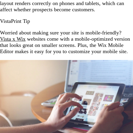
layout renders correctly on phones and tablets, which can
affect whether prospects become customers.
VistaPrint Tip
Worried about making sure your site is mobile-friendly?
Vista x Wix
websites come with a mobile-optimized version
that looks great on smaller screens. Plus, the Wix Mobile
Editor makes it easy for you to customize your mobile site.