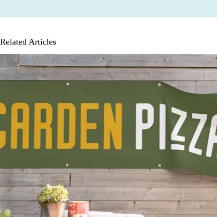
Related Articles