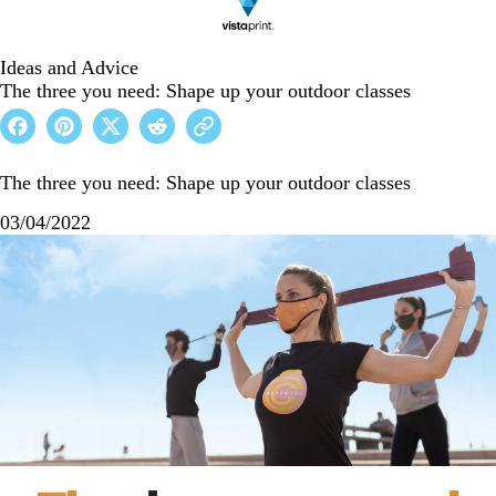
Ideas and Advice
The three you need: Shape up your outdoor classes
The three you need: Shape up your outdoor classes
03/04/2022