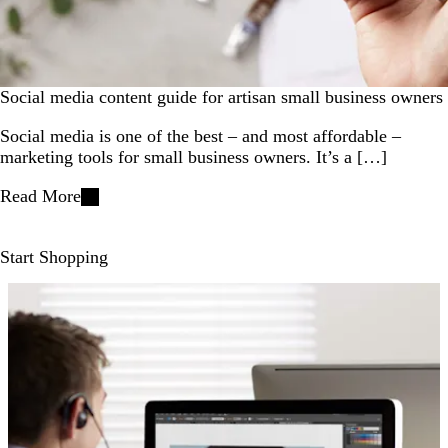
Social media content guide for artisan small business owners
Social media is one of the best – and most affordable –
marketing tools for small business owners. It’s a […]
Read More
Start Shopping