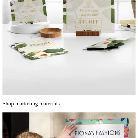
Shop marketing materials