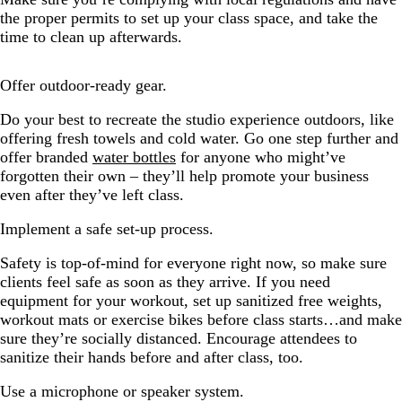
the proper permits to set up your class space, and take the
time to clean up afterwards.
Offer outdoor-ready gear.
Do your best to recreate the studio experience outdoors, like
offering fresh towels and cold water. Go one step further and
offer branded
water bottles
for anyone who might’ve
forgotten their own – they’ll help promote your business
even after they’ve left class.
Implement a safe set-up process.
Safety is top-of-mind for everyone right now, so make sure
clients feel safe as soon as they arrive. If you need
equipment for your workout, set up sanitized free weights,
workout mats or exercise bikes before class starts…and make
sure they’re socially distanced. Encourage attendees to
sanitize their hands before and after class, too.
Use a microphone or speaker system.