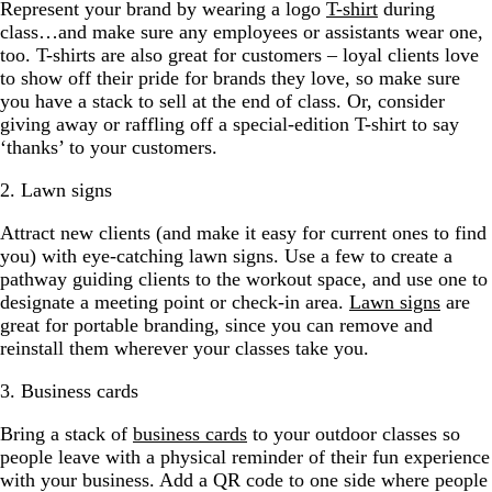
Represent your brand by wearing a logo
T-shirt
during
class…and make sure any employees or assistants wear one,
too. T-shirts are also great for customers – loyal clients love
to show off their pride for brands they love, so make sure
you have a stack to sell at the end of class. Or, consider
giving away or raffling off a special-edition T-shirt to say
‘thanks’ to your customers.
2. Lawn signs
Attract new clients (and make it easy for current ones to find
you) with eye-catching lawn signs. Use a few to create a
pathway guiding clients to the workout space, and use one to
designate a meeting point or check-in area.
Lawn signs
are
great for portable branding, since you can remove and
reinstall them wherever your classes take you.
3. Business cards
Bring a stack of
business cards
to your outdoor classes so
people leave with a physical reminder of their fun experience
with your business. Add a QR code to one side where people