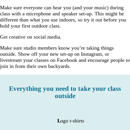
Make sure everyone can hear you (and your music) during
class with a microphone and speaker set-up. This might be
different than what you use indoors, so try it out before you
hold your first outdoor class.
Get creative on social media.
Make sure studio members know you’re taking things
outside. Show off your new set-up on Instagram, or
livestream your classes on Facebook and encourage people to
join in from their own backyards.
Everything you need to take your class
outside
Logo t-shirts