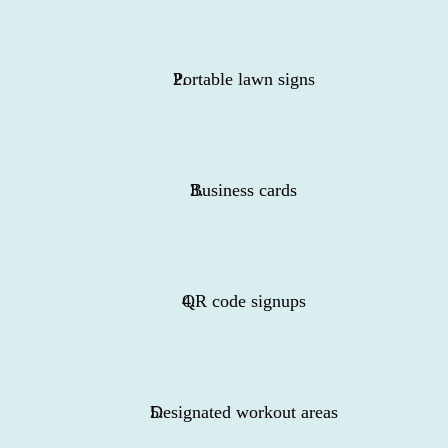
Portable lawn signs
Business cards
QR code signups
Designated workout areas