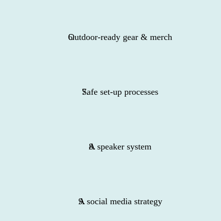
Outdoor-ready gear & merch
Safe set-up processes
A speaker system
A social media strategy