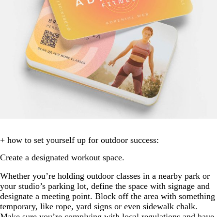
+ how to set yourself up for outdoor success:
Create a designated workout space.
Whether you’re holding outdoor classes in a nearby park or
your studio’s parking lot, define the space with signage and
designate a meeting point. Block off the area with something
temporary, like rope, yard signs or even sidewalk chalk.
Make sure you’re complying with local regulations and have