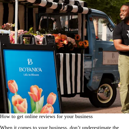
How to get online reviews for your business
When it comes to your business, don’t underestimate the