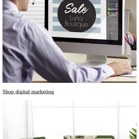
Shop digital marketing