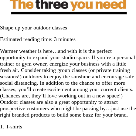
Shape up your outdoor classes
Estimated reading time: 3 minutes
Warmer weather is here…and with it is the perfect
opportunity to expand your studio space. If you’re a personal
trainer or gym owner, energize your business with a little
fresh air. Consider taking group classes (or private training
sessions!) outdoors to enjoy the sunshine and encourage safe
social distancing. In addition to the chance to offer more
classes, you’ll create excitement among your current clients.
(Chances are, they’ll love working out in a new space!)
Outdoor classes are also a great opportunity to attract
prospective customers who might be passing by…just use the
right branded products to build some buzz for your brand.
1. T-shirts