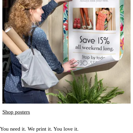
Shop posters
You need it. We print it. You love it.