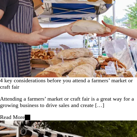
4 key considerations before you attend a farmers’ market or
craft fair
Attending a farmers’ market or craft fair is a great way for a
growing business to drive sales and create […]
Read More