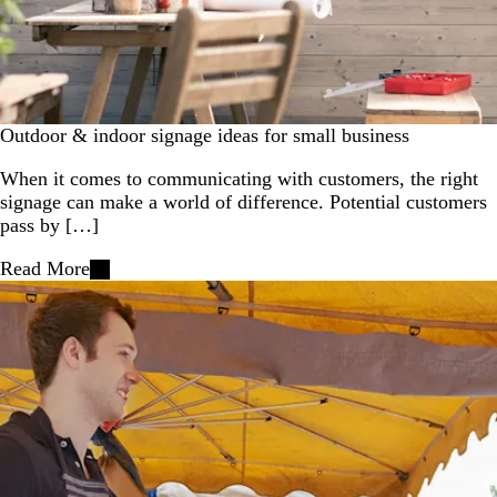
Outdoor & indoor signage ideas for small business
When it comes to communicating with customers, the right
signage can make a world of difference. Potential customers
pass by […]
Read More