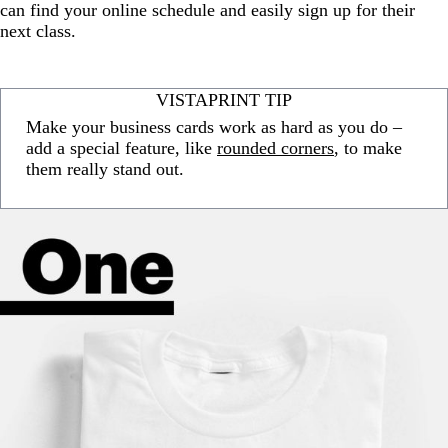
can find your online schedule and easily sign up for their
next class.
VISTAPRINT TIP
Make your business cards work as hard as you do –
add a special feature, like
rounded corners
, to make
them really stand out.