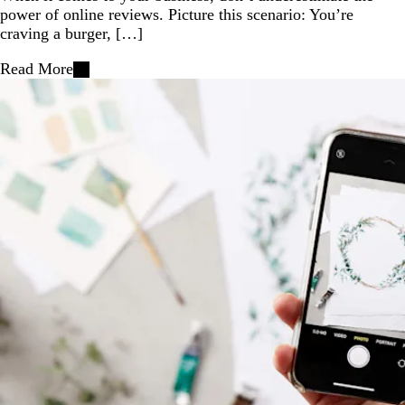
power of online reviews. Picture this scenario: You’re
craving a burger, […]
Read More