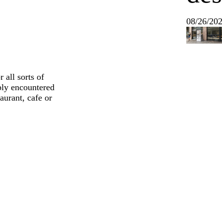
08/26/20
 all sorts of
ably encountered
aurant, cafe or