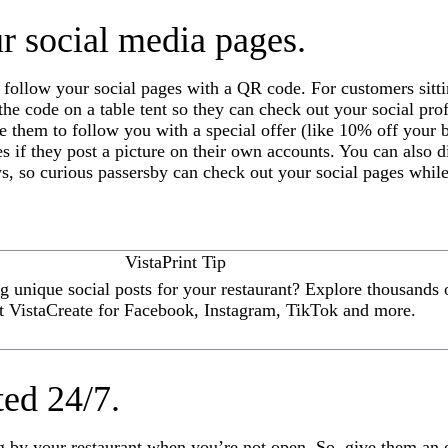
r social media pages.
 follow your social pages with a QR code. For customers sitt
y the code on a table tent so they can check out your social pro
e them to follow you with a special offer (like 10% off your b
es if they post a picture on their own accounts. You can also 
, so curious passersby can check out your social pages while
VistaPrint Tip
 unique social posts for your restaurant? Explore thousands o
t VistaCreate for Facebook, Instagram, TikTok and more.
ted 24/7.
ng by your restaurant when you’re not open. So, give them an