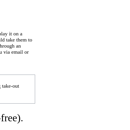
lay it on a
uld take them to
 through an
u via email or
g take-out
free).