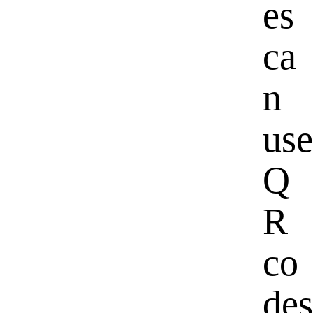
es
ca
n
use
Q
R
co
des