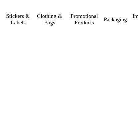
Stickers &
Clothing &
Promotional
In
Packaging
Labels
Bags
Products