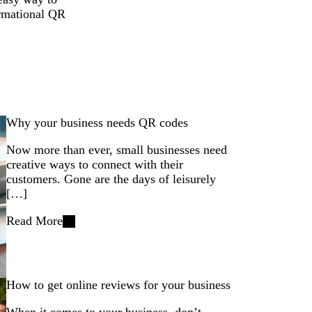
ormational QR
Why your business needs QR codes
Now more than ever, small businesses need
creative ways to connect with their
customers. Gone are the days of leisurely
[…]
Read More
How to get online reviews for your business