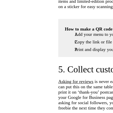
items and limited-edition pr
on a sticker for easy scanning
How to make a QR code
Add your menu to yo
Copy the link or fil
Print and display yo
5. Collect cus
Asking for reviews
is never e
can put this on the same table
print it on ‘thank-you’ postc
your Google for Business page
asking for social followers, y
freebie the next time they co