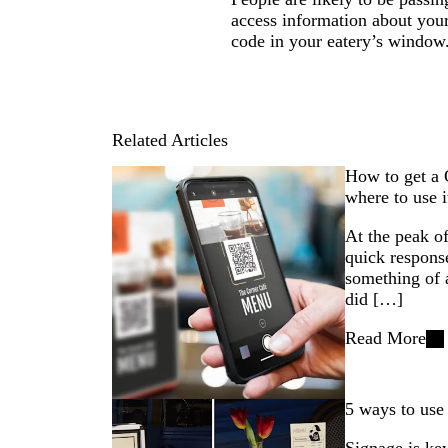
access information about you
code in your eatery’s window
Related Articles
How to get a 
where to use i
At the peak 
quick respons
something of
did […]
Read More
5 ways to use 