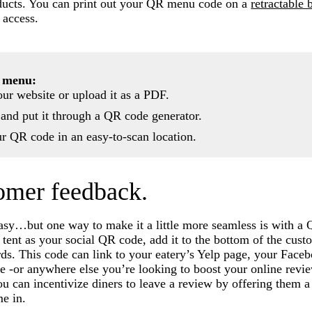
oducts. You can print out your QR menu code on a
retractable 
 access.
 menu:
ur website or upload it as a PDF.
e and put it through a QR code generator.
ur QR code in an easy-to-scan location.
tomer feedback.
asy…but one way to make it a little more seamless is with a
 tent as your social QR code, add it to the bottom of the cust
ards. This code can link to your eatery’s Yelp page, your Face
 -or anywhere else you’re looking to boost your online revie
ou can incentivize diners to leave a review by offering them a
me in.