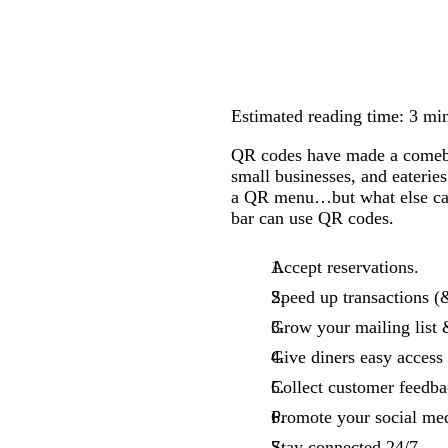
Estimated reading time: 3 mi
QR codes have made a comeback
small businesses, and eaterie
a QR menu…but what else can 
bar can use QR codes.
Accept reservations.
Speed up transactions (
Grow your mailing list 
Give diners easy access
Collect customer feedba
Promote your social med
Stay connected 24/7.