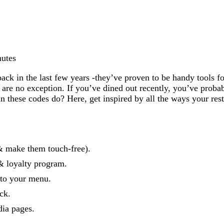
nutes
 in the last few years -they’ve proven to be handy tools for
s are no exception. If you’ve dined out recently, you’ve prob
these codes do? Here, get inspired by all the ways your rest
& make them touch-free).
& loyalty program.
 to your menu.
ck.
ia pages.