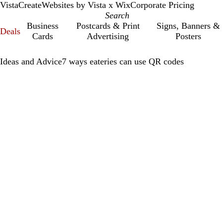
VistaCreate
Websites by Vista x Wix
Corporate Pricing
Business
Postcards & Print
Signs, Banners &
Deals
Cards
Advertising
Posters
Ideas and Advice
7 ways eateries can use QR codes