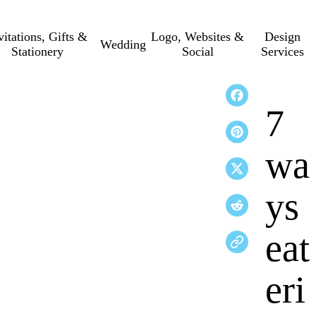
vitations, Gifts &
Logo, Websites &
Design
Wedding
Stationery
Social
Services
7
wa
ys
eat
eri