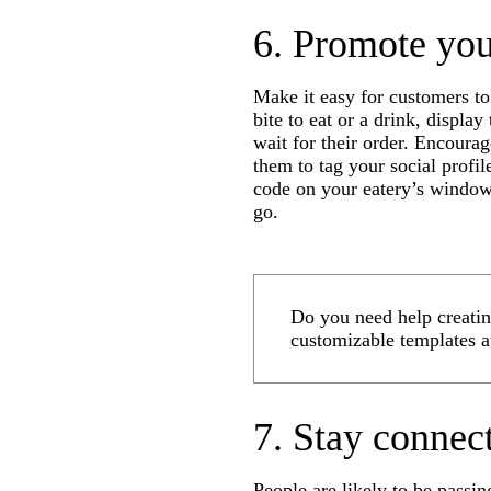
6. Promote you
Make it easy for customers to
bite to eat or a drink, displa
wait for their order. Encourag
them to tag your social profil
code on your eatery’s windows
go.
Do you need help creating
customizable templates a
7. Stay connec
People are likely to be passi