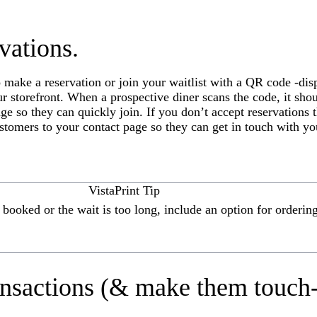
vations.
 make a reservation or join your waitlist with a QR code -disp
r storefront. When a prospective diner scans the code, it sho
age so they can quickly join. If you don’t accept reservations
ustomers to your contact page so they can get in touch with yo
VistaPrint Tip
y booked or the wait is too long, include an option for orderin
ansactions (& make them touch-