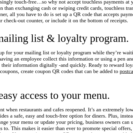
singly touch-free…so why not accept touchless payments at y
on than exchanging cash or swiping credit cards, touchless tra
wner, all you have to do is set up a QR code that accepts paym
r check-out counter, or include it on the bottom of receipts.
ailing list & loyalty program.
p for your mailing list or loyalty program while they’re waiti
having an employee collect this information or using a pen and
 their information digitally -and quickly. Ready to reward loy
l coupons, create coupon QR codes that can be added to
postc
 easy access to your menu.
when restaurants and cafes reopened. It’s an extremely low-
ides a safe, easy and touch-free option for diners. Plus, instea
ge your menu or update your pricing, business owners can 
 to. This makes it easier than ever to promote special offer