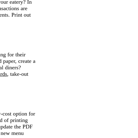
our eatery? In
nsactions are
ents. Print out
ng for their
 paper, create a
al diners?
ards
, take-out
cost option for
d of printing
update the PDF
s, new menu