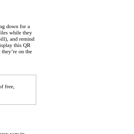
ing down for a
files while they
ill), and remind
display this QR
 they’re on the
f free,
 easy way to