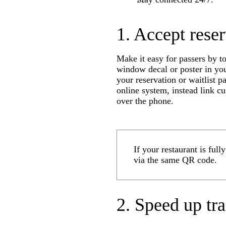
1. Accept reser
Make it easy for passers by to
window decal or poster in you
your reservation or waitlist p
online system, instead link c
over the phone.
If your restaurant is full
via the same QR code.
2. Speed up tr