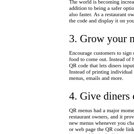
The world is becoming increa
addition to being a safer opti
also faster. As a restaurant o
the code and display it on you
3. Grow your m
Encourage customers to sign u
food to come out. Instead of 
QR code that lets diners input
Instead of printing individua
menus, emails and more.
4. Give diners
QR menus had a major moment 
restaurant owners, and it prov
new menus whenever you chan
or web page the QR code links