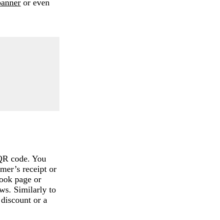
banner
or even
 QR code. You
omer’s receipt or
book page or
ws. Similarly to
 discount or a