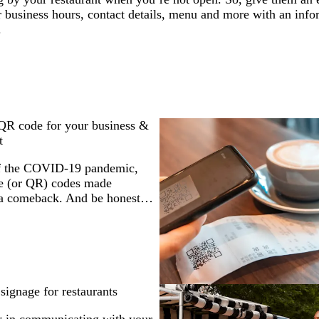
r business hours, contact details, menu and more with an inf
.
QR code for your business &
t
of the COVID-19 pandemic,
e (or QR) codes made
 a comeback. And be honest…
signage for restaurants