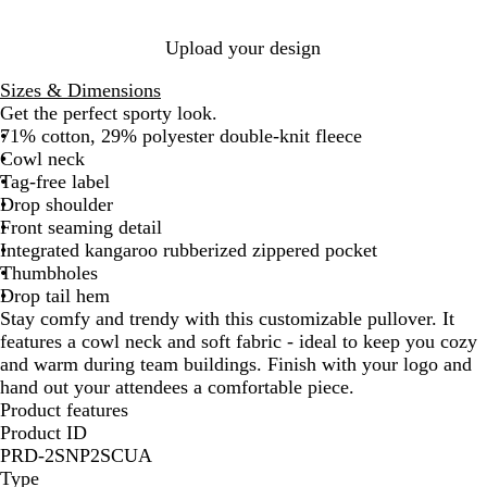
a
c
y
t
H
H
Upload your design
h
e
e
e
a
a
Sizes & Dimensions
r
t
t
Get the perfect sporty look.
h
h
71% cotton, 29% polyester double-knit fleece
e
e
Cowl neck
r
r
Tag-free label
Drop shoulder
Front seaming detail
Integrated kangaroo rubberized zippered pocket
Thumbholes
Drop tail hem
Stay comfy and trendy with this customizable pullover. It
features a cowl neck and soft fabric - ideal to keep you cozy
and warm during team buildings. Finish with your logo and
hand out your attendees a comfortable piece.
Product features
Product ID
PRD-2SNP2SCUA
Type