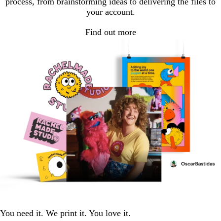
process, from brainstorming ideas to delivering the files to
your account.
Find out more
You need it. We print it. You love it.