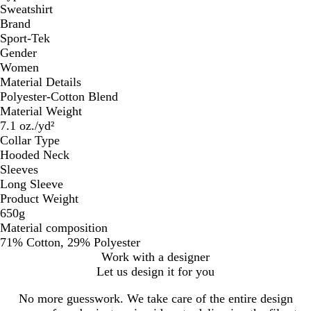
Sweatshirt
Brand
Sport-Tek
Gender
Women
Material Details
Polyester-Cotton Blend
Material Weight
7.1 oz./yd²
Collar Type
Hooded Neck
Sleeves
Long Sleeve
Product Weight
650g
Material composition
71% Cotton, 29% Polyester
Work with a designer
Let us design it for you
No more guesswork. We take care of the entire design