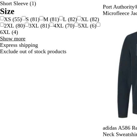
Short Sleeve
(
1
)
B
C
T
R
N
Port Authorit
Size
l
e
e
o
a
Microfleece Ja
XS
(
55
)
S
(
81
)
M
(
81
)
L
(
82
)
XL
(
82
)
a
i
a
y
v
New
2XL
(
80
)
3XL
(
81
)
4XL
(
70
)
5XL
(
6
)
c
l
l
a
y
6XL
(
4
)
k
B
l
Size
Show more
l
choices
Express shipping
u
Exclude out of stock products
e
B
O
H
G
C
adidas A586 Re
l
l
e
r
o
Neck Sweatshir