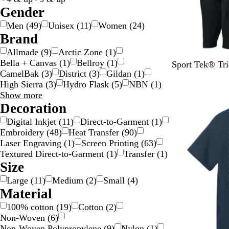
i
/
Gender
l
G
Men
(
49
)
Unisex
(
11
)
Women
(
24
)
v
o
Brand
e
l
Allmade
(
9
)
Arctic Zone
(
1
)
r
d
Bella + Canvas
(
1
)
Bellroy
(
1
)
B
T
T
T
Sport Tek® Tri
CamelBak
(
3
)
District
(
3
)
Gildan
(
1
)
l
r
r
r
High Sierra
(
3
)
Hydro Flask
(
5
)
NBN
(
1
)
a
u
u
u
Brand
Show more
New
c
e
e
e
choices
Decoration
k
N
R
R
/
a
o
e
Digital Inkjet
(
11
)
Direct-to-Garment
(
1
)
B
v
y
d
Embroidery
(
48
)
Heat Transfer
(
90
)
l
y
a
/
Laser Engraving
(
1
)
Screen Printing
(
63
)
a
/
l
W
Textured Direct-to-Garment
(
1
)
Transfer
(
1
)
c
W
/
h
Size
k
h
W
i
Large
(
11
)
Medium
(
2
)
Small
(
4
)
i
h
t
Material
t
i
e
e
t
100% cotton
(
19
)
Cotton
(
2
)
e
Non-Woven
(
6
)
Non-Woven Polypropylene
(
9
)
Nylon
(
1
)