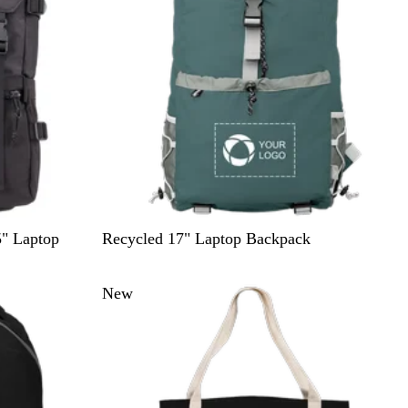
w
D
" Laptop
Recycled 17" Laptop Backpack
a
r
New
k
G
r
e
e
n