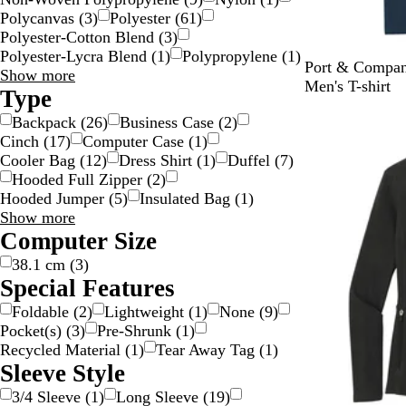
Polycanvas
(
3
)
Polyester
(
61
)
Polyester-Cotton Blend
(
3
)
Polyester-Lycra Blend
(
1
)
Polypropylene
(
1
)
N
A
T
T
H
Port & Compan
Material
Show more
a
q
r
r
e
Men's T-shirt
choices
Type
v
u
u
u
a
New
Backpack
(
26
)
Business Case
(
2
)
y
a
e
e
t
Cinch
(
17
)
Computer Case
(
1
)
t
R
R
h
Cooler Bag
(
12
)
Dress Shirt
(
1
)
Duffel
(
7
)
i
o
o
e
Hooded Full Zipper
(
2
)
c
y
y
r
Hooded Jumper
(
5
)
Insulated Bag
(
1
)
B
a
a
N
Type
Show more
l
l
l
a
choices
Computer Size
u
H
v
e
e
y
38.1 cm
(
3
)
a
Special Features
t
Foldable
(
2
)
Lightweight
(
1
)
None
(
9
)
h
Pocket(s)
(
3
)
Pre-Shrunk
(
1
)
e
Recycled Material
(
1
)
Tear Away Tag
(
1
)
r
Sleeve Style
3/4 Sleeve
(
1
)
Long Sleeve
(
19
)