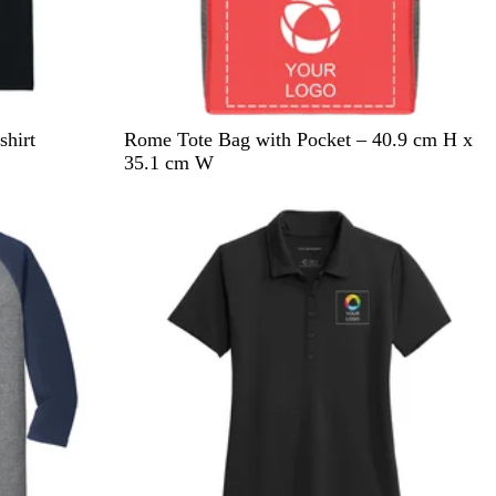
R
B
B
G
hirt
Rome Tote Bag with Pocket – 40.9 cm H x
e
l
l
r
35.1 cm W
d
u
a
e
New
e
c
e
k
n