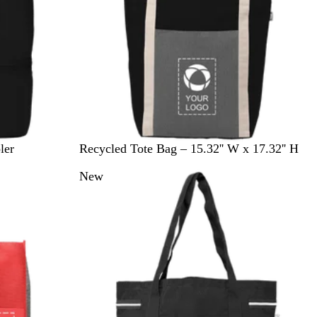
B
G
ler
Recycled Tote Bag – 15.32'' W x 17.32'' H
l
r
New
a
e
c
y
k