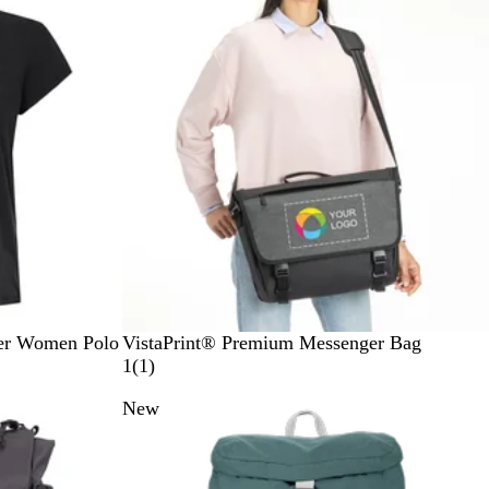
k
B
ter Women Polo
VistaPrint® Premium Messenger Bag
l
1
1
(
1
)
a
r
New
c
e
k
v
i
e