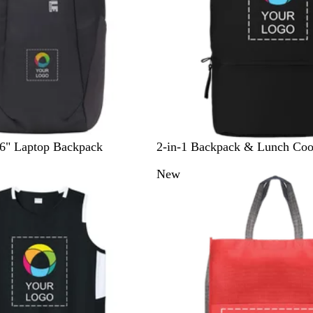
B
F
16" Laptop Backpack
2-in-1 Backpack & Lunch Coo
l
o
New
a
r
c
e
k
s
t
G
r
e
e
n