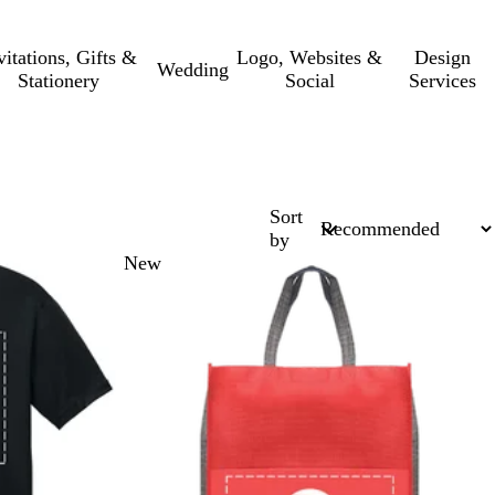
vitations, Gifts &
Logo, Websites &
Design
Wedding
Stationery
Social
Services
Sort
by
New