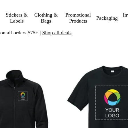
Stickers &
Clothing &
Promotional
In
Packaging
Labels
Bags
Products
 on all orders $75+ |
Shop all deals
 to filtered results
New