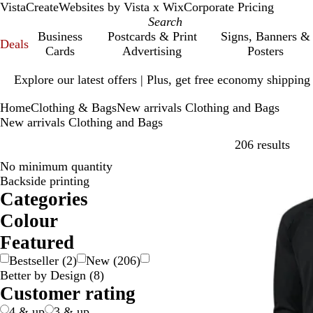
VistaCreate
Websites by Vista x Wix
Corporate Pricing
Business
Postcards & Print
Signs, Banners &
Deals
Cards
Advertising
Posters
Slide
Explore our latest offers | Plus, get free economy shipping
1
of
Home
Clothing & Bags
New arrivals Clothing and Bags
1
New arrivals Clothing and Bags
Skip
206 results
No minimum quantity
New
Backside printing
Categories
Colour
B
B
B
B
G
G
G
G
O
P
P
R
S
W
Y
Featured
e
l
l
r
o
r
r
r
r
i
u
e
i
h
e
Bestseller
(
2
)
New
(
206
)
i
a
u
o
l
a
e
e
a
n
r
d
l
i
l
Better by Design
(
8
)
g
c
e
w
d
y
e
y
n
k
p
v
t
l
Customer rating
e
k
n
/
n
g
l
e
e
o
S
e
e
r
w
4 & up
3 & up