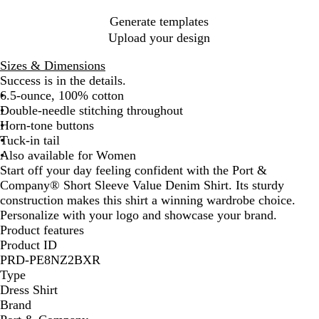
u
*
e
Generate templates
*
Upload your design
Sizes & Dimensions
Success is in the details.
6.5-ounce, 100% cotton
Double-needle stitching throughout
Horn-tone buttons
Tuck-in tail
Also available for Women
Start off your day feeling confident with the Port &
Company® Short Sleeve Value Denim Shirt. Its sturdy
construction makes this shirt a winning wardrobe choice.
Personalize with your logo and showcase your brand.
Product features
Product ID
PRD-PE8NZ2BXR
Type
Dress Shirt
Brand