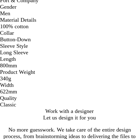
Port & Company
Gender
Men
Material Details
100% cotton
Collar
Button-Down
Sleeve Style
Long Sleeve
Length
800mm
Product Weight
340g
Width
622mm
Quality
Classic
Work with a designer
Let us design it for you
No more guesswork. We take care of the entire design
process, from brainstorming ideas to delivering the files to