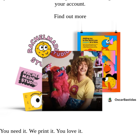
your account.
Find out more
You need it. We print it. You love it.