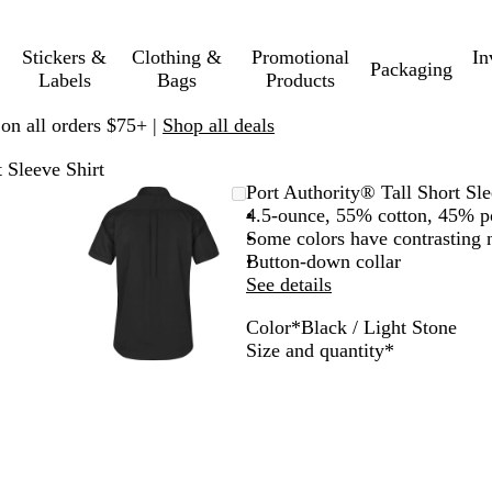
Stickers &
Clothing &
Promotional
In
Packaging
Labels
Bags
Products
 on all orders $75+ |
Shop all deals
 Sleeve Shirt
mable
omed
ck
Zoomable
Zoomed
Use
Click
Port Authority® Tall Short Sle
ge
s
Image
to
plus
to
4.5-ounce, 55% cotton, 45% p
nimum
and
minimum
and
expand
Some colors have contrasting
us
minus
Button-down collar
key
See details
to
Color
*
Black / Light Stone
om
zoom
L
B
Required
Size and quantity
*
and
i
l
ow
arrow
g
a
s
keys
h
c
to
t
k
pan
B
/
l
L