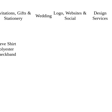
vitations, Gifts &
Logo, Websites &
Design
Wedding
Stationery
Social
Services
eve Shirt
olyester
 neckband