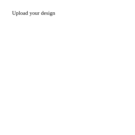
Upload your design