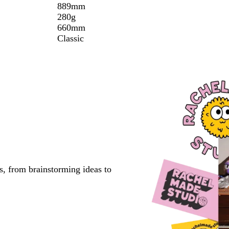
889mm
280g
660mm
Classic
s, from brainstorming ideas to