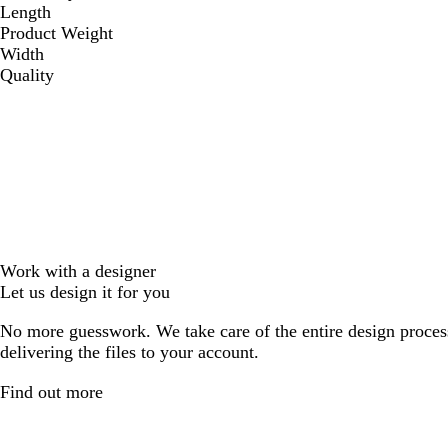
Length
Product Weight
Width
Quality
Work with a designer
Let us design it for you
No more guesswork. We take care of the entire design proces
delivering the files to your account.
Find out more