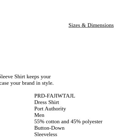
u
i
e
g
/
h
L
t
Sizes & Dimensions
i
S
g
t
h
o
t
n
S
e
t
o
n
Sleeve Shirt keeps your
e
ase your brand in style.
PRD-FAJIWTAJL
Dress Shirt
Port Authority
Men
55% cotton and 45% polyester
Button-Down
Sleeveless