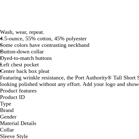
Wash, wear, repeat.
4.5-ounce, 55% cotton, 45% polyester
Some colors have contrasting neckband
Button-down collar
Dyed-to-match buttons
Left chest pocket
Center back box pleat
Featuring wrinkle resistance, the Port Authority® Tall Short 
looking polished without any effort. Add your logo and showc
Product features
Product ID
Type
Brand
Gender
Material Details
Collar
Sleeve Style