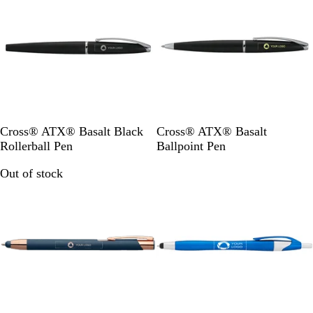
r
B
B
Cross® ATX® Basalt Black
Cross® ATX® Basalt
l
l
Rollerball Pen
Ballpoint Pen
a
a
Out of stock
Out of stock
c
c
k
k