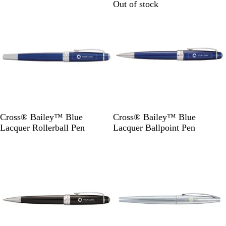
Out of stock
Out of stock
v
v
e
e
r
r
B
B
Cross® Bailey™ Blue
Cross® Bailey™ Blue
l
l
Lacquer Rollerball Pen
Lacquer Ballpoint Pen
u
u
Out of stock
Out of stock
e
e