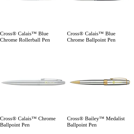
B
B
Cross® Calais™ Blue
Cross® Calais™ Blue
l
l
Chrome Rollerball Pen
Chrome Ballpoint Pen
u
u
Out of stock
Out of stock
e
e
S
S
Cross® Calais™ Chrome
Cross® Bailey™ Medalist
i
i
Ballpoint Pen
Ballpoint Pen
l
l