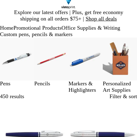
Slide
Explore our latest offers | Plus, get free economy
1
shipping on all orders $75+ |
Shop all deals
of
Home
Promotional Products
Office Supplies & Writing
1
Custom pens, pencils & markers
Slides
1
to
3
of
4
Pens
Pencils
Markers &
Personalized
Highlighters
Art Supplies
450 results
Filter & sort
Out of stock
Out of stock