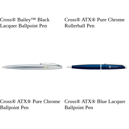
B
S
Cross® Bailey™ Black
Cross® ATX® Pure Chrome
l
i
Lacquer Ballpoint Pen
Rollerball Pen
a
l
Out of stock
Out of stock
c
v
k
e
r
S
B
Cross® ATX® Pure Chrome
Cross® ATX® Blue Lacquer
i
l
Ballpoint Pen
Ballpoint Pen
l
u
Out of stock
Out of stock
v
e
e