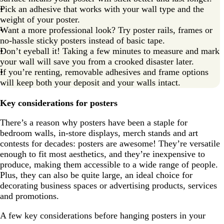
Pick an adhesive that works with your wall type and the
weight of your poster.
Want a more professional look? Try poster rails, frames or
no-hassle sticky posters instead of basic tape.
Don’t eyeball it! Taking a few minutes to measure and mark
your wall will save you from a crooked disaster later.
If you’re renting, removable adhesives and frame options
will keep both your deposit and your walls intact.
Key considerations for posters
There’s a reason why posters have been a staple for
bedroom walls, in-store displays, merch stands and art
contests for decades: posters are awesome! They’re versatile
enough to fit most aesthetics, and they’re inexpensive to
produce, making them accessible to a wide range of people.
Plus, they can also be quite large, an ideal choice for
decorating business spaces or advertising products, services
and promotions.
A few key considerations before hanging posters in your