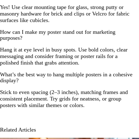
Yes! Use clear mounting tape for glass, strong putty or
masonry hardware for brick and clips or Velcro for fabric
surfaces like cubicles.
How can I make my poster stand out for marketing
purposes?
Hang it at eye level in busy spots. Use bold colors, clear
messaging and consider framing or poster rails for a
polished finish that grabs attention.
What’s the best way to hang multiple posters in a cohesive
display?
Stick to even spacing (2–3 inches), matching frames and
consistent placement. Try grids for neatness, or group
posters with similar themes or colors.
Related Articles