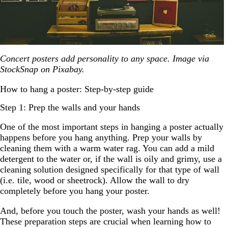
Concert posters add personality to any space. Image via
StockSnap on Pixabay.
How to hang a poster: Step-by-step guide
Step 1: Prep the walls and your hands
One of the most important steps in hanging a poster actually
happens before you hang anything. Prep your walls by
cleaning them with a warm water rag. You can add a mild
detergent to the water or, if the wall is oily and grimy, use a
cleaning solution designed specifically for that type of wall
(i.e. tile, wood or sheetrock). Allow the wall to dry
completely before you hang your poster.
And, before you touch the poster, wash your hands as well!
These preparation steps are crucial when learning how to