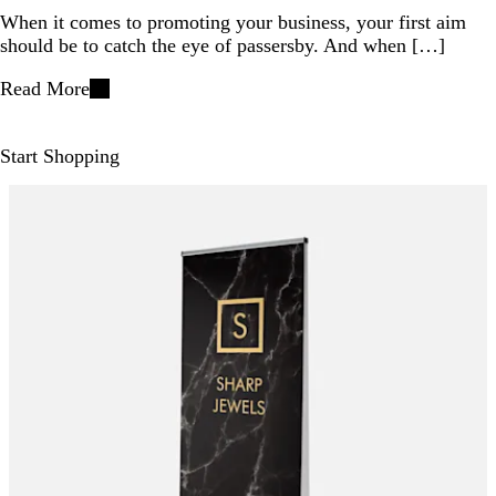
When it comes to promoting your business, your first aim
should be to catch the eye of passersby. And when […]
Read More
Start Shopping