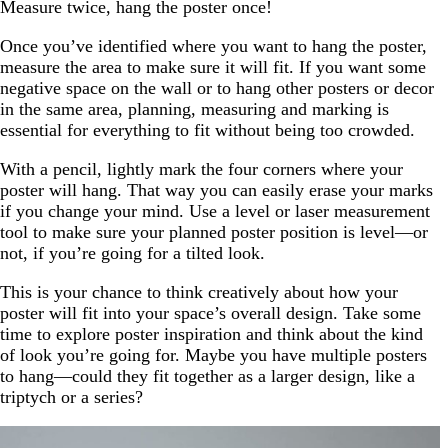
Measure twice, hang the poster once!
Once you’ve identified where you want to hang the poster,
measure the area to make sure it will fit. If you want some
negative space on the wall or to hang other posters or decor
in the same area, planning, measuring and marking is
essential for everything to fit without being too crowded.
With a pencil, lightly mark the four corners where your
poster will hang. That way you can easily erase your marks
if you change your mind. Use a level or laser measurement
tool to make sure your planned poster position is level—or
not, if you’re going for a tilted look.
This is your chance to think creatively about how your
poster will fit into your space’s overall design. Take some
time to explore poster inspiration and think about the kind
of look you’re going for. Maybe you have multiple posters
to hang—could they fit together as a larger design, like a
triptych or a series?