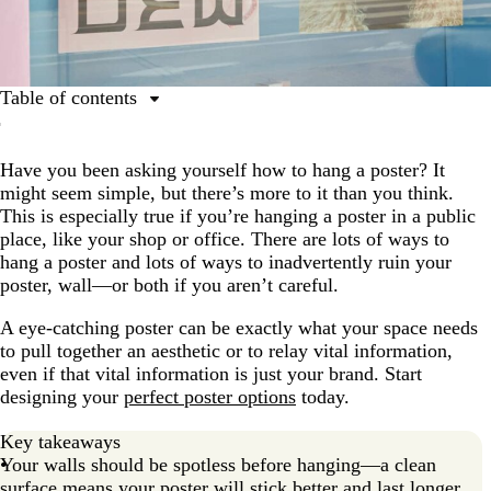
Table of contents
Key considerations for posters
Have you been asking yourself how to hang a poster? It
How to hang a poster: Step-by-step guide
might seem simple, but there’s more to it than you think.
How to use poster rails: An elegant hanging solution
This is especially true if you’re hanging a poster in a public
place, like your shop or office. There are lots of ways to
How to hang posters in frames
hang a poster and lots of ways to inadvertently ruin your
Need help designing your poster?
poster, wall—or both if you aren’t careful.
FAQs about hanging posters
A eye-catching poster can be exactly what your space needs
to pull together an aesthetic or to relay vital information,
even if that vital information is just your brand. Start
designing your
perfect poster options
today.
Key takeaways
Your walls should be spotless before hanging—a clean
surface means your poster will stick better and last longer.