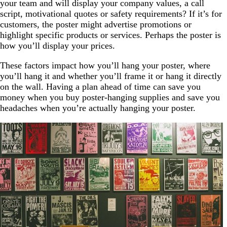
your team and will display your company values, a call
script, motivational quotes or safety requirements? If it’s for
customers, the poster might advertise promotions or
highlight specific products or services. Perhaps the poster is
how you’ll display your prices.
These factors impact how you’ll hang your poster, where
you’ll hang it and whether you’ll frame it or hang it directly
on the wall. Having a plan ahead of time can save you
money when you buy poster-hanging supplies and save you
headaches when you’re actually hanging your poster.