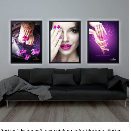
Abstract design with eye-catching color blocking. Poster