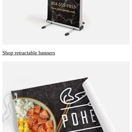
Shop retractable banners