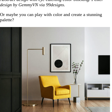
design by GemmyVN via 99designs.
Or maybe you can play with color and create a stunning
palette?