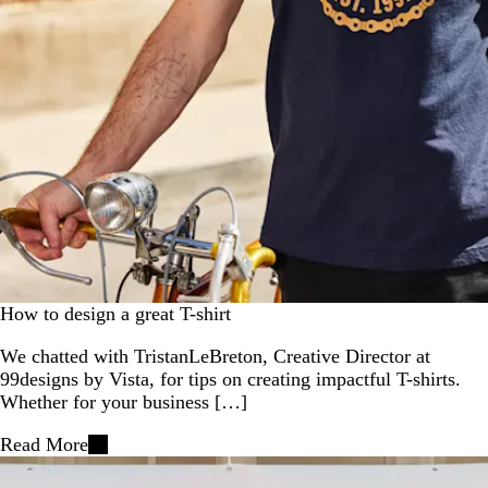
How to design a great T-shirt
We chatted with TristanLeBreton, Creative Director at
99designs by Vista, for tips on creating impactful T-shirts.
Whether for your business […]
Read More