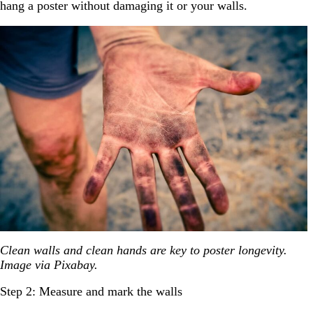
hang a poster without damaging it or your walls.
Clean walls and clean hands are key to poster longevity.
Image via Pixabay.
Step 2: Measure and mark the walls