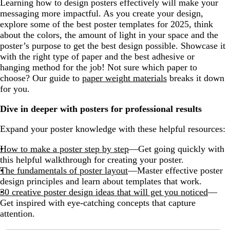
Learning how to design posters effectively will make your
messaging more impactful. As you create your design,
explore some of the best poster templates for 2025, think
about the colors, the amount of light in your space and the
poster’s purpose to get the best design possible. Showcase it
with the right type of paper and the best adhesive or
hanging method for the job! Not sure which paper to
choose? Our guide to
paper weight materials
breaks it down
for you.
Dive in deeper with posters for professional results
Expand your poster knowledge with these helpful resources:
How to make a poster step by step
—Get going quickly with
this helpful walkthrough for creating your poster.
The fundamentals of poster layout
—Master effective poster
design principles and learn about templates that work.
30 creative poster design ideas that will get you noticed
—
Get inspired with eye-catching concepts that capture
attention.