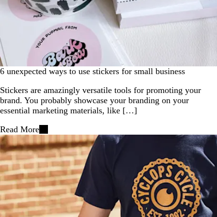
6 unexpected ways to use stickers for small business
Stickers are amazingly versatile tools for promoting your
brand. You probably showcase your branding on your
essential marketing materials, like […]
Read More