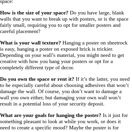
space:
How is the size of your space?
Do you have large, blank
walls that you want to break up with posters, or is the space
fairly small, requiring you to opt for smaller posters and
careful placement?
What is your wall texture?
Hanging a poster on sheetrock
is easy, hanging a poster on exposed brick is trickier.
Depending on your wall’s material, you might need to get
creative with how you hang your posters or opt for a
completely different type of decor.
Do you own the space or rent it?
If it’s the latter, you need
to be especially careful about choosing adhesives that won’t
damage the wall. Of course, you don’t want to damage a
wall you own either, but damaging your own wall won’t
result in a potential loss of your security deposit.
What are your goals for hanging the poster?
Is it just for
something pleasant to look at while you work, or does it
need to create a specific mood? Maybe the poster is for