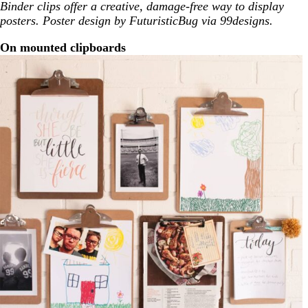
Binder clips offer a creative, damage-free way to display
posters. Poster design by FuturisticBug via 99designs.
On mounted clipboards