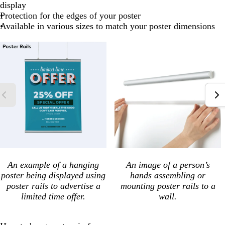
display
Protection for the edges of your poster
Available in various sizes to match your poster dimensions
An example of a hanging
An image of a person’s
poster being displayed using
hands assembling or
poster rails to advertise a
mounting poster rails to a
limited time offer.
wall.