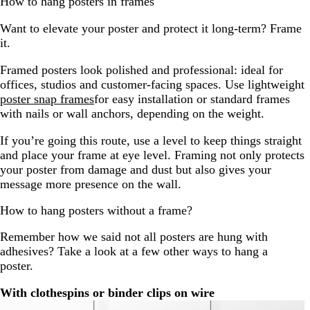
How to hang posters in frames
Want to elevate your poster and protect it long-term? Frame
it.
Framed posters look polished and professional: ideal for
offices, studios and customer-facing spaces. Use lightweight
poster snap frames
for easy installation or standard frames
with nails or wall anchors, depending on the weight.
If you’re going this route, use a level to keep things straight
and place your frame at eye level. Framing not only protects
your poster from damage and dust but also gives your
message more presence on the wall.
How to hang posters without a frame?
Remember how we said not all posters are hung with
adhesives? Take a look at a few other ways to hang a
poster.
With clothespins or binder clips on wire