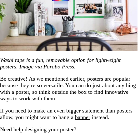
Washi tape is a fun, removable option for lightweight
posters. Image via Parabo Press.
Be creative! As we mentioned earlier, posters are popular
because they’re so versatile. You can do just about anything
with a poster, so think outside the box to find innovative
ways to work with them.
If you need to make an even bigger statement than posters
allow, you might want to hang a
banner
instead.
Need help designing your poster?