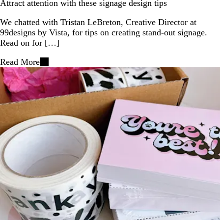
Attract attention with these signage design tips
We chatted with Tristan LeBreton, Creative Director at
99designs by Vista, for tips on creating stand-out signage.
Read on for […]
Read More