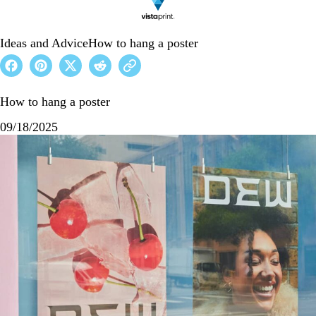
Ideas and Advice
How to hang a poster
How to hang a poster
09/18/2025