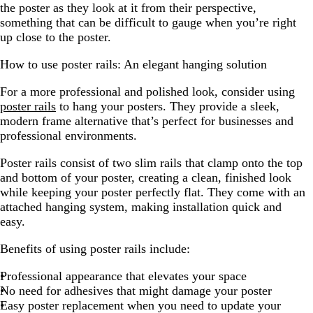
the poster as they look at it from their perspective,
something that can be difficult to gauge when you’re right
up close to the poster.
How to use poster rails: An elegant hanging solution
For a more professional and polished look, consider using
poster rails
to hang your posters. They provide a sleek,
modern frame alternative that’s perfect for businesses and
professional environments.
Poster rails consist of two slim rails that clamp onto the top
and bottom of your poster, creating a clean, finished look
while keeping your poster perfectly flat. They come with an
attached hanging system, making installation quick and
easy.
Benefits of using poster rails include:
Professional appearance that elevates your space
No need for adhesives that might damage your poster
Easy poster replacement when you need to update your