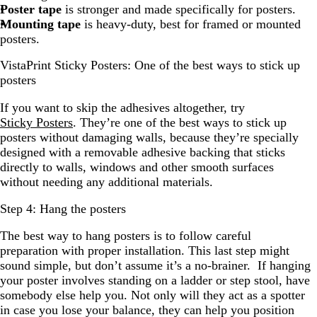
Poster tape
is stronger and made specifically for posters.
Mounting tape
is heavy-duty, best for framed or mounted
posters.
VistaPrint Sticky Posters: One of the best ways to stick up
posters
If you want to skip the adhesives altogether, try
Sticky Posters
. They’re one of the best ways to stick up
posters without damaging walls, because they’re specially
designed with a removable adhesive backing that sticks
directly to walls, windows and other smooth surfaces
without needing any additional materials.
Step 4: Hang the posters
The best way to hang posters is to follow careful
preparation with proper installation. This last step might
sound simple, but don’t assume it’s a no-brainer. If hanging
your poster involves standing on a ladder or step stool, have
somebody else help you. Not only will they act as a spotter
in case you lose your balance, they can help you position