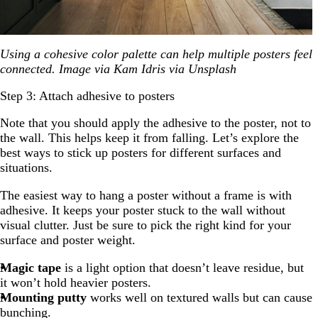
Using a cohesive color palette can help multiple posters feel
connected. Image via Kam Idris via Unsplash
Step 3: Attach adhesive to posters
Note that you should apply the adhesive to the poster, not to
the wall. This helps keep it from falling. Let’s explore the
best ways to stick up posters for different surfaces and
situations.
The easiest way to hang a poster without a frame is with
adhesive. It keeps your poster stuck to the wall without
visual clutter. Just be sure to pick the right kind for your
surface and poster weight.
Magic tape
is a light option that doesn’t leave residue, but
it won’t hold heavier posters.
Mounting putty
works well on textured walls but can cause
bunching.