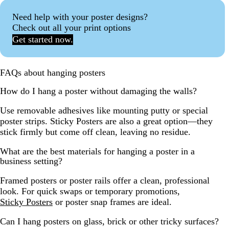
Need help with your poster designs?
Check out all your print options
Get started now.
FAQs about hanging posters
How do I hang a poster without damaging the walls?
Use removable adhesives like mounting putty or special
poster strips. Sticky Posters are also a great option—they
stick firmly but come off clean, leaving no residue.
What are the best materials for hanging a poster in a
business setting?
Framed posters or poster rails offer a clean, professional
look. For quick swaps or temporary promotions,
Sticky Posters
or poster snap frames are ideal.
Can I hang posters on glass, brick or other tricky surfaces?