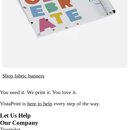
Shop fabric banners
You need it. We print it. You love it.
VistaPrint is
here to help
every step of the way.
Let Us Help
Our Company
Trustpilot