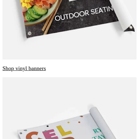
Shop vinyl banners