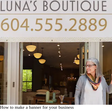
How to make a banner for your business