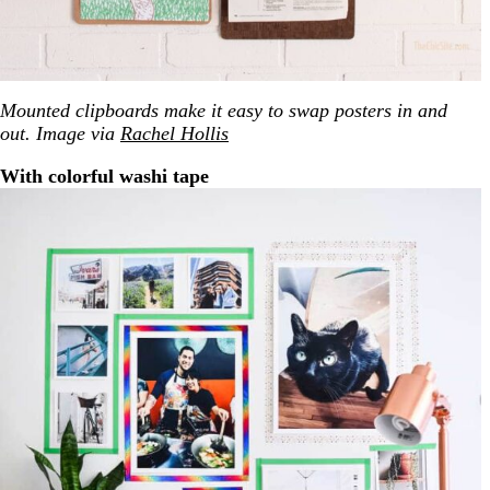
Mounted clipboards make it easy to swap posters in and
out. Image via
Rachel Hollis
With colorful washi tape