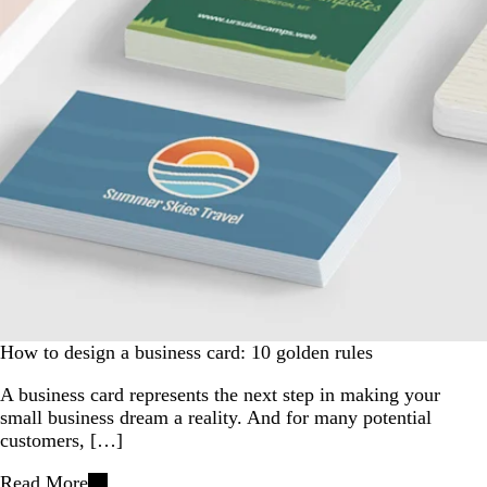
How to design a business card: 10 golden rules
A business card represents the next step in making your
small business dream a reality. And for many potential
customers, […]
Read More