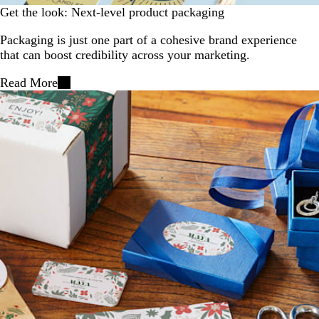
Get the look: Next-level product packaging
Packaging is just one part of a cohesive brand experience
that can boost credibility across your marketing.
Read More