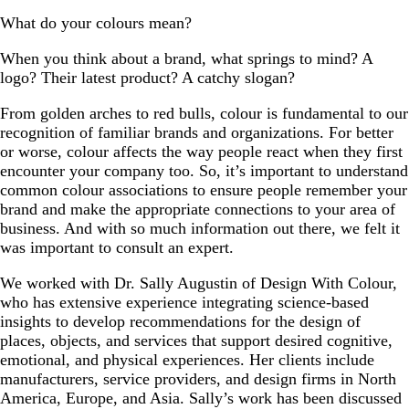
What do your colours mean?
When you think about a brand, what springs to mind? A
logo? Their latest product? A catchy slogan?
From golden arches to red bulls, colour is fundamental to our
recognition of familiar brands and organizations. For better
or worse, colour affects the way people react when they first
encounter your company too. So, it’s important to understand
common colour associations to ensure people remember your
brand and make the appropriate connections to your area of
business. And with so much information out there, we felt it
was important to consult an expert.
We worked with Dr. Sally Augustin of Design With Colour,
who has extensive experience integrating science-based
insights to develop recommendations for the design of
places, objects, and services that support desired cognitive,
emotional, and physical experiences. Her clients include
manufacturers, service providers, and design firms in North
America, Europe, and Asia. Sally’s work has been discussed