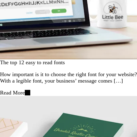
The top 12 easy to read fonts
How important is it to choose the right font for your website?
With a legible font, your business’ message comes […]
Read More