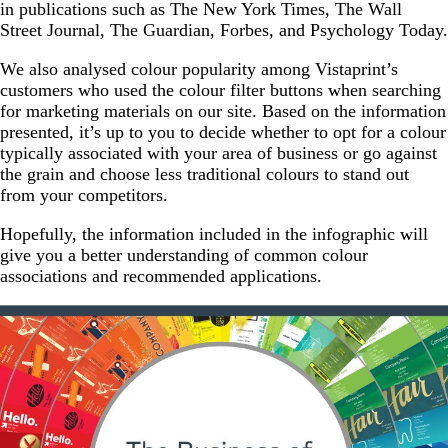
in publications such as The New York Times, The Wall
Street Journal, The Guardian, Forbes, and Psychology Today.
We also analysed colour popularity among Vistaprint’s
customers who used the colour filter buttons when searching
for marketing materials on our site. Based on the information
presented, it’s up to you to decide whether to opt for a colour
typically associated with your area of business or go against
the grain and choose less traditional colours to stand out
from your competitors.
Hopefully, the information included in the infographic will
give you a better understanding of common colour
associations and recommended applications.