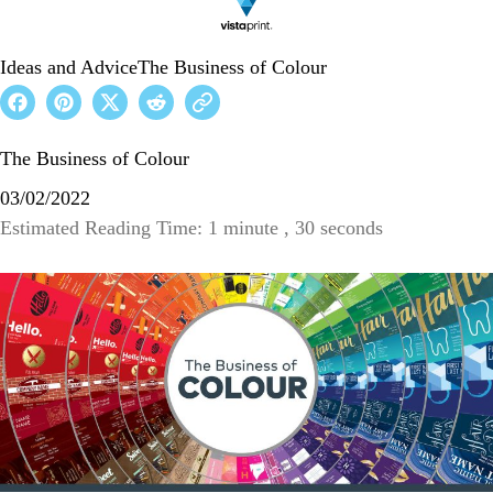
Ideas and Advice
The Business of Colour
The Business of Colour
03/02/2022
Estimated Reading Time: 1 minute , 30 seconds