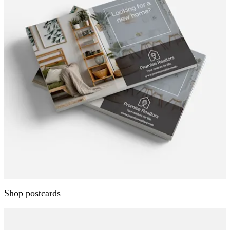
Shop postcards