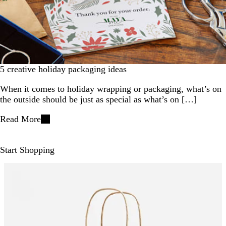
5 creative holiday packaging ideas
When it comes to holiday wrapping or packaging, what’s on
the outside should be just as special as what’s on […]
Read More
Start Shopping