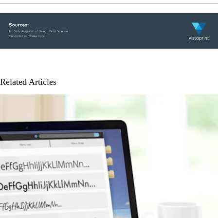
Related Articles