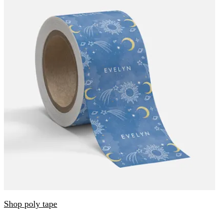
Shop poly tape