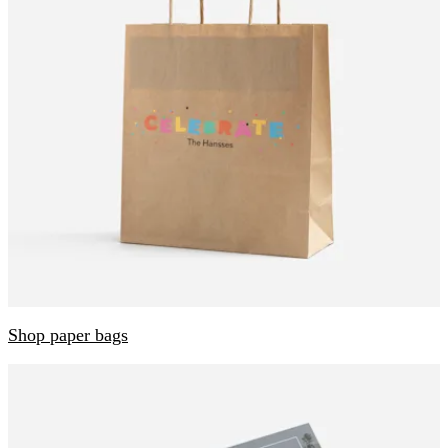
Shop paper bags