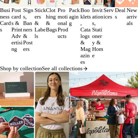
1
to
Busi
Post
Sign
Stick
Clot
Pro
Pack
Boo
Invit
Serv
Deal
New
3
ness
card
s,
ers
hing
moti
agin
klets
ation
ices
s
arriv
of
Card
s &
Ban
&
&
onal
g
,
s,
als
12
s
Print
ners
Labe
Bags
Prod
Cata
Stati
Adv
&
ls
ucts
logs
oner
ertisi
Post
&
y &
ng
ers
Mag
Hom
azin
e
es
Shop by collection
See all collections