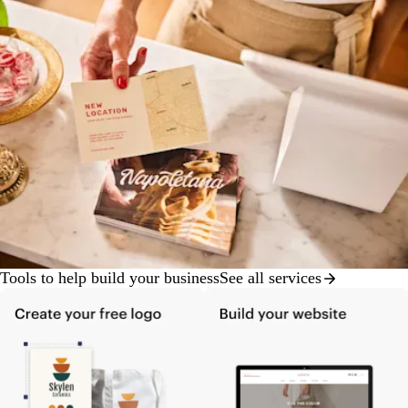
Tools to help build your business
See all services