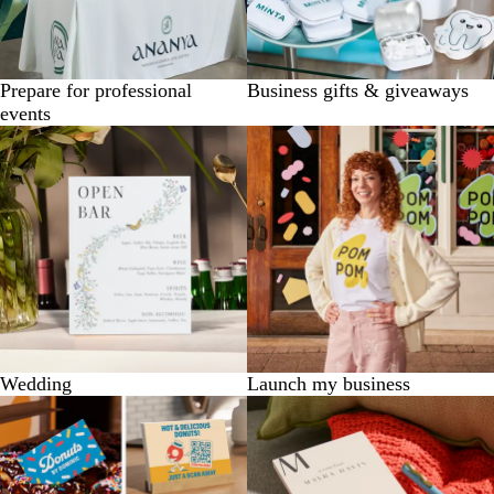
Prepare for professional
Business gifts & giveaways
events
Wedding
Launch my business