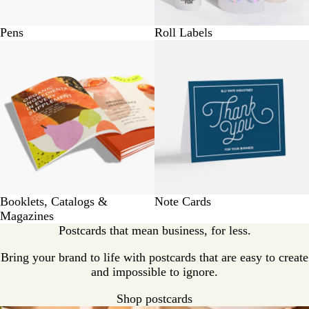
Pens
Roll Labels
Booklets, Catalogs &
Note Cards
Magazines
Postcards that mean business, for less.
Bring your brand to life with postcards that are easy to create
and impossible to ignore.
Shop postcards