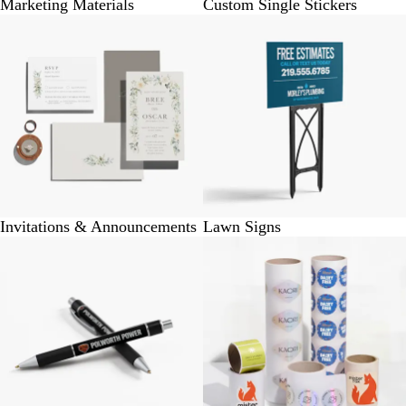
Marketing Materials
Custom Single Stickers
Invitations & Announcements
Lawn Signs