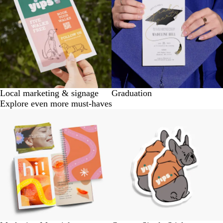
Local marketing & signage
Graduation
Explore even more must-haves