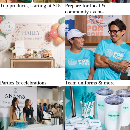
Top products, starting at $15
Prepare for local &
community events
Parties & celebrations
Team uniforms & more