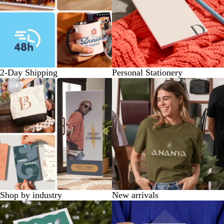
2-Day Shipping
Personal Stationery
Shop by industry
New arrivals