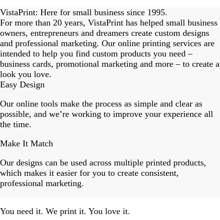
Slide
1
VistaPrint: Here for small business since 1995.
of
For more than 20 years, VistaPrint has helped small business
18
owners, entrepreneurs and dreamers create custom designs
and professional marketing. Our online printing services are
intended to help you find custom products you need –
business cards, promotional marketing and more – to create a
look you love.
Easy Design
Our online tools make the process as simple and clear as
possible, and we’re working to improve your experience all
the time.
Make It Match
Our designs can be used across multiple printed products,
which makes it easier for you to create consistent,
professional marketing.
You need it. We print it. You love it.