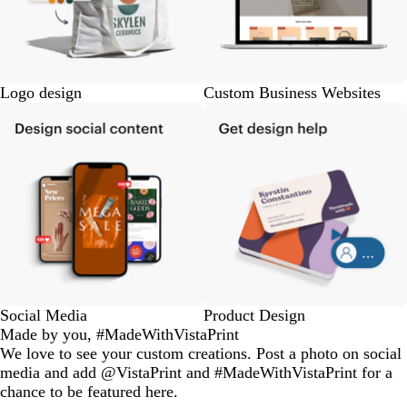
Logo design
Custom Business Websites
Social Media
Product Design
Made by you, #MadeWithVistaPrint
We love to see your custom creations. Post a photo on social
media and add @VistaPrint and #MadeWithVistaPrint for a
chance to be featured here.
eriordesignstudio
nstagram_user
nstagram_user
nstagram_user
himmy.bang
flowerscove
thmadness
rom.toronto
byangelina
arklebyjen
tersphoto
as.boheme
s_studio
oodlesco
ydangfun
bymmlb
ishglow_
kaandco