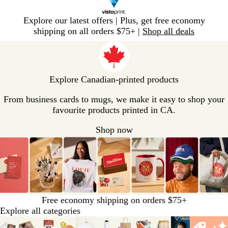
Slide
Explore our latest offers | Plus, get free economy
1
shipping on all orders $75+ |
Shop all deals
of
V
1
i
s
t
Explore Canadian-printed products
a
p
From business cards to mugs, we make it easy to shop your
r
favourite products printed in CA.
i
Shop now
n
t
H
o
m
e
P
Free economy shipping on orders $75+
a
Explore all categories
g
Slides
e