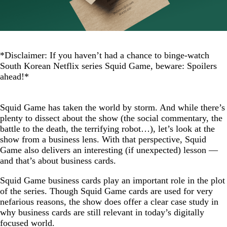
*Disclaimer: If you haven’t had a chance to binge-watch
South Korean Netflix series Squid Game, beware: Spoilers
ahead!*
Squid Game has taken the world by storm. And while there’s
plenty to dissect about the show (the social commentary, the
battle to the death, the terrifying robot…), let’s look at the
show from a business lens. With that perspective, Squid
Game also delivers an interesting (if unexpected) lesson —
and that’s about business cards.
Squid Game business cards play an important role in the plot
of the series. Though Squid Game cards are used for very
nefarious reasons, the show does offer a clear case study in
why business cards are still relevant in today’s digitally
focused world.