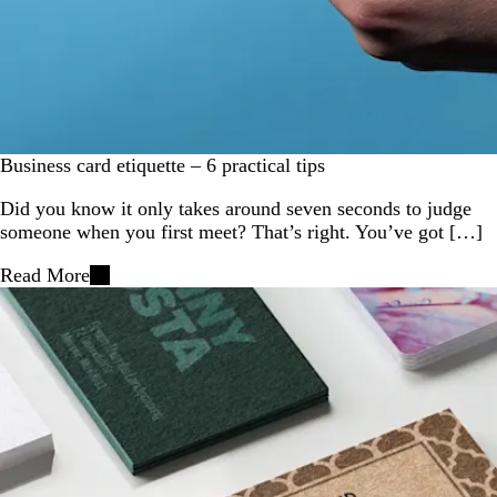
Business card etiquette – 6 practical tips
Did you know it only takes around seven seconds to judge
someone when you first meet? That’s right. You’ve got […]
Read More