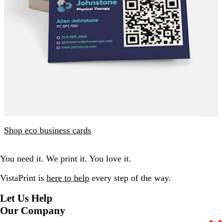
Shop eco business cards
You need it. We print it. You love it.
VistaPrint is
here to help
every step of the way.
Let Us Help
Our Company