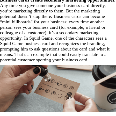
Any time you give someone your business card directly,
you’re marketing directly to them. But the marketing
potential doesn’t stop there. Business cards can become
“mini billboards” for your business; every time another
person sees your business card (for example, a friend or
colleague of a customer), it’s a secondary marketing
opportunity. In Squid Game, one of the characters sees a
Squid Game business card and recognizes the branding,
prompting him to ask questions about the card and what it
means. That’s an example that could easily translate to a
potential customer spotting your business card.