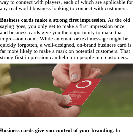
way to connect with players, each of which are applicable for
any real world business looking to connect with customers:
Business cards make a strong first impression.
As the old
saying goes, you only get to make a first impression once,
and business cards give you the opportunity to make that
impression count. While an email or text message might be
quickly forgotten, a well-designed, on-brand business card is
far more likely to make a mark on potential customers. That
strong first impression can help turn people into customers.
Business cards give you control of your branding.
In