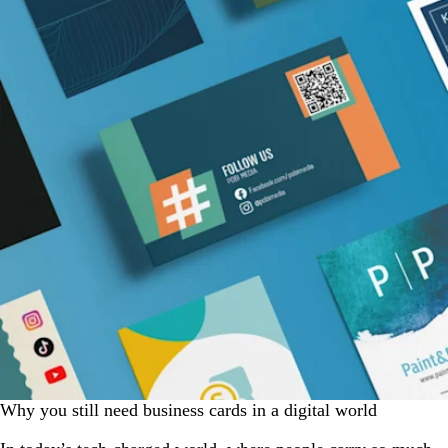
Why you still need business cards in a digital world