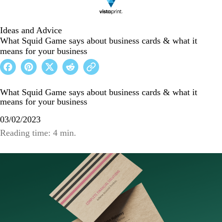
Ideas and Advice
What Squid Game says about business cards & what it
means for your business
What Squid Game says about business cards & what it
means for your business
03/02/2023
Reading time: 4 min.