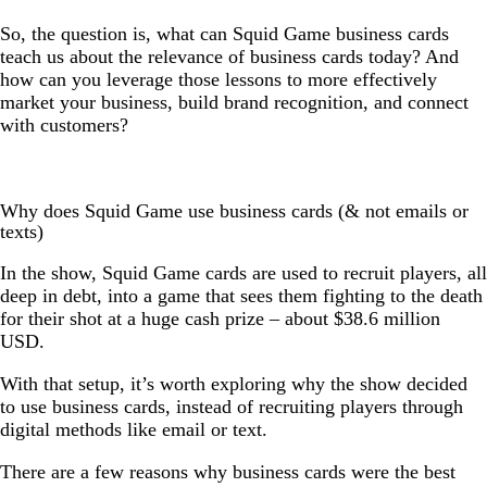
So, the question is, what can Squid Game business cards
teach us about the relevance of business cards today? And
how can you leverage those lessons to more effectively
market your business, build brand recognition, and connect
with customers?
Why does Squid Game use business cards (& not emails or
texts)
In the show, Squid Game cards are used to recruit players, all
deep in debt, into a game that sees them fighting to the death
for their shot at a huge cash prize – about $38.6 million
USD.
With that setup, it’s worth exploring why the show decided
to use business cards, instead of recruiting players through
digital methods like email or text.
There are a few reasons why business cards were the best