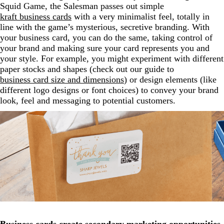
Squid Game, the Salesman passes out simple
kraft business cards
with a very minimalist feel, totally in
line with the game’s mysterious, secretive branding. With
your business card, you can do the same, taking control of
your brand and making sure your card represents you and
your style. For example, you might experiment with different
paper stocks and shapes (check out our guide to
business card size and dimensions
) or design elements (like
different logo designs or font choices) to convey your brand
look, feel and messaging to potential customers.
Business cards create secondary marketing opportunities.