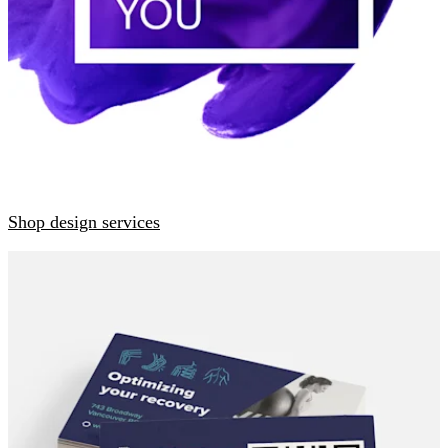
Shop design services