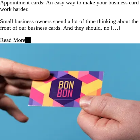
Appointment cards: An easy way to make your business card
work harder.
Small business owners spend a lot of time thinking about the
front of our business cards. And they should, no […]
Read More