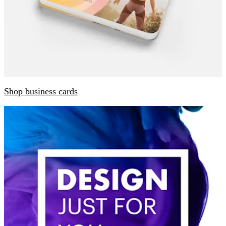
Shop business cards