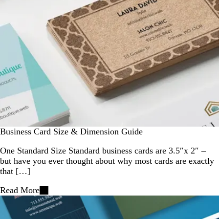
Business Card Size & Dimension Guide
One Standard Size Standard business cards are 3.5″x 2″ –
but have you ever thought about why most cards are exactly
that […]
Read More