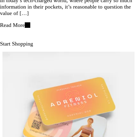
In today’s tech-charged world, where people carry so much
information in their pockets, it’s reasonable to question the
value of […]
Read More
Start Shopping