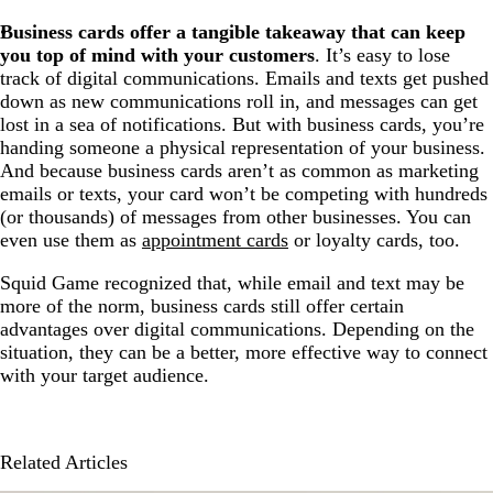
Business cards offer a tangible takeaway that can keep
you top of mind with your customers
. It’s easy to lose
track of digital communications. Emails and texts get pushed
down as new communications roll in, and messages can get
lost in a sea of notifications. But with business cards, you’re
handing someone a physical representation of your business.
And because business cards aren’t as common as marketing
emails or texts, your card won’t be competing with hundreds
(or thousands) of messages from other businesses. You can
even use them as
appointment cards
or loyalty cards, too.
Squid Game recognized that, while email and text may be
more of the norm, business cards still offer certain
advantages over digital communications. Depending on the
situation, they can be a better, more effective way to connect
with your target audience.
Related Articles