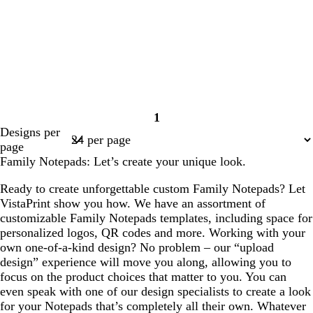
1
Page
Designs per
1
page
Family Notepads: Let’s create your unique look.
Ready to create unforgettable custom Family Notepads? Let
VistaPrint show you how. We have an assortment of
customizable Family Notepads templates, including space for
personalized logos, QR codes and more. Working with your
own one-of-a-kind design? No problem – our “upload
design” experience will move you along, allowing you to
focus on the product choices that matter to you. You can
even speak with one of our design specialists to create a look
for your Notepads that’s completely all their own. Whatever