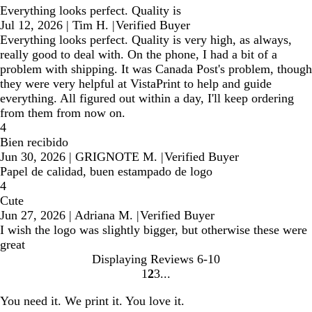
Everything looks perfect. Quality is
Jul 12, 2026
|
Tim H.
|
Verified Buyer
Everything looks perfect. Quality is very high, as always,
really good to deal with. On the phone, I had a bit of a
problem with shipping. It was Canada Post's problem, though
they were very helpful at VistaPrint to help and guide
everything. All figured out within a day, I'll keep ordering
from them from now on.
4
Bien recibido
Jun 30, 2026
|
GRIGNOTE M.
|
Verified Buyer
Papel de calidad, buen estampado de logo
4
Cute
Jun 27, 2026
|
Adriana M.
|
Verified Buyer
I wish the logo was slightly bigger, but otherwise these were
great
Displaying Reviews
6-10
1
2
3
Go
Go
Go
to
to
to
You need it. We print it. You love it.
page
page
page