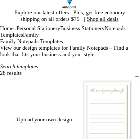
Slide
Explore our latest offers | Plus, get free economy
1
shipping on all orders $75+ |
Shop all deals
of
Home
Personal Stationery
Business Stationery
Notepads
1
...
Templates
Family
Family Notepads Templates
View our design templates for Family Notepads – Find a
look that fits your business and your style.
Search templates
28 results
Filters
Upload your own design