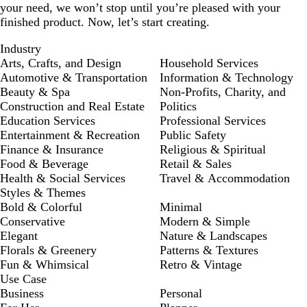
your need, we won’t stop until you’re pleased with your
finished product. Now, let’s start creating.
Industry
Arts, Crafts, and Design
Household Services
Automotive & Transportation
Information & Technology
Beauty & Spa
Non-Profits, Charity, and
Construction and Real Estate
Politics
Education Services
Professional Services
Entertainment & Recreation
Public Safety
Finance & Insurance
Religious & Spiritual
Food & Beverage
Retail & Sales
Health & Social Services
Travel & Accommodation
Styles & Themes
Bold & Colorful
Minimal
Conservative
Modern & Simple
Elegant
Nature & Landscapes
Florals & Greenery
Patterns & Textures
Fun & Whimsical
Retro & Vintage
Use Case
Business
Personal