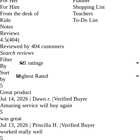
For Her
Planner
For Him
Shopping List
From the desk of
Teachers
Kids
To-Do List
Notes
Reviews
404
4.5
(
404
)
reviews
Reviewed by 404 customers
My
search
Filter
inputs
By
Sort
by
5
Great product
Jul 14, 2026
|
Dawn r.
|
Verified Buyer
Amazing service will buy again
5
was great
Jul 13, 2026
|
Priscilla H.
|
Verified Buyer
worked really well
5