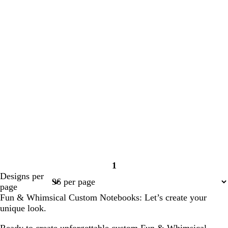
1
Page
Designs per
1
page
Fun & Whimsical Custom Notebooks: Let’s create your
unique look.