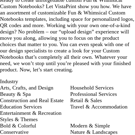
Ready to create unforgettable custom Fun & Whimsical
Custom Notebooks? Let VistaPrint show you how. We have
an assortment of customizable Fun & Whimsical Custom
Notebooks templates, including space for personalized logos,
QR codes and more. Working with your own one-of-a-kind
design? No problem – our “upload design” experience will
move you along, allowing you to focus on the product
choices that matter to you. You can even speak with one of
our design specialists to create a look for your Custom
Notebooks that’s completely all their own. Whatever your
need, we won’t stop until you’re pleased with your finished
product. Now, let’s start creating.
Industry
Arts, Crafts, and Design
Household Services
Beauty & Spa
Professional Services
Construction and Real Estate
Retail & Sales
Education Services
Travel & Accommodation
Entertainment & Recreation
Styles & Themes
Bold & Colorful
Modern & Simple
Conservative
Nature & Landscapes