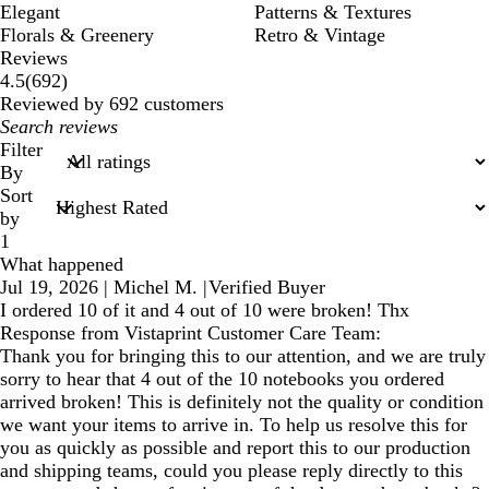
Elegant
Patterns & Textures
Florals & Greenery
Retro & Vintage
Reviews
692
4.5
(
692
)
reviews
Reviewed by 692 customers
My
search
Filter
inputs
By
Sort
by
1
What happened
Jul 19, 2026
|
Michel M.
|
Verified Buyer
I ordered 10 of it and 4 out of 10 were broken! Thx
Response from Vistaprint Customer Care Team:
Thank you for bringing this to our attention, and we are truly
sorry to hear that 4 out of the 10 notebooks you ordered
arrived broken! This is definitely not the quality or condition
we want your items to arrive in. To help us resolve this for
you as quickly as possible and report this to our production
and shipping teams, could you please reply directly to this