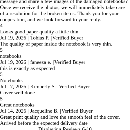
message and share a few images of the damaged notebooks?
Once we receive the photos, we will immediately take care
of a resolution for the broken items. Thank you for your
cooperation, and we look forward to your reply.
4
Looks good paper quality a little thin
Jul 19, 2026
|
Tobias P.
|
Verified Buyer
The quality of paper inside the notebook is very thin.
5
notebooks
Jul 19, 2026
|
faneeza e.
|
Verified Buyer
this is exactly as expected
5
Notebooks
Jul 17, 2026
|
Kimberly S.
|
Verified Buyer
Cover well done.
5
Great notebooks
Jul 14, 2026
|
Jacqueline B.
|
Verified Buyer
Great print quality and love the smooth feel of the cover.
Arrived before the expected delivery date
Displaying Reviews
6-10