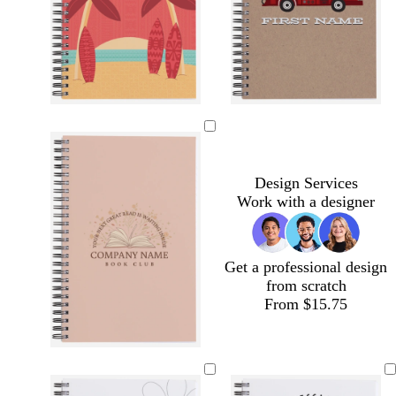
e
e
k
e
n
t
w
t
a
h
a
n
i
n
t
Design Services
e
Work with a designer
Get a professional design
from scratch
From $15.75
t
t
s
o
s
a
a
t
l
t
n
n
e
i
e