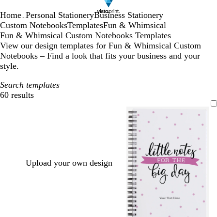
Home
Personal Stationery
Business Stationery
...
Custom Notebooks
Templates
Fun & Whimsical
Fun & Whimsical Custom Notebooks Templates
View our design templates for Fun & Whimsical Custom
Notebooks – Find a look that fits your business and your
style.
Search templates
60 results
Filters
Upload your own design