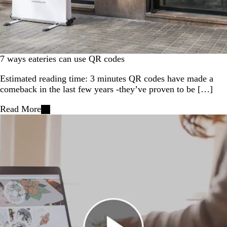
7 ways eateries can use QR codes
Estimated reading time: 3 minutes QR codes have made a
comeback in the last few years -they’ve proven to be […]
Read More