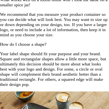
smaller spice jar!
We recommend that you measure your product container so
you can decide what will look best. You may want to size up
or down depending on your design, too. If you have a larger
logo, or need to include a lot of information, then keep it in
mind as you choose your size.
How do I choose a shape?
Your label shape should fit your purpose and your brand.
Square and rectangular shapes allow a little more space, but
ultimately this decision should be more about what looks
best with your logo and design. For some, a circle or oval
shape will complement their brand aesthetic better than a
traditional rectangle. For others, a squared edge will make
their design pop.