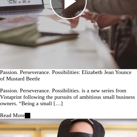
Passion. Perseverance. Possibilities: Elizabeth Jean Younce
of Mustard Beetle
Passion. Perseverance. Possibilities. is a new series from
Vistaprint following the pursuits of ambitious small business
owners. “Being a small […]
Read More