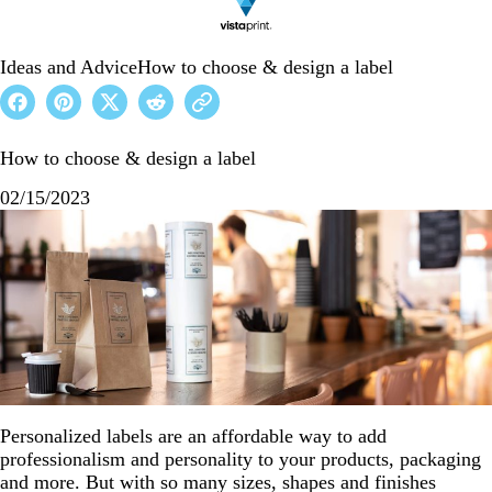
Ideas and Advice
How to choose & design a label
How to choose & design a label
02/15/2023
Personalized labels are an affordable way to add
professionalism and personality to your products, packaging
and more. But with so many sizes, shapes and finishes