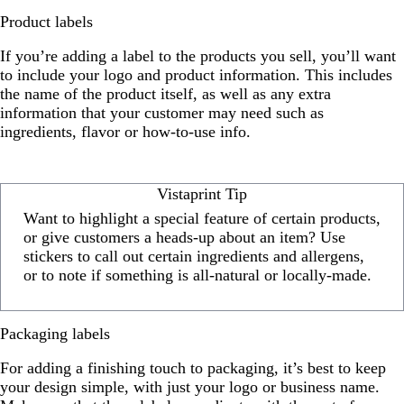
Product labels
If you’re adding a label to the products you sell, you’ll want
to include your logo and product information. This includes
the name of the product itself, as well as any extra
information that your customer may need such as
ingredients, flavor or how-to-use info.
Vistaprint Tip
Want to highlight a special feature of certain products,
or give customers a heads-up about an item? Use
stickers to call out certain ingredients and allergens,
or to note if something is all-natural or locally-made.
Packaging labels
For adding a finishing touch to packaging, it’s best to keep
your design simple, with just your logo or business name.