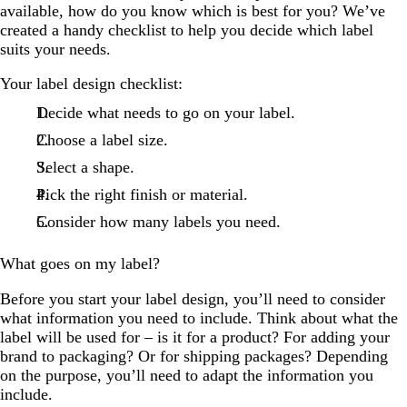
available, how do you know which is best for you? We’ve
created a handy checklist to help you decide which label
suits your needs.
Your label design checklist:
Decide what needs to go on your label.
Choose a label size.
Select a shape.
Pick the right finish or material.
Consider how many labels you need.
What goes on my label?
Before you start your label design, you’ll need to consider
what information you need to include. Think about what the
label will be used for – is it for a product? For adding your
brand to packaging? Or for shipping packages? Depending
on the purpose, you’ll need to adapt the information you
include.