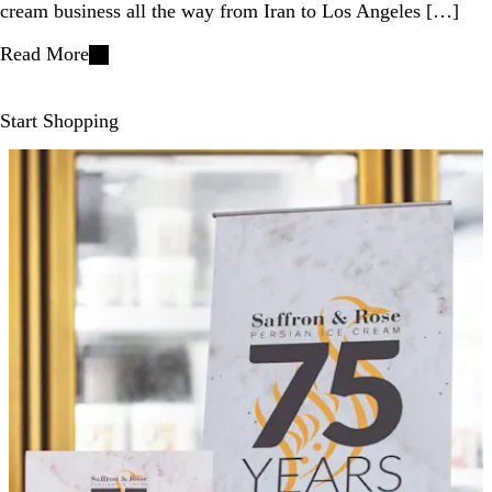
cream business all the way from Iran to Los Angeles […]
Read More
Start Shopping