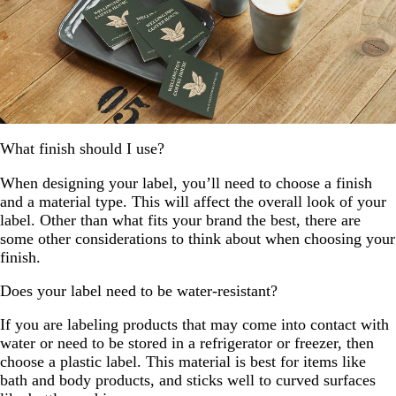
What finish should I use?
When designing your label, you’ll need to choose a finish
and a material type. This will affect the overall look of your
label. Other than what fits your brand the best, there are
some other considerations to think about when choosing your
finish.
Does your label need to be water-resistant?
If you are labeling products that may come into contact with
water or need to be stored in a refrigerator or freezer, then
choose a plastic label. This material is best for items like
bath and body products, and sticks well to curved surfaces