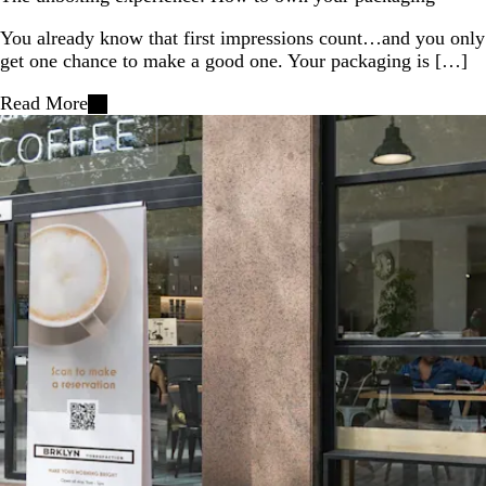
You already know that first impressions count…and you only
get one chance to make a good one. Your packaging is […]
Read More