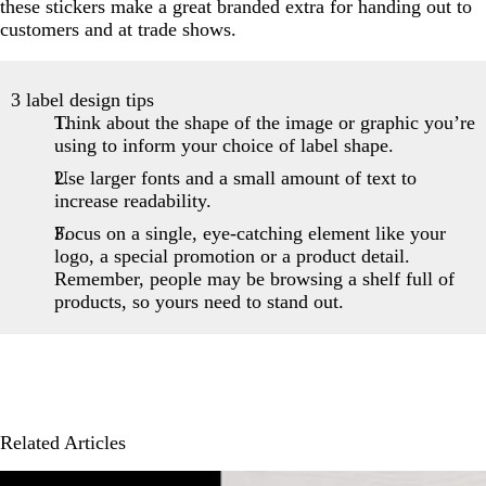
these stickers make a great branded extra for handing out to
customers and at trade shows.
3 label design tips
Think about the shape of the image or graphic you’re
using to inform your choice of label shape.
Use larger fonts and a small amount of text to
increase readability.
Focus on a single, eye-catching element like your
logo, a special promotion or a product detail.
Remember, people may be browsing a shelf full of
products, so yours need to stand out.
Related Articles