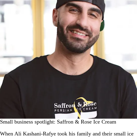
Small business spotlight: Saffron & Rose Ice Cream
When Ali Kashani-Rafye took his family and their small ice