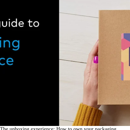
The unboxing experience: How to own your packaging