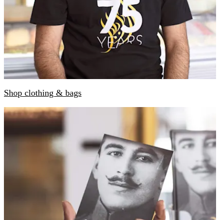
Shop clothing & bags