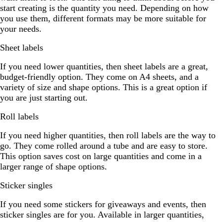
start creating is the quantity you need. Depending on how
you use them, different formats may be more suitable for
your needs.
Sheet labels
If you need lower quantities, then sheet labels are a great,
budget-friendly option. They come on A4 sheets, and a
variety of size and shape options. This is a great option if
you are just starting out.
Roll labels
If you need higher quantities, then roll labels are the way to
go. They come rolled around a tube and are easy to store.
This option saves cost on large quantities and come in a
larger range of shape options.
Sticker singles
If you need some stickers for giveaways and events, then
sticker singles are for you. Available in larger quantities,