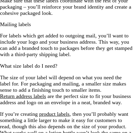
Make sure that these labels coordinate with the rest of your
packaging – you’ll reinforce your brand identity and create a
cohesive packaged look.
Mailing labels
For labels which get added to outgoing mail, you’ll want to
include your logo and your business address. This way, you
can add a branded touch to packages before they get stamped
with a third-party shipping label.
What size label do I need?
The size of your label will depend on what you need the
label for. For packaging and mailing, a smaller size makes
sense to add a finishing touch to smaller items.
Return address labels
are the perfect size to fit your business
address and logo on an envelope in a neat, branded way.
If you’re creating
product labels
, then you’ll probably want
something a little larger to make it easy for customers to
read, though this also depends on the size of your product.
What works well on a lotion bottle won’t look the same on a