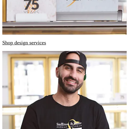
Shop design services