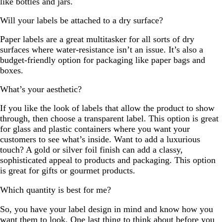
like bottles and jars.
Will your labels be attached to a dry surface?
Paper labels are a great multitasker for all sorts of dry
surfaces where water-resistance isn’t an issue. It’s also a
budget-friendly option for packaging like paper bags and
boxes.
What’s your aesthetic?
If you like the look of labels that allow the product to show
through, then choose a transparent label. This option is great
for glass and plastic containers where you want your
customers to see what’s inside. Want to add a luxurious
touch? A gold or silver foil finish can add a classy,
sophisticated appeal to products and packaging. This option
is great for gifts or gourmet products.
Which quantity is best for me?
So, you have your label design in mind and know how you
want them to look. One last thing to think about before you