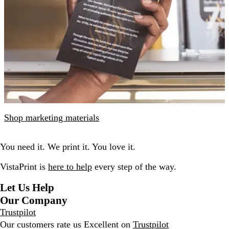
Shop marketing materials
You need it. We print it. You love it.
VistaPrint is
here to help
every step of the way.
Let Us Help
Our Company
Trustpilot
Our customers rate us Excellent on
Trustpilot