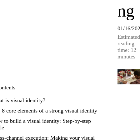
ng
01/16/20
Estimated
reading
time: 12
minutes
ontents
t is visual identity?
 8 core elements of a strong visual identity
 to build a visual identity: Step-by-step
de
ss-channel execution: Making your visual