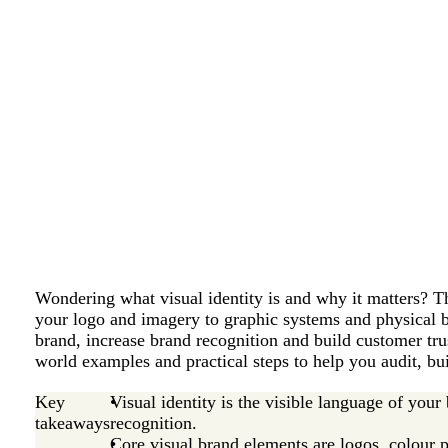
Wondering what visual identity is and why it matters? Th
your logo and imagery to graphic systems and physical 
brand, increase brand recognition and build customer trus
world examples and practical steps to help you audit, buil
Key
Visual identity is the visible language of your
takeaways
recognition.
Core visual brand elements are logos, colour p