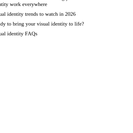
ntity work everywhere
ual identity trends to watch in 2026
dy to bring your visual identity to life?
ual identity FAQs