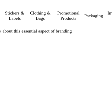
Stickers &
Clothing &
Promotional
In
Packaging
Labels
Bags
Products
 about this essential aspect of branding