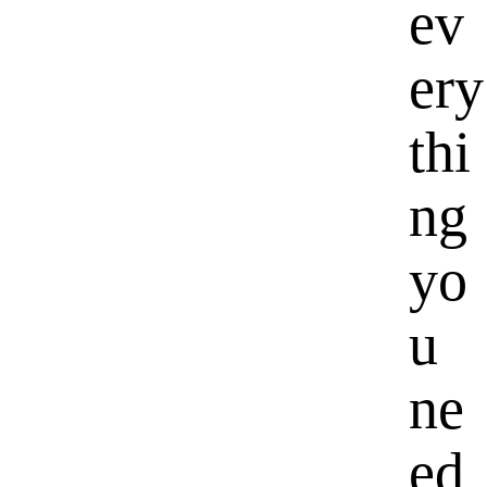
ev
ery
thi
ng
yo
u
ne
ed