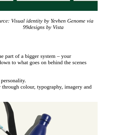
urce: Visual identity by Yevhen Genome via
99designs by Vista
one part of a bigger system – your
down to what goes on behind the scenes
 personality.
y through colour, typography, imagery and