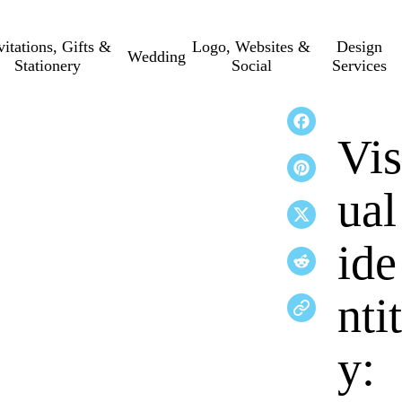
vitations, Gifts &
Logo, Websites &
Design
Wedding
Stationery
Social
Services
Vis
ual
ide
ntit
y: