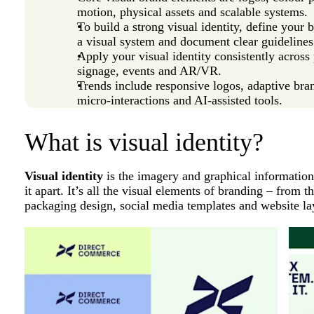
motion, physical assets and scalable systems.
To build a strong visual identity, define your 
a visual system and document clear guidelines
Apply your visual identity consistently across 
signage, events and AR/VR.
Trends include responsive logos, adaptive bra
micro-interactions and AI-assisted tools.
What is visual identity?
Visual identity
is the imagery and graphical information
it apart. It’s all the visual elements of branding – from 
packaging design, social media templates and website la