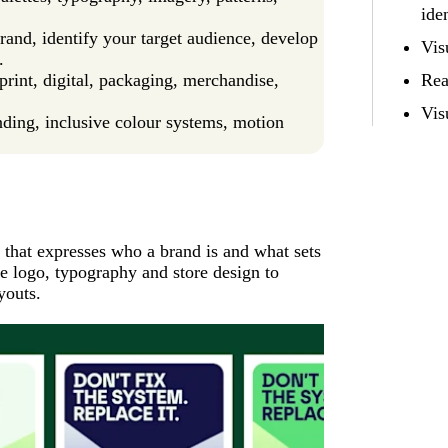
ide
brand, identify your target audience, develop
Vis
.
print, digital, packaging, merchandise,
Rea
Vis
nding, inclusive colour systems, motion
 that expresses who a brand is and what sets
the logo, typography and store design to
youts.