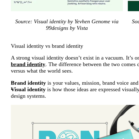
Source: Visual identity by Yevhen Genome via
So
99designs by Vista
Visual identity vs brand identity
A strong visual identity doesn’t exist in a vacuum. It’s 
brand identity
. The difference between the two comes 
versus what the world sees.
Brand identity
is your values, mission, brand voice and
Visual identity
is how those ideas are expressed visuall
design systems.