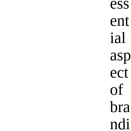
ess
ent
ial
asp
ect
of
bra
ndi