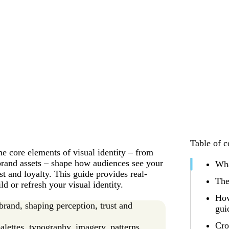
Table of c
e core elements of visual identity – from
brand assets – shape how audiences see your
Wha
t and loyalty. This guide provides real-
The
d or refresh your visual identity.
How
 brand, shaping perception, trust and
gui
Cro
alettes, typography, imagery, patterns,