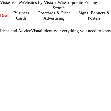
VistaCreate
Websites by Vista x Wix
Corporate Pricing
Business
Postcards & Print
Signs, Banners &
Deals
Cards
Advertising
Posters
Ideas and Advice
Visual identity: everything you need to know