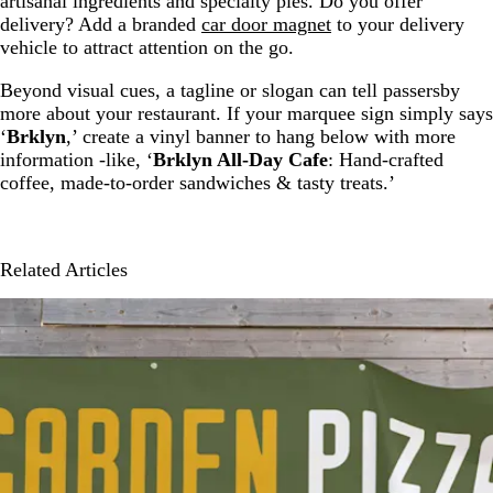
artisanal ingredients and specialty pies. Do you offer
delivery? Add a branded
car door magnet
to your delivery
vehicle to attract attention on the go.
Beyond visual cues, a tagline or slogan can tell passersby
more about your restaurant. If your marquee sign simply says
‘
Brklyn
,’ create a vinyl banner to hang below with more
information -like, ‘
Brklyn All-Day Cafe
: Hand-crafted
coffee, made-to-order sandwiches & tasty treats.’
Related Articles