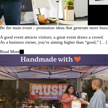
Be the main event – promotion ideas that generate more buzz
A good event attracts visitors; a great event draws a crowd.
As a business owner, you’re aiming higher than “good,” […]
Read More