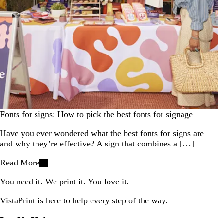
Fonts for signs: How to pick the best fonts for signage
Have you ever wondered what the best fonts for signs are
and why they’re effective? A sign that combines a […]
Read More
You need it. We print it. You love it.
VistaPrint is
here to help
every step of the way.