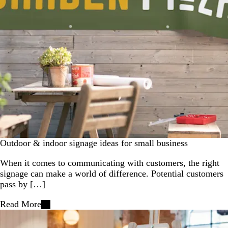
Outdoor & indoor signage ideas for small business
When it comes to communicating with customers, the right
signage can make a world of difference. Potential customers
pass by […]
Read More