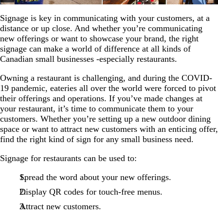
Signage is key in communicating with your customers, at a
distance or up close. And whether you’re communicating
new offerings or want to showcase your brand, the right
signage can make a world of difference at all kinds of
Canadian small businesses -especially restaurants.
Owning a restaurant is challenging, and during the COVID-
19 pandemic, eateries all over the world were forced to pivot
their offerings and operations. If you’ve made changes at
your restaurant, it’s time to communicate them to your
customers. Whether you’re setting up a new outdoor dining
space or want to attract new customers with an enticing offer,
find the right kind of sign for any small business need.
Signage for restaurants can be used to:
Spread the word about your new offerings.
Display QR codes for touch-free menus.
Attract new customers.