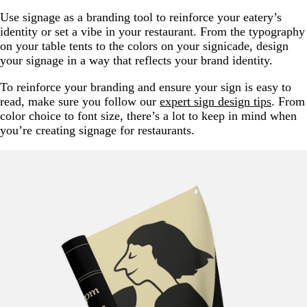
Use signage as a branding tool to reinforce your eatery’s
identity or set a vibe in your restaurant. From the typography
on your table tents to the colors on your signicade, design
your signage in a way that reflects your brand identity.
To reinforce your branding and ensure your sign is easy to
read, make sure you follow our
expert sign design tips
. From
color choice to font size, there’s a lot to keep in mind when
you’re creating signage for restaurants.