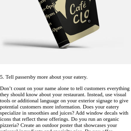
5. Tell passersby more about your eatery.
Don’t count on your name alone to tell customers everything
they should know about your restaurant. Instead, use visual
tools or additional language on your exterior signage to give
potential customers more information. Does your eatery
specialize in smoothies and juices? Add window decals with
icons that reflect these offerings. Do you run an organic
pizzeria? Create an outdoor poster that showcases your