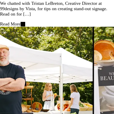
We chatted with Tristan LeBreton, Creative Director at
99designs by Vista, for tips on creating stand-out signage.
Read on for […]
Read More