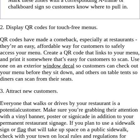
Mark these zones with a corresponding A-frame or
chalkboard sign so customers know where to pull in.
2. Display QR codes for touch-free menus.
QR codes have made a comeback, especially at restaurants -
they’re an easy, affordable way for customers to safely
access your menu. Create a QR code that links to your menu,
and print it somewhere that’s easy for customers to scan. Use
one on an exterior
window decal
so customers can check out
your menu before they sit down, and others on table tents so
diners can scan from their seats.
3. Attract new customers.
Everyone that walks or drives by your restaurant is a
potentialcustomer. Make sure you’re grabbing their attention
with a vinyl banner, poster or signicade in addition to your
permanent restaurant signage. If you plan to use a sidewalk
sign or
flag
that will take up space on a public sidewalk,
check with your town on local rules and regulations for