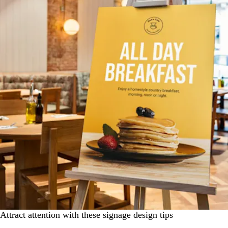
Attract attention with these signage design tips