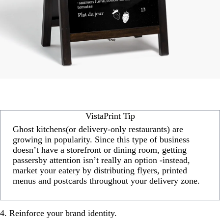
VistaPrint Tip
Ghost kitchens(or delivery-only restaurants) are
growing in popularity. Since this type of business
doesn’t have a storefront or dining room, getting
passersby attention isn’t really an option -instead,
market your eatery by distributing flyers, printed
menus and postcards throughout your delivery zone.
4. Reinforce your brand identity.