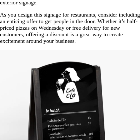
exterior signage.
As you design this signage for restaurants, consider including
an enticing offer to get people in the door. Whether it’s half-
priced pizzas on Wednesday or free delivery for new
customers, offering a discount is a great way to create
excitement around your business.