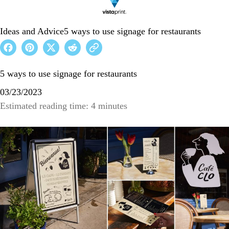
Ideas and Advice
5 ways to use signage for restaurants
5 ways to use signage for restaurants
03/23/2023
Estimated reading time: 4 minutes