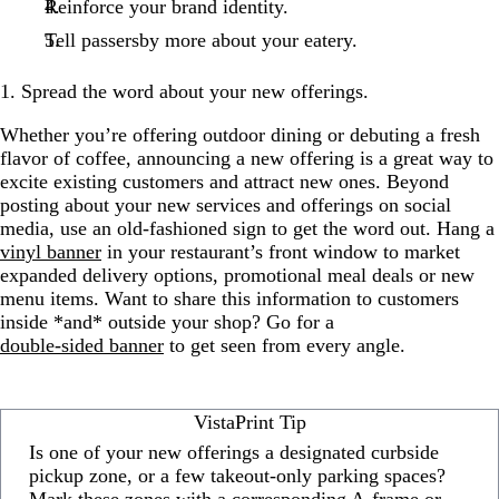
Reinforce your brand identity.
Tell passersby more about your eatery.
1. Spread the word about your new offerings.
Whether you’re offering outdoor dining or debuting a fresh
flavor of coffee, announcing a new offering is a great way to
excite existing customers and attract new ones. Beyond
posting about your new services and offerings on social
media, use an old-fashioned sign to get the word out. Hang a
vinyl banner
in your restaurant’s front window to market
expanded delivery options, promotional meal deals or new
menu items. Want to share this information to customers
inside *and* outside your shop? Go for a
double-sided banner
to get seen from every angle.
VistaPrint Tip
Is one of your new offerings a designated curbside
pickup zone, or a few takeout-only parking spaces?