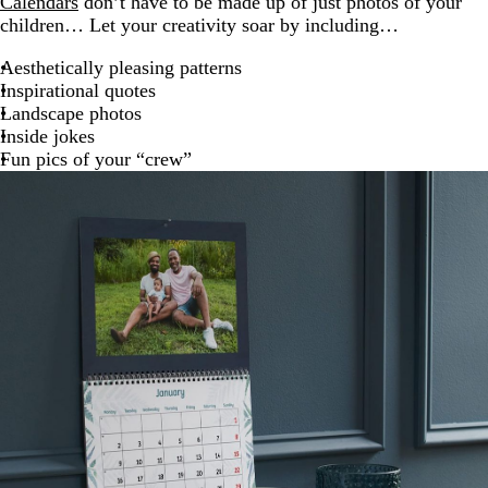
Calendars
don’t have to be made up of just photos of your
children… Let your creativity soar by including…
Aesthetically pleasing patterns
Inspirational quotes
Landscape photos
Inside jokes
Fun pics of your “crew”