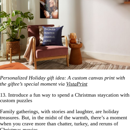
Personalized Holiday gift idea: A custom canvas print with
the giftee’s special moment via
VistaPrint
13. Introduce a fun way to spend a Christmas staycation with
custom puzzles
Family gatherings, with stories and laughter, are holiday
treasures. But, in the midst of the warmth, there’s a moment
when you crave more than chatter, turkey, and reruns of
Christmas movies.