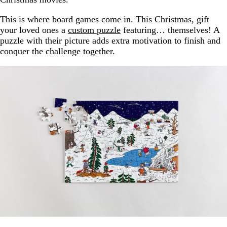
This is where board games come in. This Christmas, gift
your loved ones a
custom puzzle
featuring… themselves! A
puzzle with their picture adds extra motivation to finish and
conquer the challenge together.