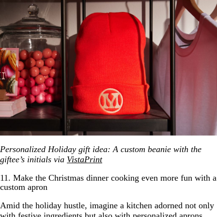
Personalized Holiday gift idea: A custom beanie with the
giftee’s initials via
VistaPrint
11. Make the Christmas dinner cooking even more fun with a
custom apron
Amid the holiday hustle, imagine a kitchen adorned not only
with festive ingredients but also with personalized aprons