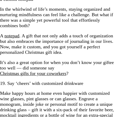
In the whirlwind of life’s moments, staying organized and
nurturing mindfulness can feel like a challenge. But what if
there was a simple yet powerful tool that effortlessly
combines both?
A
notepad
. A gift that not only adds a touch of organization
but also embraces the importance of journaling in our lives.
Now, make it custom, and you got yourself a perfect
personalized Christmas gift idea.
It’s also a great option for when you don’t know your giftee
too well — did someone say
Christmas gifts for your coworkers
?
19. Say ‘cheers’ with customized drinkware
Make happy hours at home even happier with customized
wine glasses, pint glasses or can glasses. Engrave a
monogram, inside joke or personal motif to create a unique
drinking glass – gift it with a six-pack of their favorite beer,
mocktail ingredients or a bottle of wine for an extra-special