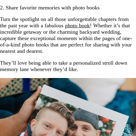
2. Share favorite memories with photo books
Turn the spotlight on all those unforgettable chapters from
the past year with a fabulous
photo book
! Whether it’s that
incredible getaway or the charming backyard wedding,
capture these exceptional moments within the pages of one-
of-a-kind photo books that are perfect for sharing with your
nearest and dearest.
They’ll love being able to take a personalized stroll down
memory lane whenever they’d like.