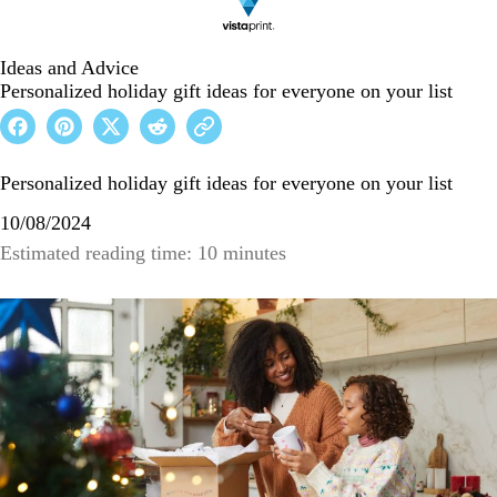
Ideas and Advice
Personalized holiday gift ideas for everyone on your list
Personalized holiday gift ideas for everyone on your list
10/08/2024
Estimated reading time: 10 minutes