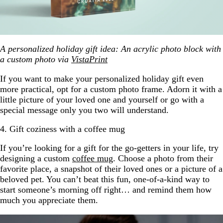
A personalized holiday gift idea: An acrylic photo block with
a custom photo via
VistaPrint
If you want to make your personalized holiday gift even
more practical, opt for a custom photo frame. Adorn it with a
little picture of your loved one and yourself or go with a
special message only you two will understand.
4. Gift coziness with a coffee mug
If you’re looking for a gift for the go-getters in your life, try
designing a custom
coffee mug
. Choose a photo from their
favorite place, a snapshot of their loved ones or a picture of a
beloved pet. You can’t beat this fun, one-of-a-kind way to
start someone’s morning off right… and remind them how
much you appreciate them.