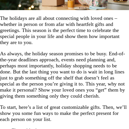
The holidays are all about connecting with loved ones –
whether in person or from afar with heartfelt gifts and
greetings. This season is the perfect time to celebrate the
special people in your life and show them how important
they are to you.
As always, the holiday season promises to be busy. End-of-
the-year deadlines approach, events need planning and,
perhaps most importantly, holiday shopping needs to be
done. But the last thing you want to do is wait in long lines
just to grab something off the shelf that doesn’t feel as
special as the person you’re giving it to. This year, why not
make it personal? Show your loved ones you “get” them by
giving them something only they could cherish.
To start, here’s a list of great customizable gifts. Then, we’ll
show you some fun ways to make the perfect present for
each person on your list.