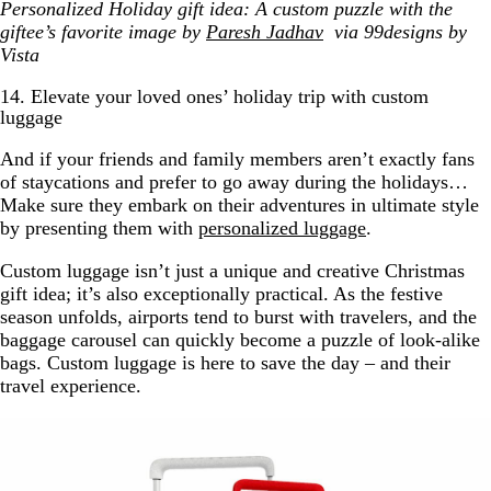
Personalized Holiday gift idea: A custom puzzle with the
giftee’s favorite image by
Paresh Jadhav
via 99designs by
Vista
14. Elevate your loved ones’ holiday trip with custom
luggage
And if your friends and family members aren’t exactly fans
of staycations and prefer to go away during the holidays…
Make sure they embark on their adventures in ultimate style
by presenting them with
personalized luggage
.
Custom luggage isn’t just a unique and creative Christmas
gift idea; it’s also exceptionally practical. As the festive
season unfolds, airports tend to burst with travelers, and the
baggage carousel can quickly become a puzzle of look-alike
bags. Custom luggage is here to save the day – and their
travel experience.