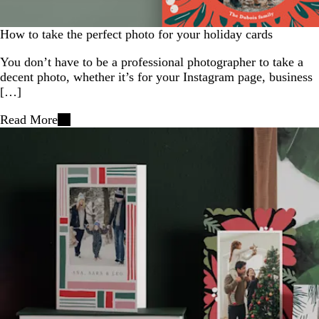
How to take the perfect photo for your holiday cards
You don’t have to be a professional photographer to take a
decent photo, whether it’s for your Instagram page, business
[…]
Read More