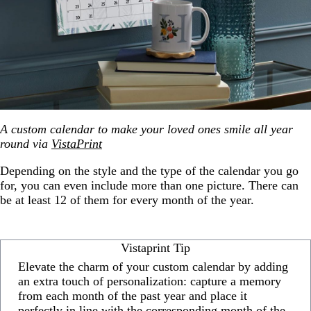
A custom calendar to make your loved ones smile all year
round via
VistaPrint
Depending on the style and the type of the calendar you go
for, you can even include more than one picture. There can
be at least 12 of them for every month of the year.
Vistaprint Tip
Elevate the charm of your custom calendar by adding
an extra touch of personalization: capture a memory
from each month of the past year and place it
perfectly in line with the corresponding month of the