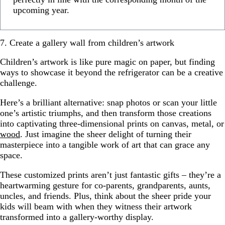
upcoming year.
7. Create a gallery wall from children’s artwork
Children’s artwork is like pure magic on paper, but finding
ways to showcase it beyond the refrigerator can be a creative
challenge.
Here’s a brilliant alternative: snap photos or scan your little
one’s artistic triumphs, and then transform those creations
into captivating three-dimensional prints on canvas, metal, or
wood
. Just imagine the sheer delight of turning their
masterpiece into a tangible work of art that can grace any
space.
These customized prints aren’t just fantastic gifts – they’re a
heartwarming gesture for co-parents, grandparents, aunts,
uncles, and friends. Plus, think about the sheer pride your
kids will beam with when they witness their artwork
transformed into a gallery-worthy display.