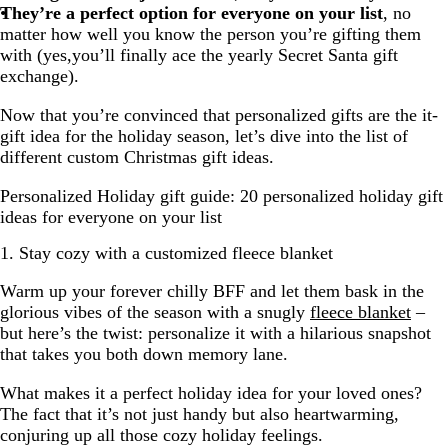
They’re a perfect option for everyone on your list
, no
matter how well you know the person you’re gifting them
with (yes,you’ll finally ace the yearly Secret Santa gift
exchange).
Now that you’re convinced that personalized gifts are the it-
gift idea for the holiday season, let’s dive into the list of
different custom Christmas gift ideas.
Personalized Holiday gift guide: 20 personalized holiday gift
ideas for everyone on your list
1. Stay cozy with a customized fleece blanket
Warm up your forever chilly BFF and let them bask in the
glorious vibes of the season with a snugly
fleece blanket
–
but here’s the twist: personalize it with a hilarious snapshot
that takes you both down memory lane.
What makes it a perfect holiday idea for your loved ones?
The fact that it’s not just handy but also heartwarming,
conjuring up all those cozy holiday feelings.