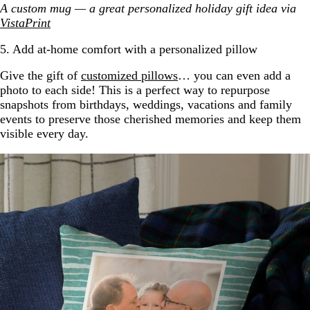
A custom mug — a great personalized holiday gift idea via
VistaPrint
5. Add at-home comfort with a personalized pillow
Give the gift of
customized pillows
… you can even add a
photo to each side! This is a perfect way to repurpose
snapshots from birthdays, weddings, vacations and family
events to preserve those cherished memories and keep them
visible every day.