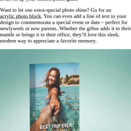
Want to let one extra-special photo shine? Go for an
acrylic photo block
. You can even add a line of text to your
design to commemorate a special event or date – perfect for
newlyweds or new parents. Whether the giftee adds it to their
mantle or brings it to their office, they’ll love this sleek,
modern way to appreciate a favorite memory.