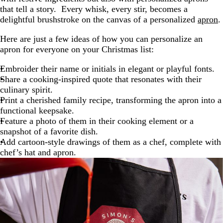
that tell a story. Every whisk, every stir, becomes a
delightful brushstroke on the canvas of a personalized
apron
.
Here are just a few ideas of how you can personalize an
apron for everyone on your Christmas list:
Embroider their name or initials in elegant or playful fonts.
Share a cooking-inspired quote that resonates with their
culinary spirit.
Print a cherished family recipe, transforming the apron into a
functional keepsake.
Feature a photo of them in their cooking element or a
snapshot of a favorite dish.
Add cartoon-style drawings of them as a chef, complete with
chef’s hat and apron.