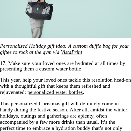
Personalized Holiday gift idea: A custom duffle bag for your
giftee to rock at the gym via
VistaPrint
17. Make sure your loved ones are hydrated at all times by
presenting them a custom water bottle
This year, help your loved ones tackle this resolution head-on
with a thoughtful gift that keeps them refreshed and
rejuvenated:
personalized water bottles
.
This personalized Christmas gift will definitely come in
handy during the festive season. After all, amidst the winter
holidays, outings and gatherings are aplenty, often
accompanied by a few more drinks than usual. It’s the
perfect time to embrace a hydration buddy that’s not only