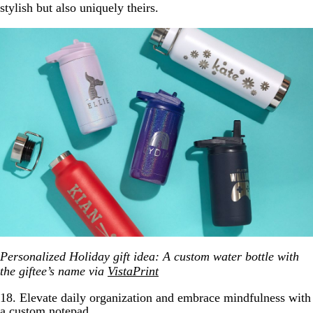
stylish but also uniquely theirs.
Personalized Holiday gift idea: A custom water bottle with
the giftee’s name via
VistaPrint
18. Elevate daily organization and embrace mindfulness with
a custom notepad