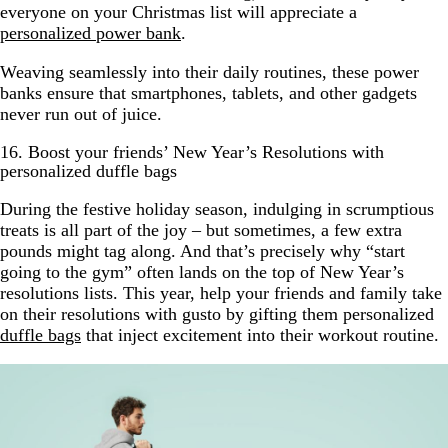
everyone on your Christmas list will appreciate a
personalized power bank
.
Weaving seamlessly into their daily routines, these power
banks ensure that smartphones, tablets, and other gadgets
never run out of juice.
16. Boost your friends’ New Year’s Resolutions with
personalized duffle bags
During the festive holiday season, indulging in scrumptious
treats is all part of the joy – but sometimes, a few extra
pounds might tag along. And that’s precisely why “start
going to the gym” often lands on the top of New Year’s
resolutions lists. This year, help your friends and family take
on their resolutions with gusto by gifting them personalized
duffle bags
that inject excitement into their workout routine.