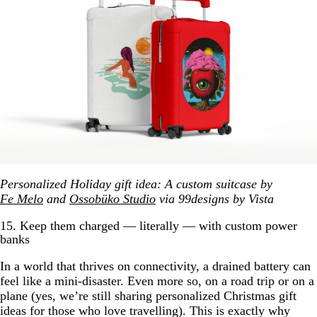
Personalized Holiday gift idea: A custom suitcase by
Fe Melo
and
Ossobüko Studio
via 99designs by Vista
15. Keep them charged — literally — with custom power
banks
In a world that thrives on connectivity, a drained battery can
feel like a mini-disaster. Even more so, on a road trip or on a
plane (yes, we’re still sharing personalized Christmas gift
ideas for those who love travelling). This is exactly why