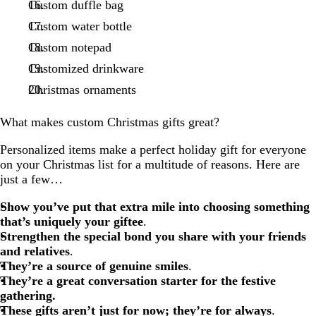
Custom duffle bag
Custom water bottle
Custom notepad
Customized drinkware
Christmas ornaments
What makes custom Christmas gifts great?
Personalized items make a perfect holiday gift for everyone
on your Christmas list for a multitude of reasons. Here are
just a few…
Show you’ve put that extra mile into choosing something
that’s uniquely your giftee
.
Strengthen the special bond you share with your friends
and relatives
.
They’re a source of genuine smiles
.
They’re a great conversation starter
for the festive
gathering.
These gifts aren’t just for now; they’re for always
.