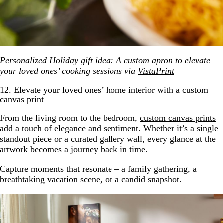
Personalized Holiday gift idea: A custom apron to elevate
your loved ones’ cooking sessions via
VistaPrint
12. Elevate your loved ones’ home interior with a custom
canvas print
From the living room to the bedroom,
custom canvas prints
add a touch of elegance and sentiment. Whether it’s a single
standout piece or a curated gallery wall, every glance at the
artwork becomes a journey back in time.
Capture moments that resonate – a family gathering, a
breathtaking vacation scene, or a candid snapshot.