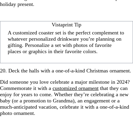
holiday present.
Vistaprint Tip
A customized coaster set is the perfect complement to
whatever personalized drinkware you’re planning on
gifting. Personalize a set with photos of favorite
places or graphics in their favorite colors.
20. Deck the halls with a one-of-a-kind Christmas ornament.
Did someone you love celebrate a major milestone in 2024?
Commemorate it with a
customized ornament
that they can
enjoy for years to come. Whether they’re celebrating a new
baby (or a promotion to Grandma), an engagement or a
much-anticipated vacation, celebrate it with a one-of-a-kind
photo ornament.