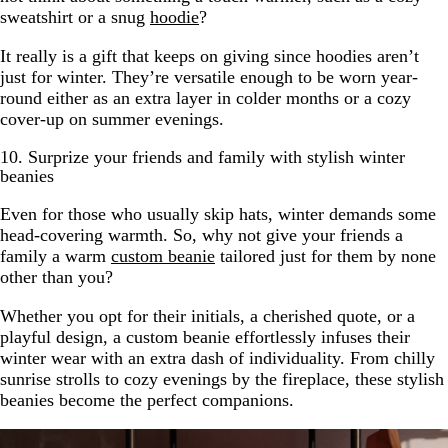
sweatshirt or a snug
hoodie
?
It really is a gift that keeps on giving since hoodies aren’t
just for winter. They’re versatile enough to be worn year-
round either as an extra layer in colder months or a cozy
cover-up on summer evenings.
10. Surprize your friends and family with stylish winter
beanies
Even for those who usually skip hats, winter demands some
head-covering warmth. So, why not give your friends a
family a warm
custom beanie
tailored just for them by none
other than you?
Whether you opt for their initials, a cherished quote, or a
playful design, a custom beanie effortlessly infuses their
winter wear with an extra dash of individuality. From chilly
sunrise strolls to cozy evenings by the fireplace, these stylish
beanies become the perfect companions.