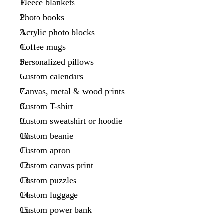
Fleece blankets
Photo books
Acrylic photo blocks
Coffee mugs
Personalized pillows
Custom calendars
Canvas, metal & wood prints
Custom T-shirt
Custom sweatshirt or hoodie
Custom beanie
Custom apron
Custom canvas print
Custom puzzles
Custom luggage
Custom power bank