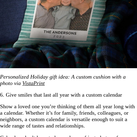
Personalized Holiday gift idea: A custom cushion with a
photo via
VistaPrint
6. Give smiles that last all year with a custom calendar
Show a loved one you’re thinking of them all year long with
a calendar. Whether it’s for family, friends, colleagues, or
neighbors, a custom calendar is versatile enough to suit a
wide range of tastes and relationships.