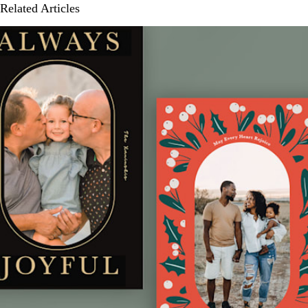
Related Articles