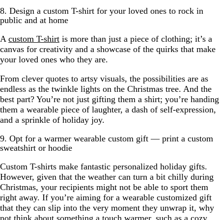
8. Design a custom T-shirt for your loved ones to rock in
public and at home
A
custom T-shirt
is more than just a piece of clothing; it’s a
canvas for creativity and a showcase of the quirks that make
your loved ones who they are.
From clever quotes to artsy visuals, the possibilities are as
endless as the twinkle lights on the Christmas tree. And the
best part? You’re not just gifting them a shirt; you’re handing
them a wearable piece of laughter, a dash of self-expression,
and a sprinkle of holiday joy.
9. Opt for a warmer wearable custom gift — print a custom
sweatshirt or hoodie
Custom T-shirts make fantastic personalized holiday gifts.
However, given that the weather can turn a bit chilly during
Christmas, your recipients might not be able to sport them
right away. If you’re aiming for a wearable customized gift
that they can slip into the very moment they unwrap it, why
not think about something a touch warmer, such as a cozy