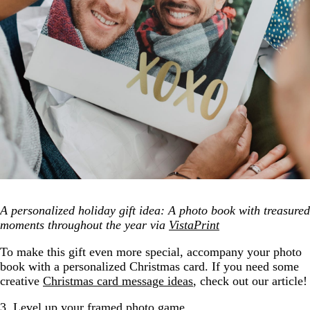
A personalized holiday gift idea: A photo book with treasured
moments throughout the year via
VistaPrint
To make this gift even more special, accompany your photo
book with a personalized Christmas card. If you need some
creative
Christmas card message ideas
, check out our article!
3. Level up your framed photo game