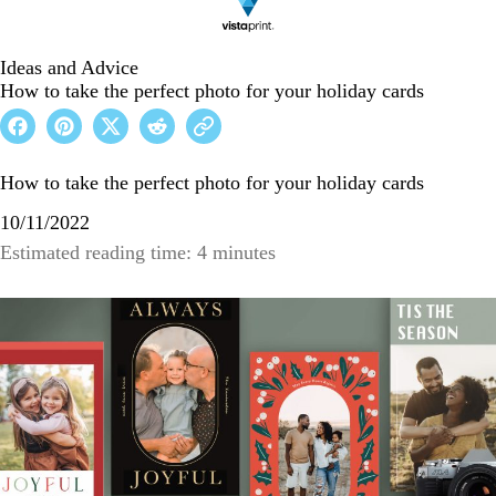
Ideas and Advice
How to take the perfect photo for your holiday cards
How to take the perfect photo for your holiday cards
10/11/2022
Estimated reading time: 4 minutes