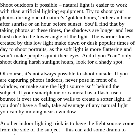
Shoot outdoors if possible – natural light is easier to work
with than artificial lighting equipment. Try to shoot your
photos during one of nature’s ‘golden hours,’ either an hour
after sunrise or an hour before sunset. You’ll find that by
taking photos at these times, the shadows are longer and less
harsh due to the lower angle of the light. The warmer tones
created by this low light make dawn or dusk popular times of
day to shoot portraits, as the soft light is more flattering and
won’t make people squint their eyes. And if you *can* only
shoot during harsh sunlight hours, look for a shady spot.
Of course, it’s not always possible to shoot outside. If you
are capturing photos indoors, never pose in front of a
window, or make sure the light source isn’t behind the
subject. If your smartphone or camera has a flash, use it –
bounce it over the ceiling or walls to create a softer light. If
you don’t have a flash, take advantage of any natural light
you can by moving near a window.
Another indoor lighting trick is to have the light source come
from the side of the subject – this can add some drama to