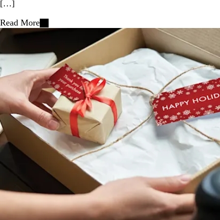
[…]
Read More