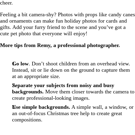
cheer.
Feeling a bit camera-shy? Photos with props like candy canes
and ornaments can make fun holiday photos for cards and
gifts. Add your furry friend to the scene and you’ve got a
cute pet photo that everyone will enjoy!
More tips from Remy, a professional photographer.
Go low
. Don’t shoot children from an overhead view.
Instead, sit or lie down on the ground to capture them
at an appropriate size.
Separate your subjects from noisy and busy
backgrounds.
Move them closer towards the camera to
create professional-looking images.
Use simple backgrounds.
A simple wall, a window, or
an out-of-focus Christmas tree help to create great
compositions.