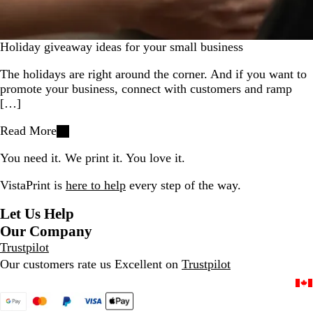
Holiday giveaway ideas for your small business
The holidays are right around the corner. And if you want to
promote your business, connect with customers and ramp
[…]
Read More
You need it. We print it. You love it.
VistaPrint is
here to help
every step of the way.
Let Us Help
Our Company
Trustpilot
Our customers rate us Excellent on
Trustpilot