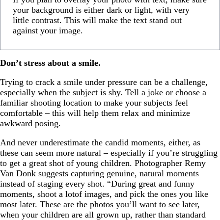
your background is either dark or light, with very
little contrast. This will make the text stand out
against your image.
Don’t stress about a smile.
Trying to crack a smile under pressure can be a challenge,
especially when the subject is shy. Tell a joke or choose a
familiar shooting location to make your subjects feel
comfortable – this will help them relax and minimize
awkward posing.
And never underestimate the candid moments, either, as
these can seem more natural – especially if you’re struggling
to get a great shot of young children. Photographer Remy
Van Donk suggests capturing genuine, natural moments
instead of staging every shot. “During great and funny
moments, shoot a lotof images, and pick the ones you like
most later. These are the photos you’ll want to see later,
when your children are all grown up, rather than standard