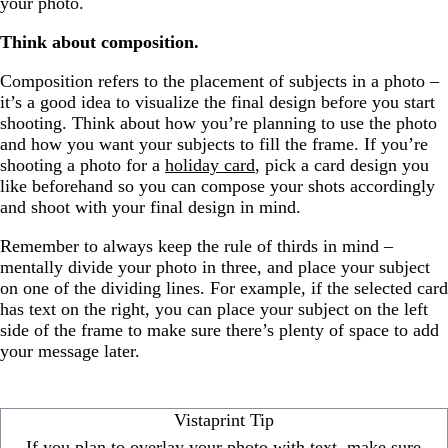
your photo.
Think about composition.
Composition refers to the placement of subjects in a photo –
it’s a good idea to visualize the final design before you start
shooting. Think about how you’re planning to use the photo
and how you want your subjects to fill the frame. If you’re
shooting a photo for a
holiday card
, pick a card design you
like beforehand so you can compose your shots accordingly
and shoot with your final design in mind.
Remember to always keep the rule of thirds in mind –
mentally divide your photo in three, and place your subject
on one of the dividing lines. For example, if the selected card
has text on the right, you can place your subject on the left
side of the frame to make sure there’s plenty of space to add
your message later.
Vistaprint Tip
If you plan to overlay your photo with text, make sure