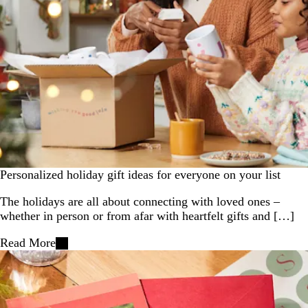
Personalized holiday gift ideas for everyone on your list
The holidays are all about connecting with loved ones –
whether in person or from afar with heartfelt gifts and […]
Read More