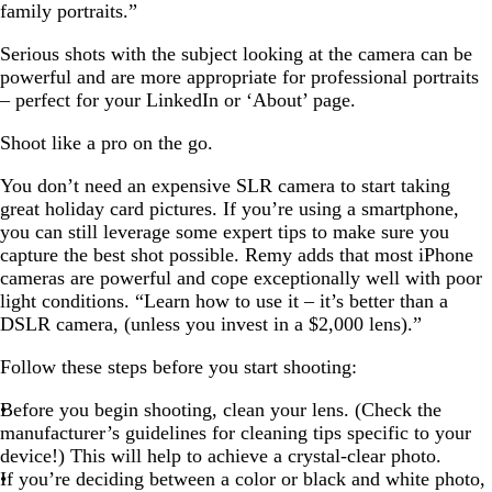
family portraits.”
Serious shots with the subject looking at the camera can be
powerful and are more appropriate for professional portraits
– perfect for your LinkedIn or ‘About’ page.
Shoot like a pro on the go.
You don’t need an expensive SLR camera to start taking
great holiday card pictures. If you’re using a smartphone,
you can still leverage some expert tips to make sure you
capture the best shot possible. Remy adds that most iPhone
cameras are powerful and cope exceptionally well with poor
light conditions. “Learn how to use it – it’s better than a
DSLR camera, (unless you invest in a $2,000 lens).”
Follow these steps before you start shooting:
Before you begin shooting, clean your lens. (Check the
manufacturer’s guidelines for cleaning tips specific to your
device!) This will help to achieve a crystal-clear photo.
If you’re deciding between a color or black and white photo,