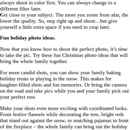
always shoot in color first. You can always change to a
different filter later.
Get close to your subject. The more you zoom from afar, the
lower the quality. So, step right up and shoot…but give
yourself a little extra space if you need to crop later.
Fun holiday photo ideas.
Now that you know
how
to shoot the perfect photo, it’s time
to take the pic. Try these fun Christmas photo ideas that will
bring the whole family together.
For more candid shots, you can show your family baking
holiday treats or playing in the snow. This makes for
laughter-filled shots and fun memories. Or bring the camera
on the road and take pics while you and your family pick out
your perfect tree.
Make your shots even more exciting with coordinated looks.
From festive flannels while decorating the tree, bright reds
that stand out against the snow, or matching pajamas in front
of the fireplace – the whole family can bring out the holiday