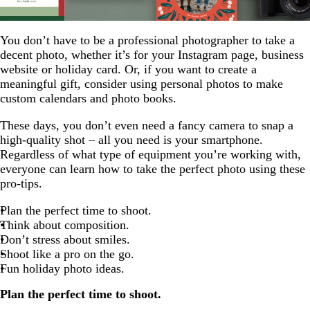
You don’t have to be a professional photographer to take a
decent photo, whether it’s for your Instagram page, business
website or holiday card. Or, if you want to create a
meaningful gift, consider using personal photos to make
custom calendars and photo books.
These days, you don’t even need a fancy camera to snap a
high-quality shot – all you need is your smartphone.
Regardless of what type of equipment you’re working with,
everyone can learn how to take the perfect photo using these
pro-tips.
Plan the perfect time to shoot.
Think about composition.
Don’t stress about smiles.
Shoot like a pro on the go.
Fun holiday photo ideas.
Plan the perfect time to shoot.