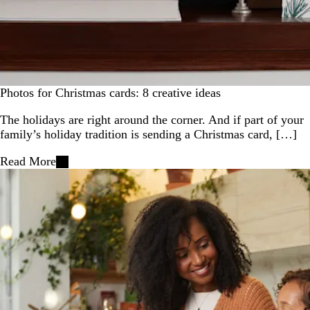
Photos for Christmas cards: 8 creative ideas
The holidays are right around the corner. And if part of your
family’s holiday tradition is sending a Christmas card, […]
Read More