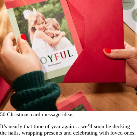
50 Christmas card message ideas
It’s nearly that time of year again… we’ll soon be decking
the halls, wrapping presents and celebrating with loved ones.