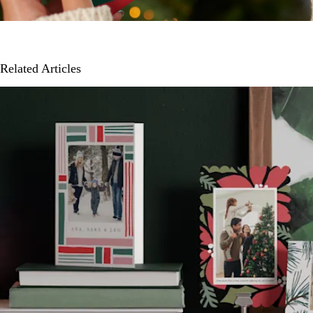
Related Articles