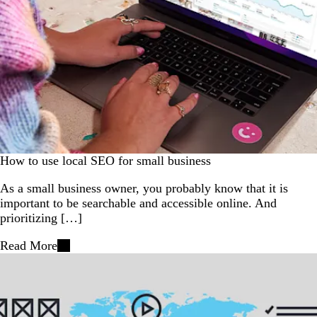
How to use local SEO for small business
As a small business owner, you probably know that it is
important to be searchable and accessible online. And
prioritizing […]
Read More