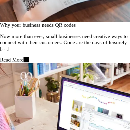
Why your business needs QR codes
Now more than ever, small businesses need creative ways to
connect with their customers. Gone are the days of leisurely
[…]
Read More