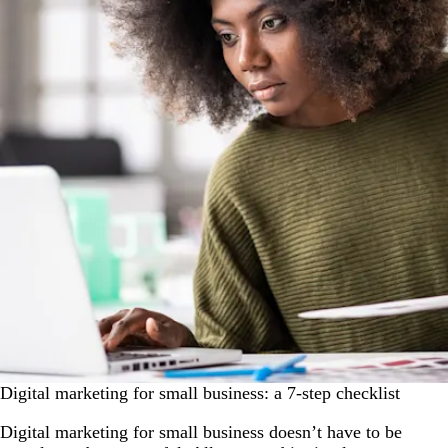
Digital marketing for small business: a 7-step checklist
Digital marketing for small business doesn’t have to be