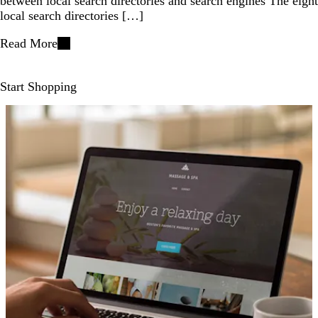
between local search directories and search engines The eight
local search directories […]
Read More
Start Shopping