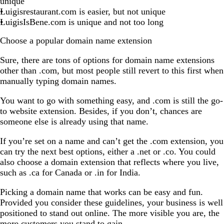
unique
Luigisrestaurant.com is easier, but not unique
LuigisIsBene.com is unique and not too long
Choose a popular domain name extension
Sure, there are tons of options for domain name extensions
other than .com, but most people still revert to this first when
manually typing domain names.
You want to go with something easy, and .com is still the go-
to website extension. Besides, if you don’t, chances are
someone else is already using that name.
If you’re set on a name and can’t get the .com extension, you
can try the next best options, either a .net or .co. You could
also choose a domain extension that reflects where you live,
such as .ca for Canada or .in for India.
Picking a domain name that works can be easy and fun.
Provided you consider these guidelines, your business is well
positioned to stand out online. The more visible you are, the
more customers you stand to gain.