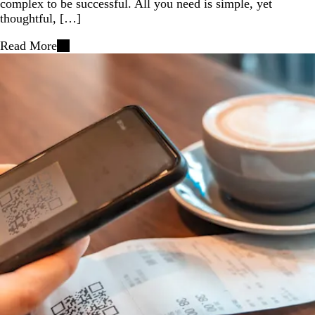
complex to be successful. All you need is simple, yet
thoughtful, […]
Read More