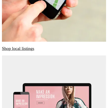
Shop local listings