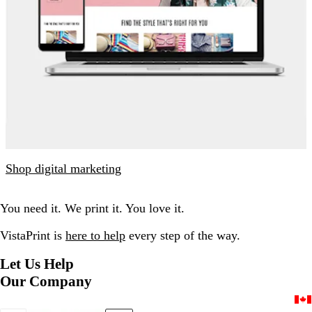
Shop digital marketing
You need it. We print it. You love it.
VistaPrint is
here to help
every step of the way.
Let Us Help
Our Company