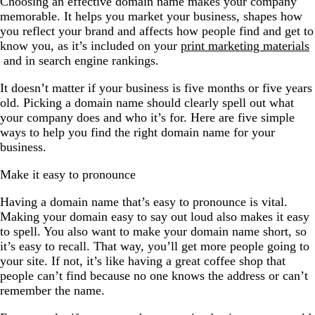
Choosing an effective domain name makes your company
memorable. It helps you market your business, shapes how
you reflect your brand and affects how people find and get to
know you, as it’s included on your
print marketing materials
and in search engine rankings.
It doesn’t matter if your business is five months or five years
old. Picking a domain name should clearly spell out what
your company does and who it’s for. Here are five simple
ways to help you find the right domain name for your
business.
Make it easy to pronounce
Having a domain name that’s easy to pronounce is vital.
Making your domain easy to say out loud also makes it easy
to spell. You also want to make your domain name short, so
it’s easy to recall. That way, you’ll get more people going to
your site. If not, it’s like having a great coffee shop that
people can’t find because no one knows the address or can’t
remember the name.