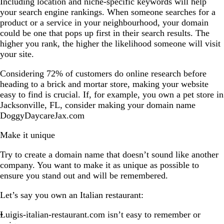
Including location and niche-specific keywords will help
your search engine rankings. When someone searches for a
product or a service in your neighbourhood, your domain
could be one that pops up first in their search results. The
higher you rank, the higher the likelihood someone will visit
your site.
Considering 72% of customers do online research before
heading to a brick and mortar store, making your website
easy to find is crucial. If, for example, you own a pet store in
Jacksonville, FL, consider making your domain name
DoggyDaycareJax.com
Make it unique
Try to create a domain name that doesn’t sound like another
company. You want to make it as unique as possible to
ensure you stand out and will be remembered.
Let’s say you own an Italian restaurant:
Luigis-italian-restaurant.com isn’t easy to remember or