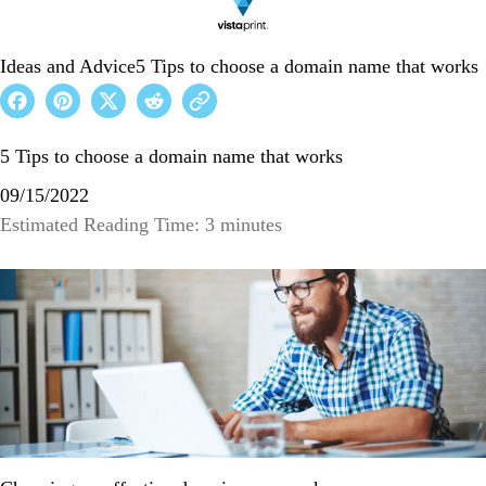
Ideas and Advice
5 Tips to choose a domain name that works
5 Tips to choose a domain name that works
09/15/2022
Estimated Reading Time: 3 minutes