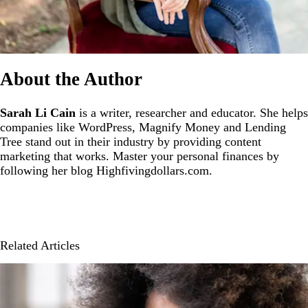
About the Author
Sarah Li Cain
is a writer, researcher and educator. She helps
companies like WordPress, Magnify Money and Lending
Tree stand out in their industry by providing content
marketing that works. Master your personal finances by
following her blog Highfivingdollars.com.
Related Articles