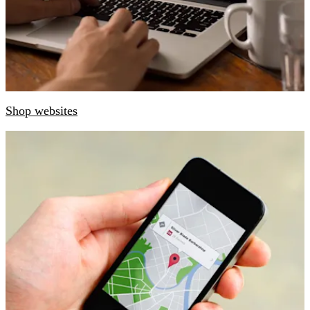
Shop websites