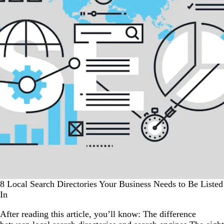
8 Local Search Directories Your Business Needs to Be Listed
In
After reading this article, you’ll know: The difference