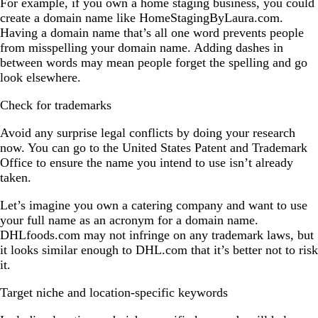
For example, if you own a home staging business, you could
create a domain name like HomeStagingByLaura.com.
Having a domain name that’s all one word prevents people
from misspelling your domain name. Adding dashes in
between words may mean people forget the spelling and go
look elsewhere.
Check for trademarks
Avoid any surprise legal conflicts by doing your research
now. You can go to the United States Patent and Trademark
Office to ensure the name you intend to use isn’t already
taken.
Let’s imagine you own a catering company and want to use
your full name as an acronym for a domain name.
DHLfoods.com may not infringe on any trademark laws, but
it looks similar enough to DHL.com that it’s better not to risk
it.
Target niche and location-specific keywords