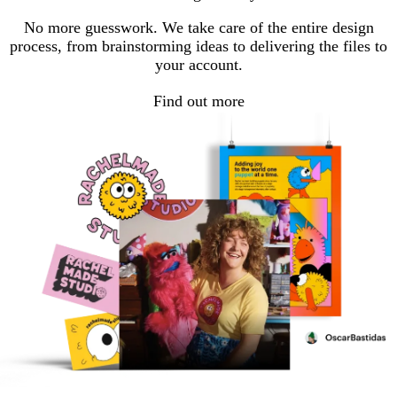
No more guesswork. We take care of the entire design
process, from brainstorming ideas to delivering the files to
your account.
Find out more