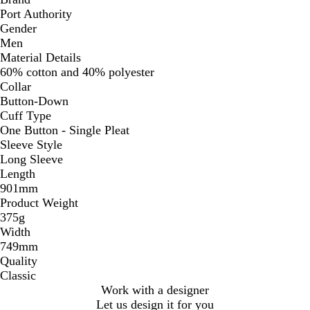
Port Authority
Gender
Men
Material Details
60% cotton and 40% polyester
Collar
Button-Down
Cuff Type
One Button - Single Pleat
Sleeve Style
Long Sleeve
Length
901mm
Product Weight
375g
Width
749mm
Quality
Classic
Work with a designer
Let us design it for you