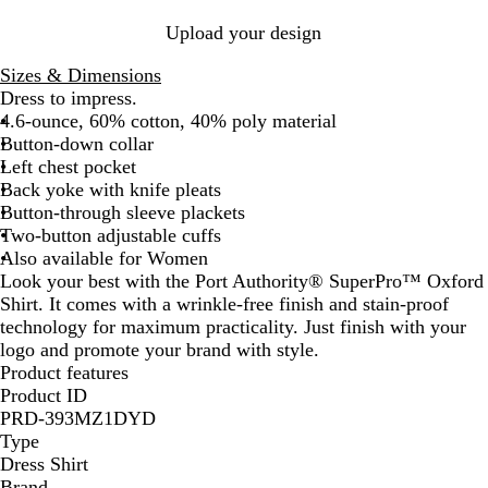
Upload your design
Sizes & Dimensions
Dress to impress.
4.6-ounce, 60% cotton, 40% poly material
Button-down collar
Left chest pocket
Back yoke with knife pleats
Button-through sleeve plackets
Two-button adjustable cuffs
Also available for Women
Look your best with the Port Authority® SuperPro™ Oxford
Shirt. It comes with a wrinkle-free finish and stain-proof
technology for maximum practicality. Just finish with your
logo and promote your brand with style.
Product features
Product ID
PRD-393MZ1DYD
Type
Dress Shirt
Brand