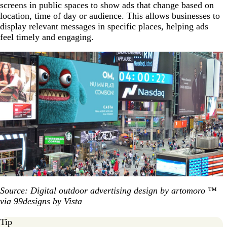
screens in public spaces to show ads that change based on
location, time of day or audience. This allows businesses to
display relevant messages in specific places, helping ads
feel timely and engaging.
Source: Digital outdoor advertising design by artomoro ™
via 99designs by Vista
Tip