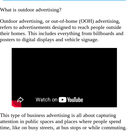
What is outdoor advertising?
Outdoor advertising, or out-of-home (OOH) advertising,
refers to advertisements designed to reach people outside
their homes. This includes everything from billboards and
posters to digital displays and vehicle signage.
This type of business advertising is all about capturing
attention in public spaces and places where people spend
time, like on busy streets, at bus stops or while commuting.