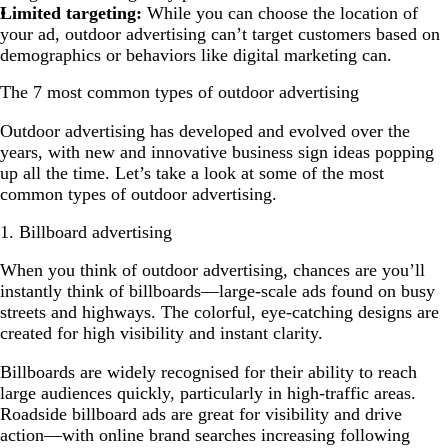
Limited targeting:
While you can choose the location of
your ad, outdoor advertising can’t target customers based on
demographics or behaviors like digital marketing can.
The 7 most common types of outdoor advertising
Outdoor advertising has developed and evolved over the
years, with new and innovative business sign ideas popping
up all the time. Let’s take a look at some of the most
common types of outdoor advertising.
1. Billboard advertising
When you think of outdoor advertising, chances are you’ll
instantly think of billboards—large-scale ads found on busy
streets and highways. The colorful, eye-catching designs are
created for high visibility and instant clarity.
Billboards are widely recognised for their ability to reach
large audiences quickly, particularly in high-traffic areas.
Roadside billboard ads are great for visibility and drive
action—with online brand searches increasing following