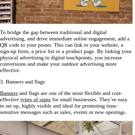
To bridge the gap between traditional and digital
advertising, and drive immediate online engagement, add a
QR code to your poster. This can link to your website, a
sign-up form, a price list or a product page. By linking your
physical advertising to digital touchpoints, you increase
conversions and make your outdoor advertising more
effective.
3. Banners and flags
Banners
and flags are one of the most flexible and cost-
effective
types of signs
for small businesses. They’re easy
to set up, highly visible and ideal for promoting time-
sensitive messages such as sales, events or new openings.