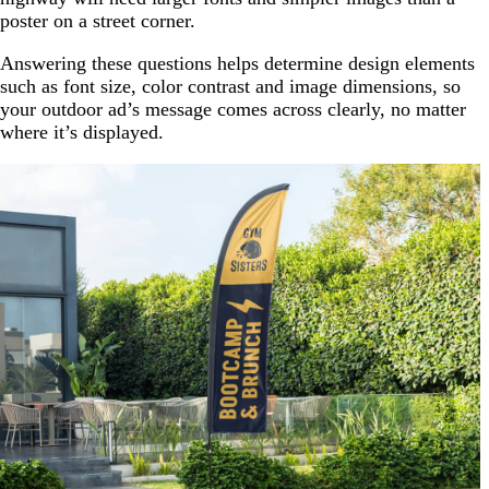
poster on a street corner.
Answering these questions helps determine design elements
such as font size, color contrast and image dimensions, so
your outdoor ad’s message comes across clearly, no matter
where it’s displayed.