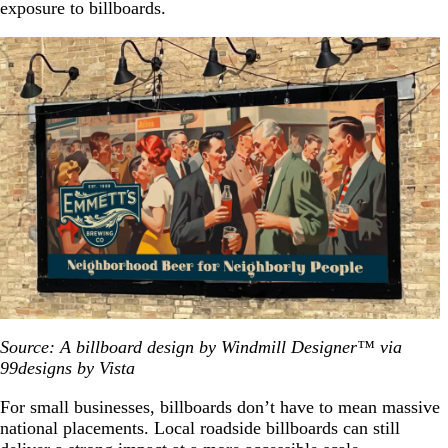
exposure to billboards.
Source: A billboard design by Windmill Designer™ via
99designs by Vista
For small businesses, billboards don’t have to mean massive
national placements. Local roadside billboards can still