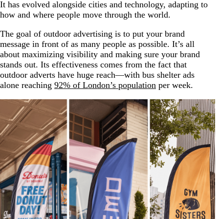
It has evolved alongside cities and technology, adapting to
how and where people move through the world.
The goal of outdoor advertising is to put your brand
message in front of as many people as possible. It’s all
about maximizing visibility and making sure your brand
stands out. Its effectiveness comes from the fact that
outdoor adverts have huge reach—with bus shelter ads
alone reaching
92% of London’s population
per week.