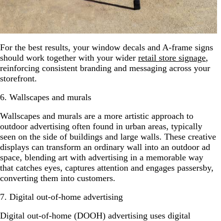
For the best results, your window decals and A-frame signs
should work together with your wider
retail store signage
,
reinforcing consistent branding and messaging across your
storefront.
6. Wallscapes and murals
Wallscapes and murals are a more artistic approach to
outdoor advertising often found in urban areas, typically
seen on the side of buildings and large walls. These creative
displays can transform an ordinary wall into an outdoor ad
space, blending art with advertising in a memorable way
that catches eyes, captures attention and engages passersby,
converting them into customers.
7. Digital out-of-home advertising
Digital out-of-home (DOOH) advertising uses digital