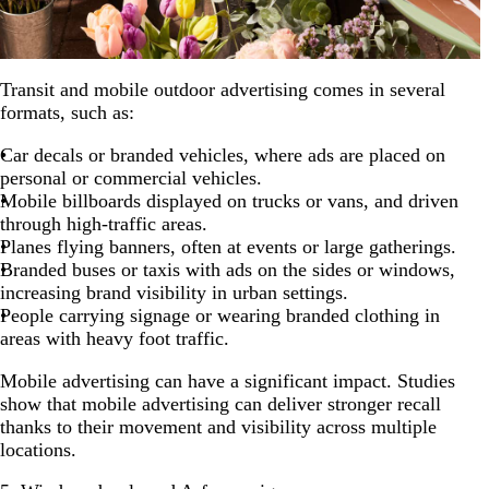
Transit and mobile outdoor advertising comes in several
formats, such as:
Car decals or branded vehicles, where ads are placed on
personal or commercial vehicles.
Mobile billboards displayed on trucks or vans, and driven
through high-traffic areas.
Planes flying banners, often at events or large gatherings.
Branded buses or taxis with ads on the sides or windows,
increasing brand visibility in urban settings.
People carrying signage or wearing branded clothing in
areas with heavy foot traffic.
Mobile advertising can have a significant impact. Studies
show that mobile advertising can deliver stronger recall
thanks to their movement and visibility across multiple
locations.