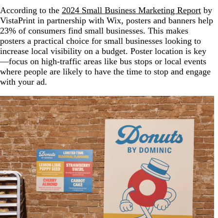
According to the
2024 Small Business Marketing Report
by
VistaPrint in partnership with Wix, posters and banners help
23% of consumers find small businesses. This makes
posters a practical choice for small businesses looking to
increase local visibility on a budget. Poster location is key
—focus on high-traffic areas like bus stops or local events
where people are likely to have the time to stop and engage
with your ad.