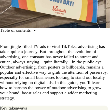
Table of contents
What is outdoor advertising?
From jingle-filled TV ads to viral TikToks, advertising has
Why is outdoor advertising useful?
taken quite a journey. But throughout the evolution of
The 7 most common types of outdoor advertising
advertising, one constant has never failed to attract and
entice, always staying—quite literally—in the public eye.
How to create effective outdoor advertising
Outdoor advertising, from posters to billboards, remains a
Quality outdoor business sign ideas
popular and effective way to grab the attention of passersby,
especially for small businesses looking to stand out locally
Embrace the power of outdoor advertising
without relying on digital ads. In this guide, you’ll learn
Outdoor advertising FAQs
how to harness the power of outdoor advertising to grow
your brand, boost sales and support a wider marketing
strategy.
Key takeaways