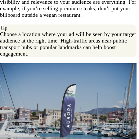
visibility and relevance to your audience are everything. For
example, if you’re selling premium steaks, don’t put your
billboard outside a vegan restaurant.
Tip
Choose a location where your ad will be seen by your target
audience at the right time. High-traffic areas near public
transport hubs or popular landmarks can help boost
engagement.