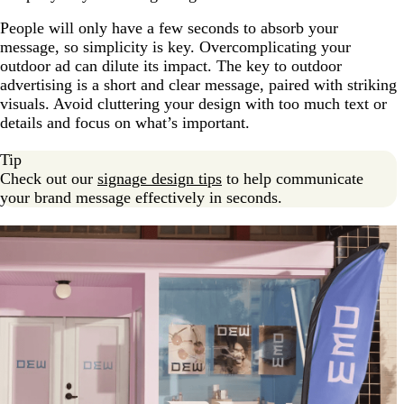
People will only have a few seconds to absorb your
message, so simplicity is key. Overcomplicating your
outdoor ad can dilute its impact. The key to outdoor
advertising is a short and clear message, paired with striking
visuals. Avoid cluttering your design with too much text or
details and focus on what’s important.
Tip
Check out our
signage design tips
to help communicate
your brand message effectively in seconds.