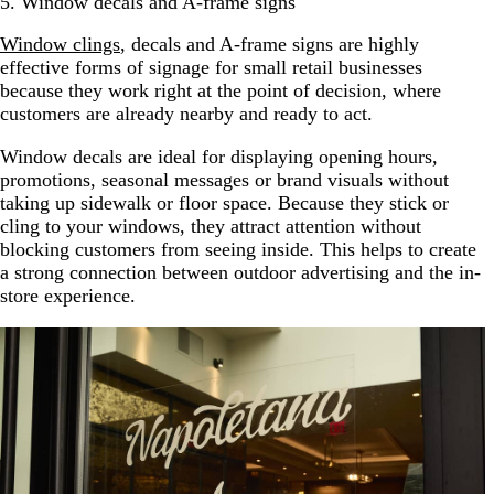
5. Window decals and A-frame signs
Window clings
, decals and A-frame signs are highly
effective forms of signage for small retail businesses
because they work right at the point of decision, where
customers are already nearby and ready to act.
Window decals are ideal for displaying opening hours,
promotions, seasonal messages or brand visuals without
taking up sidewalk or floor space. Because they stick or
cling to your windows, they attract attention without
blocking customers from seeing inside. This helps to create
a strong connection between outdoor advertising and the in-
store experience.