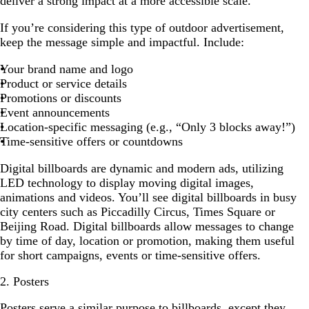
deliver a strong impact at a more accessible scale.
If you’re considering this type of outdoor advertisement,
keep the message simple and impactful. Include:
Your brand name and logo
Product or service details
Promotions or discounts
Event announcements
Location-specific messaging (e.g., “Only 3 blocks away!”)
Time-sensitive offers or countdowns
Digital billboards are dynamic and modern ads, utilizing
LED technology to display moving digital images,
animations and videos. You’ll see digital billboards in busy
city centers such as Piccadilly Circus, Times Square or
Beijing Road. Digital billboards allow messages to change
by time of day, location or promotion, making them useful
for short campaigns, events or time-sensitive offers.
2. Posters
Posters
serve a similar purpose to billboards, except they