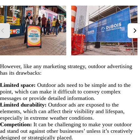
However, like any marketing strategy, outdoor advertising
has its drawbacks:
Limited space:
Outdoor ads need to be simple and to the
point, which can make it difficult to convey complex
messages or provide detailed information.
Limited durability:
Outdoor ads are exposed to the
elements, which can affect their visibility and lifespan,
especially in extreme weather conditions.
Competition:
It can be challenging to make your outdoor
ad stand out against other businesses’ unless it’s creatively
designed or strategically placed.