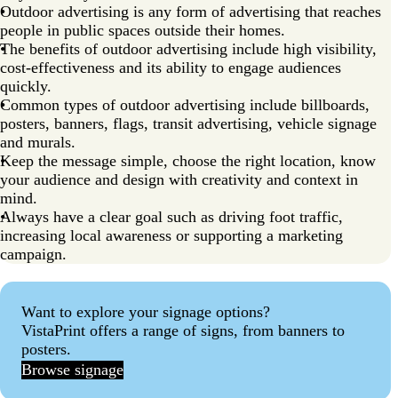
Outdoor advertising is any form of advertising that reaches
people in public spaces outside their homes.
The benefits of outdoor advertising include high visibility,
cost-effectiveness and its ability to engage audiences
quickly.
Common types of outdoor advertising include billboards,
posters, banners, flags, transit advertising, vehicle signage
and murals.
Keep the message simple, choose the right location, know
your audience and design with creativity and context in
mind.
Always have a clear goal such as driving foot traffic,
increasing local awareness or supporting a marketing
campaign.
Want to explore your signage options?
VistaPrint offers a range of signs, from banners to
posters.
Browse signage