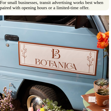
For small businesses, transit advertising works best when
paired with opening hours or a limited-time offer.