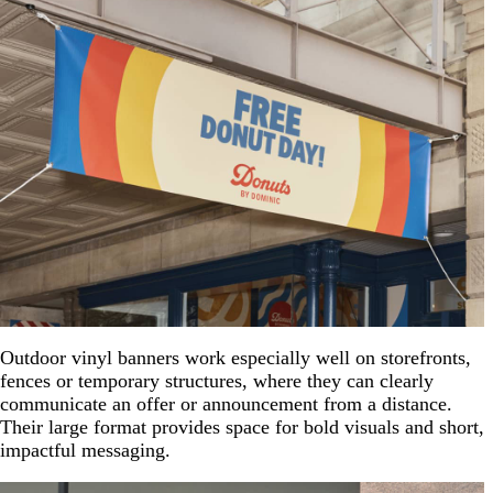
Outdoor vinyl banners work especially well on storefronts,
fences or temporary structures, where they can clearly
communicate an offer or announcement from a distance.
Their large format provides space for bold visuals and short,
impactful messaging.