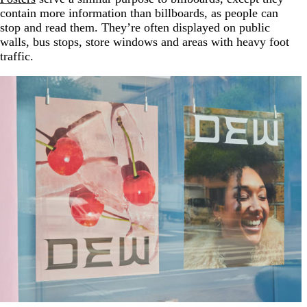
contain more information than billboards, as people can
stop and read them. They’re often displayed on public
walls, bus stops, store windows and areas with heavy foot
traffic.