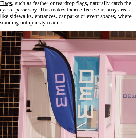
Flags
, such as feather or teardrop flags, naturally catch the
eye of passersby. This makes them effective in busy areas
like sidewalks, entrances, car parks or event spaces, where
standing out quickly matters.