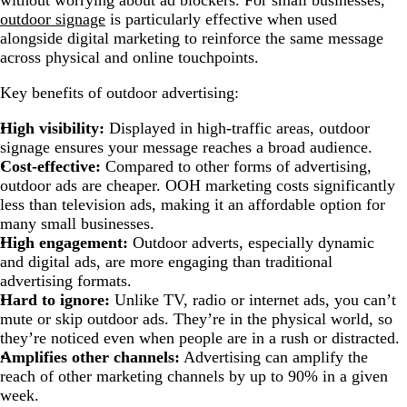
without worrying about ad blockers. For small businesses,
outdoor signage
is particularly effective when used
alongside digital marketing to reinforce the same message
across physical and online touchpoints.
Key benefits of outdoor advertising:
High visibility:
Displayed in high-traffic areas, outdoor
signage ensures your message reaches a broad audience.
Cost-effective:
Compared to other forms of advertising,
outdoor ads are cheaper. OOH marketing costs significantly
less than television ads, making it an affordable option for
many small businesses.
High engagement:
Outdoor adverts, especially dynamic
and digital ads, are more engaging than traditional
advertising formats.
Hard to ignore:
Unlike TV, radio or internet ads, you can’t
mute or skip outdoor ads. They’re in the physical world, so
they’re noticed even when people are in a rush or distracted.
Amplifies other channels:
Advertising can amplify the
reach of other marketing channels by up to 90% in a given
week.