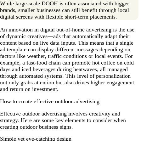
While large-scale DOOH is often associated with bigger
brands, smaller businesses can still benefit through local
digital screens with flexible short-term placements.
An innovation in digital out-of-home advertising is the use
of dynamic creatives—ads that automatically adapt their
content based on live data inputs. This means that a single
ad template can display different messages depending on
factors like weather, traffic conditions or local events. For
example, a fast-food chain can promote hot coffee on cold
days and iced beverages during heatwaves, all managed
through automated systems. This level of personalization
not only grabs attention but also drives higher engagement
and return on investment.
How to create effective outdoor advertising
Effective outdoor advertising involves creativity and
strategy. Here are some key elements to consider when
creating outdoor business signs.
Simple yet eye-catching design