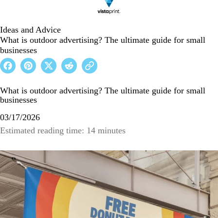
Ideas and Advice
What is outdoor advertising? The ultimate guide for small
businesses
What is outdoor advertising? The ultimate guide for small
businesses
03/17/2026
Estimated reading time: 14 minutes