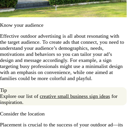
Know your audience
Effective outdoor advertising is all about resonating with
the target audience. To create ads that connect, you need to
understand your audience’s demographics, needs,
motivations and behaviors so you can tailor your ad’s
design and message accordingly. For example, a sign
targeting busy professionals might use a minimalist design
with an emphasis on convenience, while one aimed at
families could be more colorful and playful.
Tip
Explore our list of
creative small business sign ideas
for
inspiration.
Consider the location
Placement is crucial to the success of your outdoor ad—its