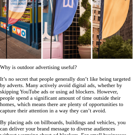
Why is outdoor advertising useful?
It’s no secret that people generally don’t like being targeted
by adverts. Many actively avoid digital ads, whether by
skipping YouTube ads or using ad blockers. However,
people spend a significant amount of time outside their
homes, which means there are plenty of opportunities to
capture their attention in a way they can’t avoid.
By placing ads on billboards, buildings and vehicles, you
can deliver your brand message to diverse audiences