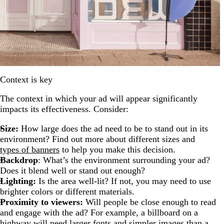
Context is key
The context in which your ad will appear significantly
impacts its effectiveness. Consider:
Size:
How large does the ad need to be to stand out in its
environment? Find out more about different sizes and
types of banners
to help you make this decision.
Backdrop
: What’s the environment surrounding your ad?
Does it blend well or stand out enough?
Lighting:
Is the area well-lit? If not, you may need to use
brighter colors or different materials.
Proximity to viewers:
Will people be close enough to read
and engage with the ad? For example, a billboard on a
highway will need larger fonts and simpler images than a