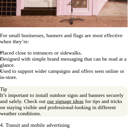
For small businesses, banners and flags are most effective
when they’re:
Placed close to entrances or sidewalks.
Designed with simple brand messaging that can be read at a
glance.
Used to support wider campaigns and offers seen online or
in-store.
Tip
It’s important to install outdoor signs and banners securely
and safely. Check out
our signage ideas
for tips and tricks
on staying visible and professional-looking in different
weather conditions.
4. Transit and mobile advertising