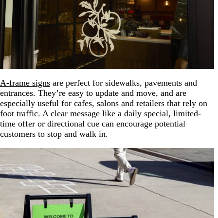
A-frame signs
are perfect for sidewalks, pavements and
entrances. They’re easy to update and move, and are
especially useful for cafes, salons and retailers that rely on
foot traffic. A clear message like a daily special, limited-
time offer or directional cue can encourage potential
customers to stop and walk in.