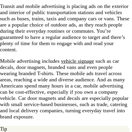
Transit and mobile advertising is placing ads on the exterior
and interior of public transportation stations and vehicles
such as buses, trains, taxis and company cars or vans. These
are a popular choice of outdoor ads, as they reach people
during their everyday routines or commutes. You’re
guaranteed to have a regular audience to target and there’s
plenty of time for them to engage with and read your
content.
Mobile advertising includes
vehicle signage
such as car
decals, door magnets, branded vans and even people
wearing branded T-shirts. These mobile ads travel across
areas, reaching a wide and diverse audience. And as many
Americans spend many hours in a car, mobile advertising
can be cost-effective, especially if you own a company
vehicle. Car door magnets and decals are especially popular
with small service-based businesses, such as trade, catering
and local delivery companies, turning everyday travel into
brand exposure.
Tip