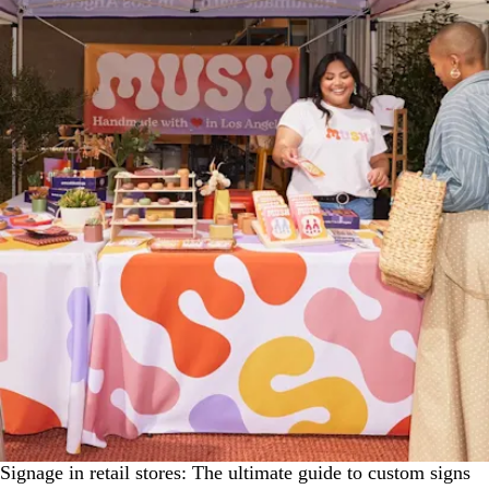
Signage in retail stores: The ultimate guide to custom signs