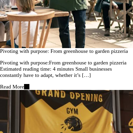
Pivoting with purpose: From greenhouse to garden pizzeria
Pivoting with purpose:From greenhouse to garden pizzeria
Estimated reading time: 4 minutes Small businesses
constantly have to adapt, whether it’s […]
Read More