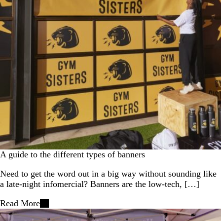
A guide to the different types of banners
Need to get the word out in a big way without sounding like
a late‑night infomercial? Banners are the low‑tech, […]
Read More