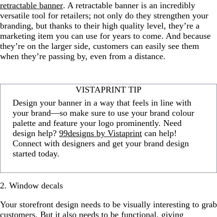
retractable banner
. A retractable banner is an incredibly
versatile tool for retailers; not only do they strengthen your
branding, but thanks to their high quality level, they’re a
marketing item you can use for years to come. And because
they’re on the larger side, customers can easily see them
when they’re passing by, even from a distance.
VISTAPRINT TIP
Design your banner in a way that feels in line with
your brand—so make sure to use your brand colour
palette and feature your logo prominently. Need
design help?
99designs by Vistaprint
can help!
Connect with designers and get your brand design
started today.
2. Window decals
Your storefront design needs to be visually interesting to grab
customers. But it also needs to be functional, giving