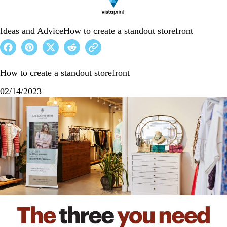
Ideas and Advice
How to create a standout storefront
How to create a standout storefront
02/14/2023