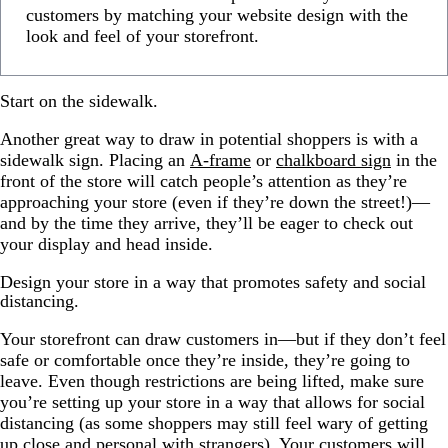
customers by matching your website design with the
look and feel of your storefront.
Start on the sidewalk.
Another great way to draw in potential shoppers is with a
sidewalk sign. Placing an
A-frame
or
chalkboard sign
in the
front of the store will catch people’s attention as they’re
approaching your store (even if they’re down the street!)—
and by the time they arrive, they’ll be eager to check out
your display and head inside.
Design your store in a way that promotes safety and social
distancing.
Your storefront can draw customers in—but if they don’t feel
safe or comfortable once they’re inside, they’re going to
leave. Even though restrictions are being lifted, make sure
you’re setting up your store in a way that allows for social
distancing (as some shoppers may still feel wary of getting
up close and personal with strangers). Your customers will