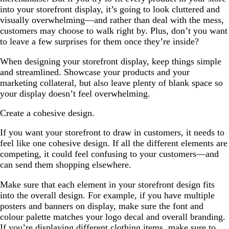
into your storefront display, it’s going to look cluttered and
visually overwhelming—and rather than deal with the mess,
customers may choose to walk right by. Plus, don’t you want
to leave a few surprises for them once they’re inside?
When designing your storefront display, keep things simple
and streamlined. Showcase your products and your
marketing collateral, but also leave plenty of blank space so
your display doesn’t feel overwhelming.
Create a cohesive design.
If you want your storefront to draw in customers, it needs to
feel like one cohesive design. If all the different elements are
competing, it could feel confusing to your customers—and
can send them shopping elsewhere.
Make sure that each element in your storefront design fits
into the overall design. For example, if you have multiple
posters and banners on display, make sure the font and
colour palette matches your logo decal and overall branding.
If you’re displaying different clothing items, make sure to