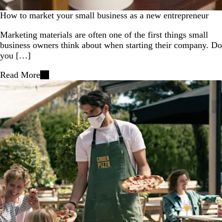
How to market your small business as a new entrepreneur
Marketing materials are often one of the first things small
business owners think about when starting their company. Do
you […]
Read More