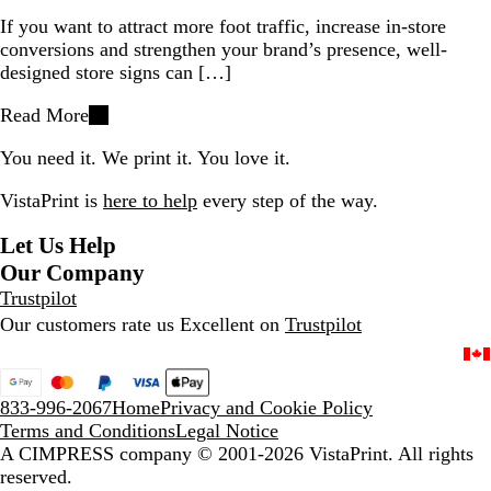
If you want to attract more foot traffic, increase in-store
conversions and strengthen your brand’s presence, well-
designed store signs can […]
Read More
You need it. We print it. You love it.
VistaPrint is
here to help
every step of the way.
Let Us Help
Our Company
Trustpilot
Our customers rate us Excellent on
Trustpilot
833-996-2067
Home
Privacy and Cookie Policy
Terms and Conditions
Legal Notice
A CIMPRESS company
© 2001-2026 VistaPrint. All rights
reserved.