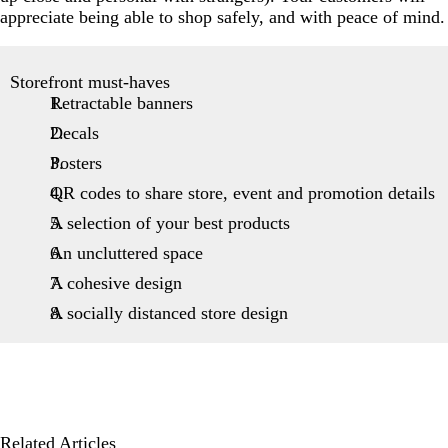
appreciate being able to shop safely, and with peace of mind.
Storefront must-haves
Retractable banners
Decals
Posters
QR codes to share store, event and promotion details
A selection of your best products
An uncluttered space
A cohesive design
A socially distanced store design
Related Articles