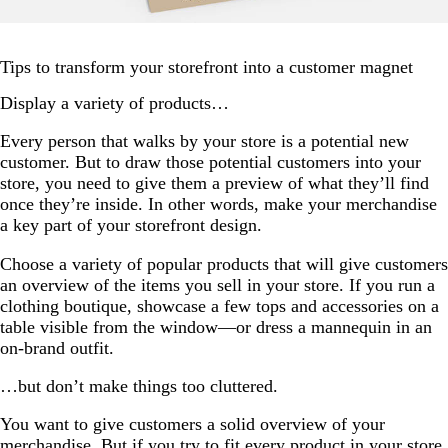
Tips to transform your storefront into a customer magnet
Display a variety of products…
Every person that walks by your store is a potential new
customer. But to draw those potential customers into your
store, you need to give them a preview of what they’ll find
once they’re inside. In other words, make your merchandise
a key part of your storefront design.
Choose a variety of popular products that will give customers
an overview of the items you sell in your store. If you run a
clothing boutique, showcase a few tops and accessories on a
table visible from the window—or dress a mannequin in an
on-brand outfit.
…but don’t make things too cluttered.
You want to give customers a solid overview of your
merchandise. But if you try to fit every product in your store