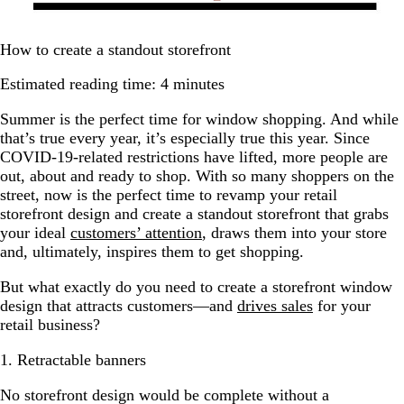
How to create a standout storefront
Estimated reading time: 4 minutes
Summer is the perfect time for window shopping. And while
that’s true every year, it’s especially true this year. Since
COVID-19-related restrictions have lifted, more people are
out, about and ready to shop. With so many shoppers on the
street, now is the perfect time to revamp your retail
storefront design and create a standout storefront that grabs
your ideal
customers’ attention
, draws them into your store
and, ultimately, inspires them to get shopping.
But what exactly do you need to create a storefront window
design that attracts customers—and
drives sales
for your
retail business?
1. Retractable banners
No storefront design would be complete without a