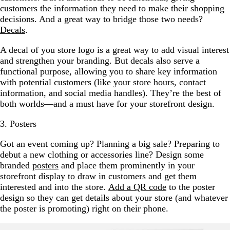
customers the information they need to make their shopping
decisions. And a great way to bridge those two needs?
Decals
.
A decal of you store logo is a great way to add visual interest
and strengthen your branding. But decals also serve a
functional purpose, allowing you to share key information
with potential customers (like your store hours, contact
information, and social media handles). They’re the best of
both worlds—and a must have for your storefront design.
3. Posters
Got an event coming up? Planning a big sale? Preparing to
debut a new clothing or accessories line? Design some
branded
posters
and place them prominently in your
storefront display to draw in customers and get them
interested and into the store.
Add a QR code
to the poster
design so they can get details about your store (and whatever
the poster is promoting) right on their phone.