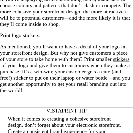
choose colours and patterns that don’t clash or compete. The
more cohesive your storefront design, the more attractive it
will be to potential customers—and the more likely it is that
they’ll come inside to shop.
Print logo stickers.
As mentioned, you’ll want to have a decal of your logo in
your storefront design. But why not give customers a piece
of your store to take home with them? Print smaller
stickers
of your logo and give them to customers when they make a
purchase. It’s a win-win; your customer gets a cute (and
free!) sticker to put on their laptop or water bottle—and you
get another opportunity to get your retail branding out into
the world!
VISTAPRINT TIP
When it comes to creating a cohesive storefront
design, don’t forget about your electronic storefront.
Create a consistent brand experience for your