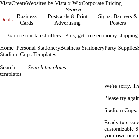
VistaCreate
Websites by Vista x Wix
Corporate Pricing
Business
Postcards & Print
Signs, Banners &
Deals
Cards
Advertising
Posters
Slide
Explore our latest offers | Plus, get free economy shipping
1
of
Home
Personal Stationery
Business Stationery
Party Supplies
1
...
Stadium Cups Templates
Search
templates
Filters
We're sorry. Th
Please try agai
Stadium Cups: 
Ready to creat
customizable S
your own one-o