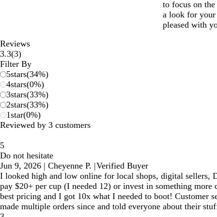
to focus on the
a look for your
pleased with yo
Reviews
3
3.3
(
3
)
reviews
Filter By
5
stars
(
34
%)
4
stars
(
0
%)
3
stars
(
33
%)
2
stars
(
33
%)
1
star
(
0
%)
Reviewed by 3 customers
5
Do not hesitate
Jun 9, 2026
|
Cheyenne P.
|
Verified Buyer
I looked high and low online for local shops, digital sellers
pay $20+ per cup (I needed 12) or invest in something more c
best pricing and I got 10x what I needed to boot! Customer se
made multiple orders since and told everyone about their stuff
3