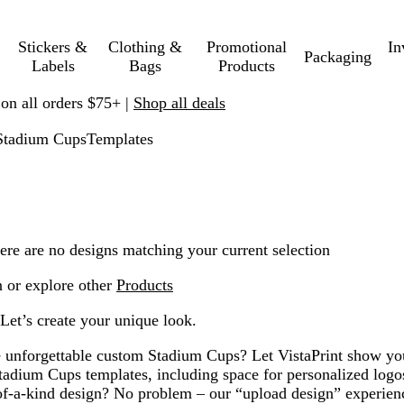
Stickers &
Clothing &
Promotional
In
Packaging
Labels
Bags
Products
 on all orders $75+ |
Shop all deals
Stadium Cups
Templates
ere are no designs matching your current selection
n or explore other
Products
Let’s create your unique look.
e unforgettable custom Stadium Cups? Let VistaPrint show y
tadium Cups templates, including space for personalized lo
f-a-kind design? No problem – our “upload design” experien