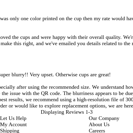
 was only one color printed on the cup then my rate would hav
oved the cups and were happy with their overall quality. We'r
make this right, and we've emailed you details related to the
uper blurry!! Very upset. Otherwise cups are great!
specially after using the recommended size. We understand how
 the issue with the QR code. The blurriness appears to be due 
 best results, we recommend using a high-resolution file of 3
rder or would like to explore replacement options, we are here 
Displaying Reviews
1-3
Let Us Help
Our Company
My Account
About Us
Shipping
Careers