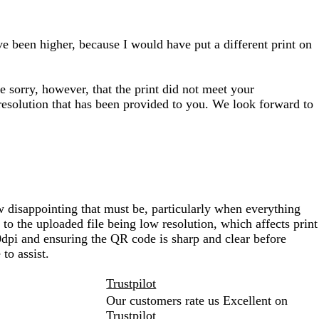
e been higher, because I would have put a different print on
e sorry, however, that the print did not meet your
 resolution that has been provided to you. We look forward to
 disappointing that must be, particularly when everything
to the uploaded file being low resolution, which affects print
00dpi and ensuring the QR code is sharp and clear before
to assist.
Trustpilot
Our customers rate us Excellent on
Trustpilot