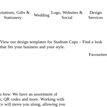
vitations, Gifts &
Logo, Websites &
Design
Wedding
Stationery
Social
Services
View our design templates for Stadium Cups – Find a look
that fits your business and your style.
Favourites
ou how. We have an assortment of
gos, QR codes and more. Working with
ce will move you along, allowing you