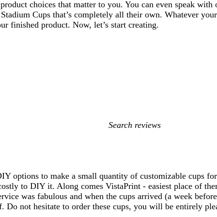
 product choices that matter to you. You can even speak with o
 Stadium Cups that’s completely all their own. Whatever your
ur finished product. Now, let’s start creating.
My
search
inputs
, DIY options to make a small quantity of customizable cups f
ostly to DIY it. Along comes VistaPrint - easiest place of t
rvice was fabulous and when the cups arrived (a week before t
. Do not hesitate to order these cups, you will be entirely pl