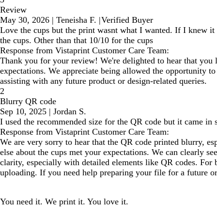
Review
May 30, 2026
|
Teneisha F.
|
Verified Buyer
Love the cups but the print wasnt what I wanted. If I knew it
the cups. Other than that 10/10 for the cups
Response from Vistaprint Customer Care Team:
Thank you for your review! We're delighted to hear that you l
expectations. We appreciate being allowed the opportunity to 
assisting with any future product or design-related queries.
2
Blurry QR code
Sep 10, 2025
|
Jordan S.
I used the recommended size for the QR code but it came in s
Response from Vistaprint Customer Care Team:
We are very sorry to hear that the QR code printed blurry, e
else about the cups met your expectations. We can clearly see
clarity, especially with detailed elements like QR codes. For
uploading. If you need help preparing your file for a future o
You need it. We print it. You love it.