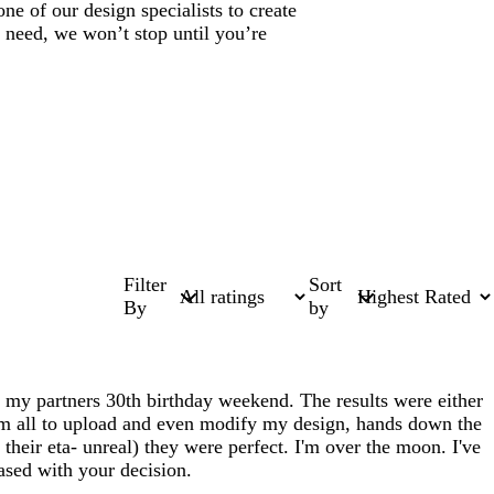
ne of our design specialists to create
 need, we won’t stop until you’re
Filter
Sort
By
by
or my partners 30th birthday weekend. The results were either
hem all to upload and even modify my design, hands down the
heir eta- unreal) they were perfect. I'm over the moon. I've
eased with your decision.