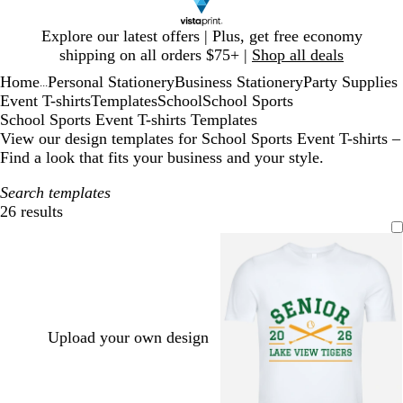
Slide
Explore our latest offers | Plus, get free economy
1
shipping on all orders $75+ |
Shop all deals
of
Home
Personal Stationery
Business Stationery
Party Supplies
1
...
Event T-shirts
Templates
School
School Sports
School Sports Event T-shirts Templates
View our design templates for School Sports Event T-shirts –
Find a look that fits your business and your style.
Search templates
26 results
Filters
Upload your own design