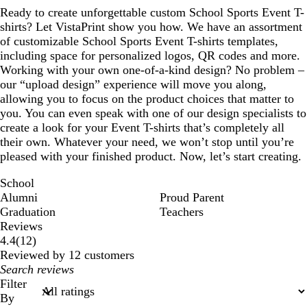
Ready to create unforgettable custom School Sports Event T-
shirts? Let VistaPrint show you how. We have an assortment
of customizable School Sports Event T-shirts templates,
including space for personalized logos, QR codes and more.
Working with your own one-of-a-kind design? No problem –
our “upload design” experience will move you along,
allowing you to focus on the product choices that matter to
you. You can even speak with one of our design specialists to
create a look for your Event T-shirts that’s completely all
their own. Whatever your need, we won’t stop until you’re
pleased with your finished product. Now, let’s start creating.
School
Alumni
Proud Parent
Graduation
Teachers
Reviews
12
4.4
(
12
)
reviews
Reviewed by 12 customers
My
search
Filter
inputs
By