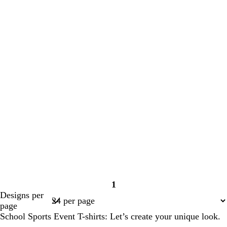
1
Page
Designs per
1
page
School Sports Event T-shirts: Let’s create your unique look.