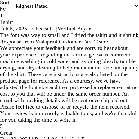
Sort
by
1
Tshirt
Feb 5, 2025
|
rebecca b.
|
Verified Buyer
The font was way to small and I dried the tshirt and it shrunk
Response from Vistaprint Customer Care Team:
We appreciate your feedback and are sorry to hear about
your experience. Regarding the shrinkage, we recommend
machine washing in cold water and avoiding bleach, tumble
drying, and dry cleaning to help maintain the size and quality
of the shirt. These care instructions are also listed on the
product page for reference. As a courtesy, we've have
adjusted the font size and then processed a replacement at no
cost to you that will be under the same order number. An
email with tracking details will be sent once shipped out.
Please feel free to dispose of or recycle the item received.
Your review is immensely valuable to us, and we're thankful
for you taking the time to write it.
5
Great