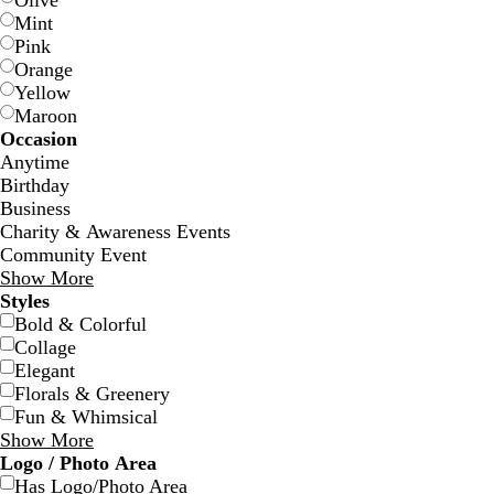
Olive
Mint
Pink
Orange
Yellow
Maroon
Occasion
t
t
Anytime
e
e
Birthday
a
r
Business
l
r
Charity & Awareness Events
a
Community Event
c
Show More
o
Styles
t
Bold & Colorful
t
Collage
a
Elegant
Florals & Greenery
Fun & Whimsical
Show More
b
d
d
g
Logo / Photo Area
l
a
a
r
Has Logo/Photo Area
a
r
r
a