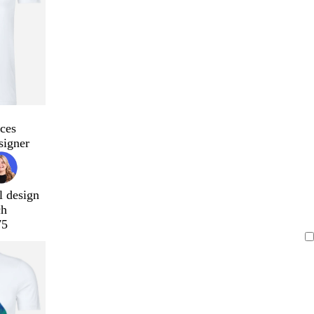
ces
signer
l design
ch
75