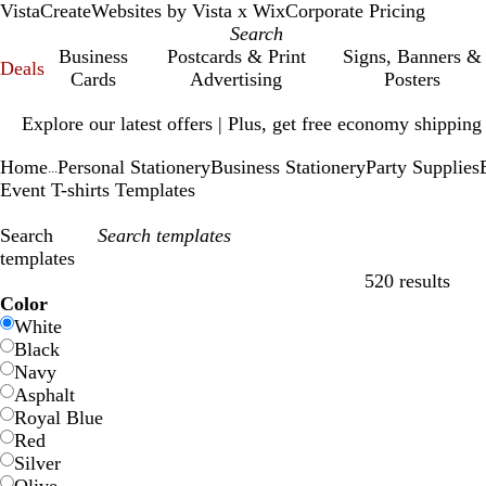
VistaCreate
Websites by Vista x Wix
Corporate Pricing
Business
Postcards & Print
Signs, Banners &
Deals
Cards
Advertising
Posters
Slide
Explore our latest offers | Plus, get free economy shipping
1
of
Home
Personal Stationery
Business Stationery
Party Supplies
1
...
Event T-shirts Templates
Search
templates
520 results
Filters
Color
White
Black
Navy
Asphalt
Royal Blue
Red
Silver