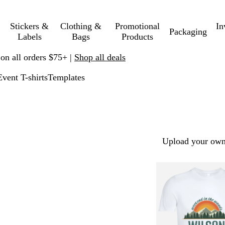
Stickers &
Clothing &
Promotional
In
Packaging
Labels
Bags
Products
 on all orders $75+ |
Shop all deals
Event T-shirts
Templates
Upload your own