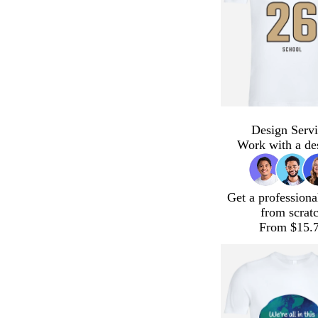
Design Servi
Work with a de
Get a professiona
from scrat
From $15.