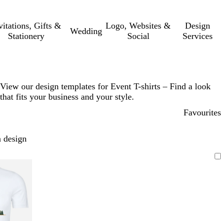
vitations, Gifts &
Logo, Websites &
Design
Wedding
Stationery
Social
Services
View our design templates for Event T-shirts – Find a look
that fits your business and your style.
Favourites
 design