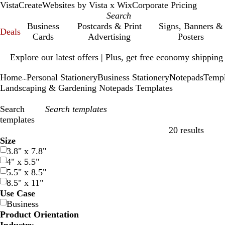
VistaCreate
Websites by Vista x Wix
Corporate Pricing
Business
Postcards & Print
Signs, Banners &
Deals
Cards
Advertising
Posters
Slide
Explore our latest offers | Plus, get free economy shipping
1
of
Home
Personal Stationery
Business Stationery
Notepads
Templ
1
...
Landscaping & Gardening Notepads Templates
Search
templates
20 results
Filters
Size
3.8" x 7.8"
4" x 5.5"
5.5" x 8.5"
8.5" x 11"
Use Case
Business
Product Orientation