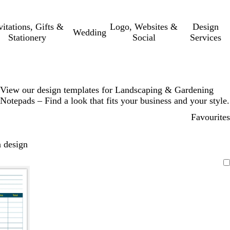
vitations, Gifts &
Logo, Websites &
Design
Wedding
Stationery
Social
Services
View our design templates for Landscaping & Gardening
Notepads – Find a look that fits your business and your style.
Favourites
 design