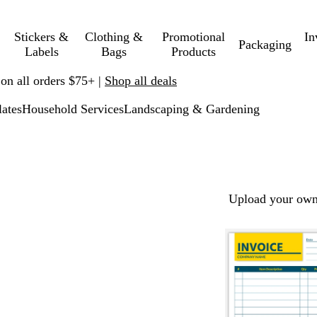
Stickers &
Clothing &
Promotional
In
Packaging
Labels
Bags
Products
 on all orders $75+ |
Shop all deals
ates
Household Services
Landscaping & Gardening
Upload your own