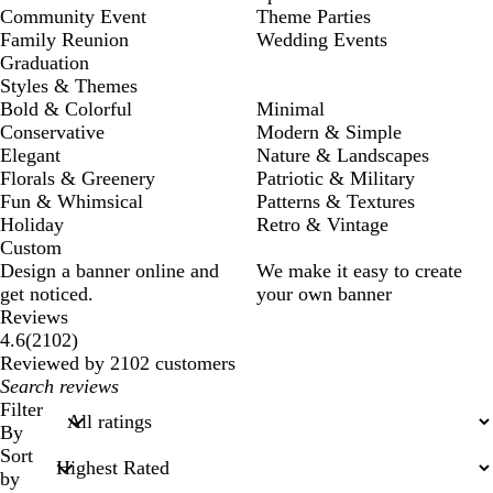
Community Event
Theme Parties
Family Reunion
Wedding Events
Graduation
Styles & Themes
Bold & Colorful
Minimal
Conservative
Modern & Simple
Elegant
Nature & Landscapes
Florals & Greenery
Patriotic & Military
Fun & Whimsical
Patterns & Textures
Holiday
Retro & Vintage
Custom
Design a banner online and
We make it easy to create
get noticed.
your own banner
Reviews
2102
4.6
(
2102
)
reviews
Reviewed by 2102 customers
My
search
Filter
inputs
By
Sort
by