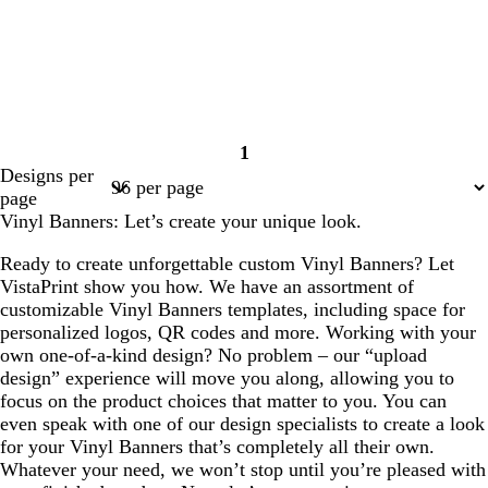
1
Page
Designs per
1
page
Vinyl Banners: Let’s create your unique look.
Ready to create unforgettable custom Vinyl Banners? Let
VistaPrint show you how. We have an assortment of
customizable Vinyl Banners templates, including space for
personalized logos, QR codes and more. Working with your
own one-of-a-kind design? No problem – our “upload
design” experience will move you along, allowing you to
focus on the product choices that matter to you. You can
even speak with one of our design specialists to create a look
for your Vinyl Banners that’s completely all their own.
Whatever your need, we won’t stop until you’re pleased with