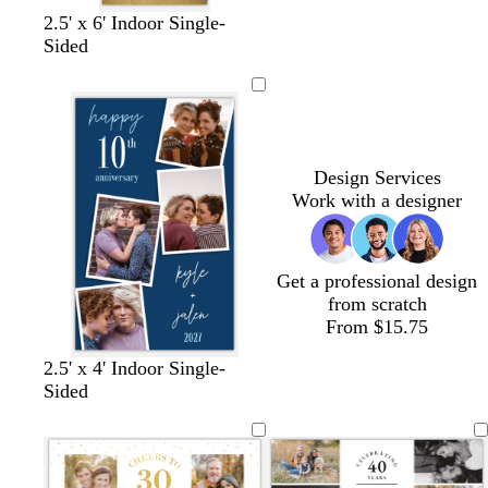
d
l
c
2.5' x 6' Indoor Single-
a
i
r
Sided
r
g
e
k
h
a
g
t
m
r
p
a
i
Design Services
y
n
Work with a designer
k
Get a professional design
from scratch
From $15.75
d
c
o
l
d
w
2.5' x 4' Indoor Single-
a
r
l
i
a
h
Sided
r
e
i
g
r
i
k
a
v
h
k
t
b
m
e
t
g
e
l
p
r