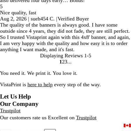
also delivered four days early… Bonus!
5
Nice quality, fast
Aug 2, 2026
|
sueh454 C.
|
Verified Buyer
The quality of the banners is always good. I have some
outside since 4 years, they did not fade, they are still perfect.
So I trusted Vistaprint again with this 4x8' banner, and again,
I am very happy with the quality and how easy it is to order
anything I want made, and it's fast.
Displaying Reviews
1-5
1
2
3
Go
Go
Go
to
to
to
You need it. We print it. You love it.
page
page
page
VistaPrint is
here to help
every step of the way.
Let Us Help
Our Company
Trustpilot
Our customers rate us Excellent on
Trustpilot