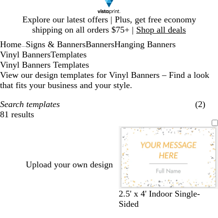
Slide
Explore our latest offers | Plus, get free economy
1
shipping on all orders $75+ |
Shop all deals
of
Home
Signs & Banners
Banners
Hanging Banners
1
...
Vinyl Banners
Templates
Vinyl Banners Templates
View our design templates for Vinyl Banners – Find a look
that fits your business and your style.
Search templates
(2)
81 results
Filters
Upload your own design
w
d
d
d
b
2.5' x 4' Indoor Single-
h
a
a
a
l
Sided
i
r
r
r
a