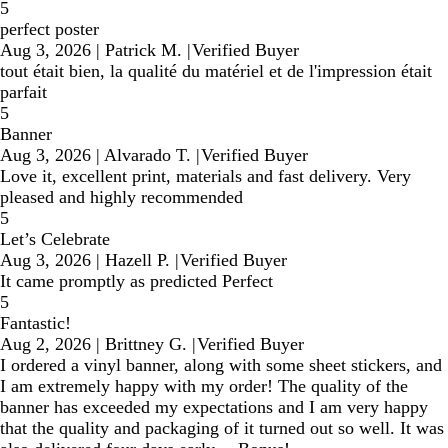
5
perfect poster
Aug 3, 2026
|
Patrick M.
|
Verified Buyer
tout était bien, la qualité du matériel et de l'impression était
parfait
5
Banner
Aug 3, 2026
|
Alvarado T.
|
Verified Buyer
Love it, excellent print, materials and fast delivery. Very
pleased and highly recommended
5
Let’s Celebrate
Aug 3, 2026
|
Hazell P.
|
Verified Buyer
It came promptly as predicted Perfect
5
Fantastic!
Aug 2, 2026
|
Brittney G.
|
Verified Buyer
I ordered a vinyl banner, along with some sheet stickers, and
I am extremely happy with my order! The quality of the
banner has exceeded my expectations and I am very happy
that the quality and packaging of it turned out so well. It was