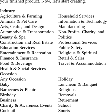
your finished product. Now, let’s start creating.
Industry
Agriculture & Farming
Household Services
Animals & Pet Care
Information & Technology
Arts, Crafts, and Design
Manufacturing
Automotive & Transportation
Non-Profits, Charity, and
Beauty & Spa
Politics
Construction and Real Estate
Professional Services
Education Services
Public Safety
Entertainment & Recreation
Religious & Spiritual
Finance & Insurance
Retail & Sales
Food & Beverage
Travel & Accommodation
Health & Social Services
Occasion
Any Occasion
Holiday
Baby
Luncheon & Banquet
Barbecues & Picnic
Religious
Birthday
Removals
Business
Retirement
Charity & Awareness Events
School
Cocktail
Sports