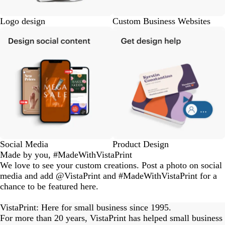
Logo design
Custom Business Websites
Social Media
Product Design
Made by you, #MadeWithVistaPrint
We love to see your custom creations. Post a photo on social
media and add @VistaPrint and #MadeWithVistaPrint for a
chance to be featured here.
eriordesignstudio
nstagram_user
nstagram_user
nstagram_user
himmy.bang
flowerscove
thmadness
rom.toronto
byangelina
arklebyjen
tersphoto
as.boheme
s_studio
oodlesco
ydangfun
bymmlb
ishglow_
kaandco
Slide
1
VistaPrint: Here for small business since 1995.
of
For more than 20 years, VistaPrint has helped small business