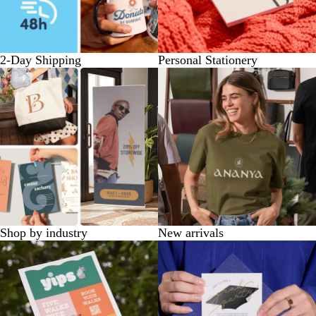
2-Day Shipping
Personal Stationery
Shop by industry
New arrivals