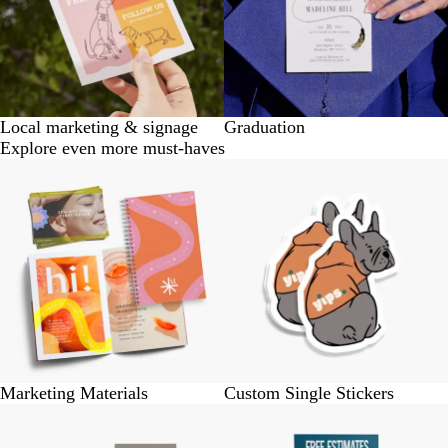
Local marketing & signage
Graduation
Explore even more must-haves
Marketing Materials
Custom Single Stickers