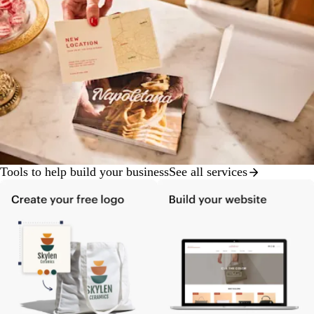
Tools to help build your business
See all services