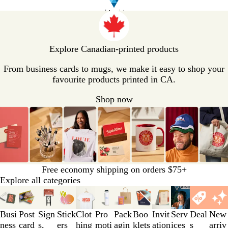
V
i
s
t
Explore Canadian-printed products
a
p
From business cards to mugs, we make it easy to shop your
r
favourite products printed in CA.
i
Shop now
n
t
H
o
m
e
P
Free economy shipping on orders $75+
a
Explore all categories
g
Slides
e
1
to
Busi
Post
Sign
Stick
Clot
Pro
Pack
Boo
Invit
Serv
Deal
New
3
ness
card
s,
ers
hing
moti
agin
klets
ation
ices
s
arriv