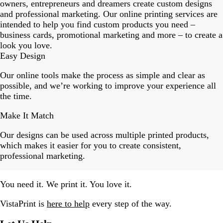
18
owners, entrepreneurs and dreamers create custom designs
and professional marketing. Our online printing services are
intended to help you find custom products you need –
business cards, promotional marketing and more – to create a
look you love.
Easy Design
Our online tools make the process as simple and clear as
possible, and we’re working to improve your experience all
the time.
Make It Match
Our designs can be used across multiple printed products,
which makes it easier for you to create consistent,
professional marketing.
You need it. We print it. You love it.
VistaPrint is
here to help
every step of the way.