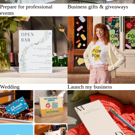
Prepare for professional
Business gifts & giveaways
events
Wedding
Launch my business