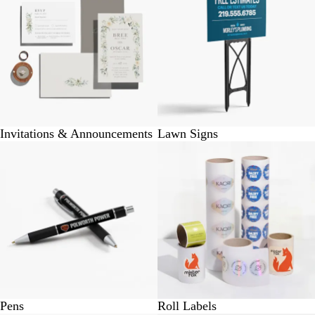
Invitations & Announcements
Lawn Signs
Pens
Roll Labels