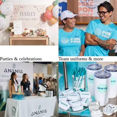
Parties & celebrations
Team uniforms & more