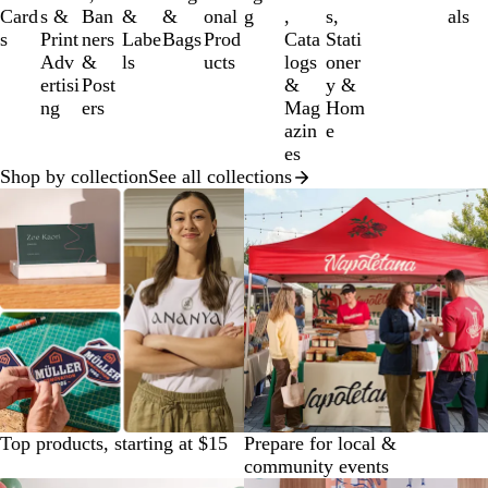
of
Card
s &
Ban
&
&
onal
g
,
s,
als
12
s
Print
ners
Labe
Bags
Prod
Cata
Stati
Adv
&
ls
ucts
logs
oner
ertisi
Post
&
y &
ng
ers
Mag
Hom
azin
e
es
Shop by collection
See all collections
Top products, starting at $15
Prepare for local &
community events