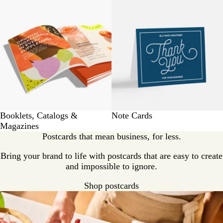
Booklets, Catalogs &
Note Cards
Magazines
Postcards that mean business, for less.
Bring your brand to life with postcards that are easy to create
and impossible to ignore.
Shop postcards