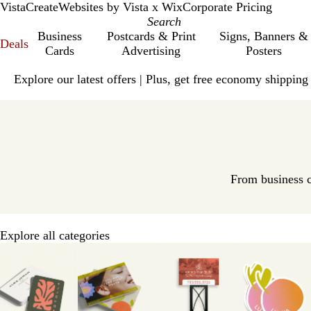
VistaCreate
Websites by Vista x Wix
Corporate Pricing
Business
Postcards & Print
Signs, Banners &
Deals
Cards
Advertising
Posters
Slide
Explore our latest offers | Plus, get free economy shipping
1
of
V
1
i
s
t
a
p
From business c
r
i
n
Explore all categories
t
Slides
H
1
o
to
m
8
e
of
P