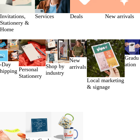
Invitations,
Services
Deals
New arrivals
Stationery &
Home
Gradu
New
-Day
ation
Shop by
arrivals
Personal
hipping
industry
Stationery
Local marketing
& signage