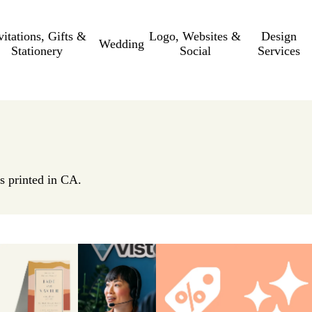
vitations, Gifts &
Logo, Websites &
Design
Wedding
Stationery
Social
Services
s printed in CA.