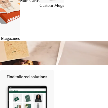
Note Cards
Custom Mugs
& Magazines