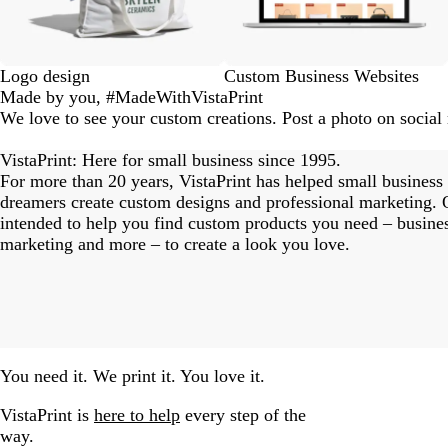
Logo design
Custom Business Websites
Made by you, #MadeWithVistaPrint
We love to see your custom creations. Post a photo on socia
eriordesignstudio
nstagram_user
nstagram_user
nstagram_user
himmy.bang
flowerscove
thmadness
rom.toronto
byangelina
arklebyjen
tersphoto
as.boheme
s_studio
oodlesco
ydangfun
bymmlb
ishglow_
kaandco
Slide
1
VistaPrint: Here for small business since 1995.
of
For more than 20 years, VistaPrint has helped small business
18
dreamers create custom designs and professional marketing. O
intended to help you find custom products you need – busine
marketing and more – to create a look you love.
You need it. We print it. You love it.
VistaPrint is
here to help
every step of the
way.