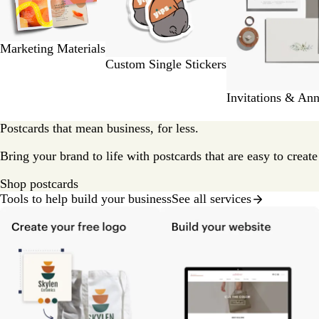
of
9
Marketing Materials
Custom Single Stickers
Invitations & An
Postcards that mean business, for less.
Bring your brand to life with postcards that are easy to creat
Shop postcards
Tools to help build your business
See all services