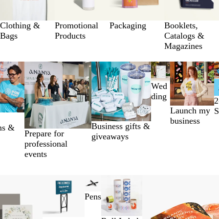
Clothing &
Promotional
Packaging
Booklets,
Bags
Products
Catalogs &
Magazines
Wed
ding
2
Launch my
S
business
Business gifts &
ms &
Prepare for
giveaways
professional
events
Pens