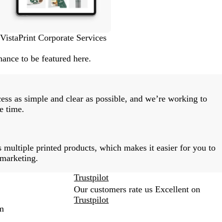
VistaPrint Corporate Services
ance to be featured here.
ess as simple and clear as possible, and we’re working to
e time.
 multiple printed products, which makes it easier for you to
 marketing.
Trustpilot
Our customers rate us Excellent on
Trustpilot
m