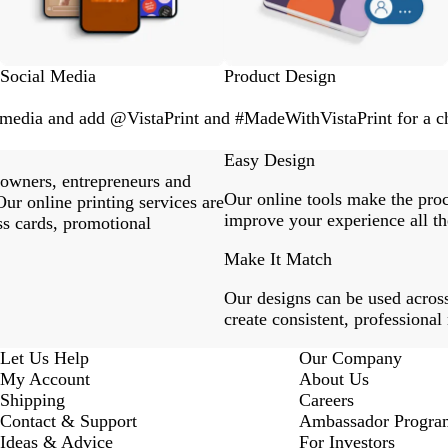
Social Media
Product Design
l media and add @VistaPrint and #MadeWithVistaPrint for a ch
Easy Design
 owners, entrepreneurs and
Our online tools make the proc
ur online printing services are
improve your experience all th
ss cards, promotional
Make It Match
Our designs can be used across
create consistent, professional
Let Us Help
Our Company
My Account
About Us
Shipping
Careers
Contact & Support
Ambassador Progra
Ideas & Advice
For Investors