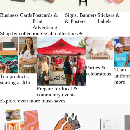
12
a
g
Business Cards
Postcards &
Signs, Banners
Stickers &
e
Print
& Posters
Labels
Advertising
Shop by collection
See all collections
Slides
1
to
2
of
Parties &
14
Team
celebrations
unifor
Top products,
more
starting at $15
Prepare for local &
community events
Explore even more must-haves
Slides
1
to
2