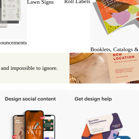
Roll Labels
Lawn Signs
nouncements
Booklets, Catalogs 
e and impossible to ignore.