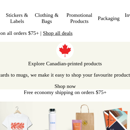
Stickers &
Clothing &
Promotional
In
Packaging
Labels
Bags
Products
 on all orders $75+ |
Shop all deals
Explore Canadian-printed products
ards to mugs, we make it easy to shop your favourite product
Shop now
Free economy shipping on orders $75+